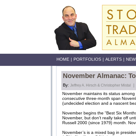
HOME
|
PORTFOLIOS
|
ALERTS
|
NEW
November Almanac: Top
By:
|
Jeffrey A. Hirsch & Christopher Mistal
November maintains its status among t
consecutive
three-month span Novembe
(undecided election and a nascent b
November begins the “Best Six Months
November, but don’t really take off u
Russell 2000 (since 1979) month. Nov
November’s is a mixed bag in president