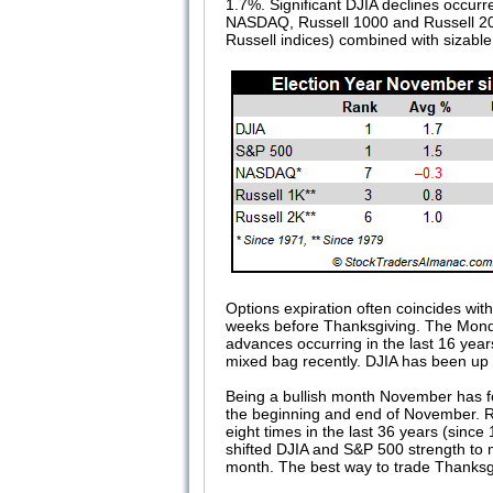
1.7%. Significant DJIA declines occur
NASDAQ, Russell 1000 and Russell 200
Russell indices) combined with sizab
Options expiration often coincides wi
weeks before Thanksgiving. The Monday
advances occurring in the last 16 years
mixed bag recently. DJIA has been up fi
Being a bullish month November has fo
the beginning and end of November. Ru
eight times in the last 36 years (sin
shifted DJIA and S&P 500 strength to m
month. The best way to trade Thanksgiv