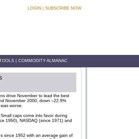
LOGIN
|
SUBSCRIBE NOW
TOOLS
|
COMMODITY ALMANAC
s
ons drive November to lead the best
 and November 2000, down –22.9%
 was worse.
Small caps come into favor during
since 1950), NASDAQ (since 1971) and
.
rs since 1952 with an average gain of