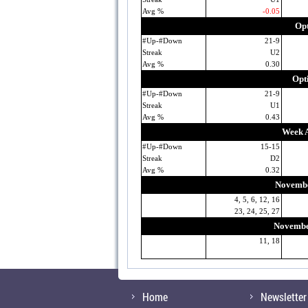
Avg %
-0.05
Opt
#Up-#Down
21-9
Streak
U2
Avg %
0.30
Opt
#Up-#Down
21-9
Streak
U1
Avg %
0.43
Week A
#Up-#Down
15-15
Streak
D2
Avg %
0.32
Novembe
4, 5, 6, 12, 16
23, 24, 25, 27
November
11, 18
Home
Newsletter