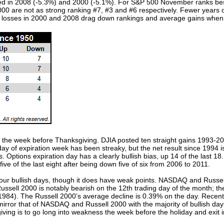
red in 2008 (-5.3%) and 2000 (-5.1%). For S&P 500 November ranks best
0 are not as strong ranking #7, #3 and #6 respectively. Fewer years 
le losses in 2000 and 2008 drag down rankings and average gains whe
th the week before Thanksgiving. DJIA posted ten straight gains 1993-2
 of expiration week has been streaky, but the net result since 1994 is
. Options expiration day has a clearly bullish bias, up 14 of the last 1
ve of the last eight after being down five of six from 2006 to 2011.
ur bullish days, though it does have weak points. NASDAQ and Russell 
ssell 2000 is notably bearish on the 12th trading day of the month; th
ce 1984). The Russell 2000’s average decline is 0.39% on the day. Rec
irror that of NASDAQ and Russell 2000 with the majority of bullish day
ing is to go long into weakness the week before the holiday and exit int