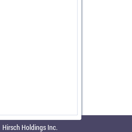
Hirsch Holdings Inc.