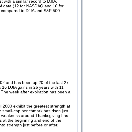
 with a similar record to DJIA.
of data (12 for NASDAQ and 10 for
n compared to DJIA and S&P 500.
002 and has been up 20 of the last 27
 16 DJIA gains in 26 years with 11
8. The week after expiration has been a
2000 exhibit the greatest strength at
e small-cap benchmark has risen just
ent weakness around Thanksgiving has
s at the beginning and end of the
o strength just before or after.