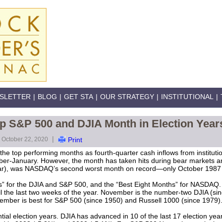
SLETTER
|
BLOG
|
GET STA
|
OUR STRATEGY
|
INSTITUTIONAL
|
 S&P 500 and DJIA Month in Election Year
|
October 22, 2020
Print
he top performing months as fourth-quarter cash inflows from instituti
r-January. However, the month has taken hits during bear markets
ear), was NASDAQ’s second worst month on record—only October 1987
” for the DJIA and S&P 500, and the “Best Eight Months” for NASDAQ. 
ntil the last two weeks of the year. November is the number-two DJIA (
ember is best for S&P 500 (since 1950) and Russell 1000 (since 1979)
ial election years. DJIA has advanced in 10 of the last 17 election yea