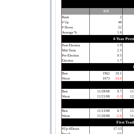
DJI
Rank
2
# Up
48
# Down
22
Average %
1.6
4-Year Pres
Post-Election
1.9
Mid-Term
2.5
Pre-Election
0.5
Election
1.7
Best
1962
10.1
Worst
1973
-14.0
Best
11/28/08
9.7
11
Worst
11/21/08
-5.3
12
Best
11/13/08
6.7
11
Worst
11/20/08
-5.6
11
First Tra
#Up-#Down
17-13
Streak
U1