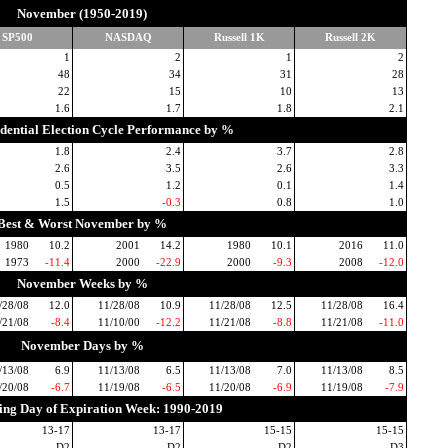
November (1950-2019)
SP500
NASDAQ
Russell 1K
Russell 2K
1
2
1
2
48
34
31
28
22
15
10
13
1.6
1.7
1.8
2.1
idential Election Cycle Performance by %
1.8
2.4
3.7
2.8
2.6
3.5
2.6
3.3
0.5
1.2
0.1
1.4
1.5
-0.3
0.8
1.0
Best & Worst November by %
1980
10.2
2001
14.2
1980
10.1
2016
11.0
1973
-11.4
2000
-22.9
2000
-9.3
2008
-12.0
November Weeks by %
/28/08
12.0
11/28/08
10.9
11/28/08
12.5
11/28/08
16.4
/21/08
-8.4
11/10/00
-12.2
11/21/08
-8.8
11/21/08
-11.0
November Days by %
/13/08
6.9
11/13/08
6.5
11/13/08
7.0
11/13/08
8.5
/20/08
-6.7
11/19/08
-6.5
11/20/08
-6.9
11/19/08
-7.9
ding Day of Expiration Week: 1990-2019
13-17
13-17
15-15
15-15
D2
D2
D2
D3