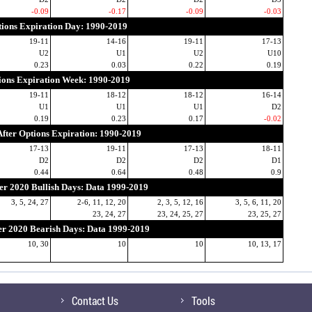
-0.09
-0.17
-0.09
-0.03
ions Expiration Day: 1990-2019
19-11
14-16
19-11
17-13
U2
U1
U2
U10
0.23
0.03
0.22
0.19
ions Expiration Week: 1990-2019
19-11
18-12
18-12
16-14
U1
U1
U1
D2
0.19
0.23
0.17
-0.02
fter Options Expiration: 1990-2019
17-13
19-11
17-13
18-11
D2
D2
D2
D1
0.44
0.64
0.48
0.9
r 2020 Bullish Days: Data 1999-2019
3, 5, 24, 27
2-6, 11, 12, 20
2, 3, 5, 12, 16
3, 5, 6, 11, 20
23, 24, 27
23, 24, 25, 27
23, 25, 27
 2020 Bearish Days: Data 1999-2019
10, 30
10
10
10, 13, 17
Contact Us
Tools