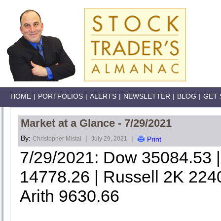
HOME
|
PORTFOLIOS
|
ALERTS
|
NEWSLETTER
|
BLOG
|
GET 
Market at a Glance - 7/29/2021
By:
|
|
Christopher Mistal
July 29, 2021
Print
7/29/2021: Dow 35084.53
14778.26 | Russell 2K 224
Arith 9630.66