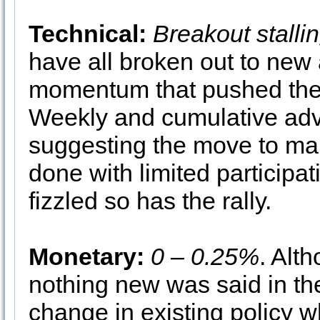
Technical:
Breakout stalli
have all broken out to new 
momentum that pushed them
Weekly and cumulative adv
suggesting the move to mar
done with limited participati
fizzled so has the rally.
Monetary:
0 – 0.25%
. Alt
nothing new was said in the
change in existing policy wh