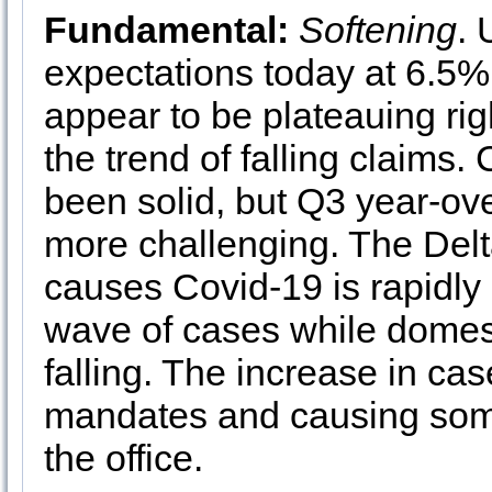
Fundamental:
Softening
.
expectations today at 6.5%.
appear to be plateauing ri
the trend of falling claims
been solid, but Q3 year-ove
more challenging. The Delta
causes Covid-19 is rapidly
wave of cases while domest
falling. The increase in ca
mandates and causing some
the office.