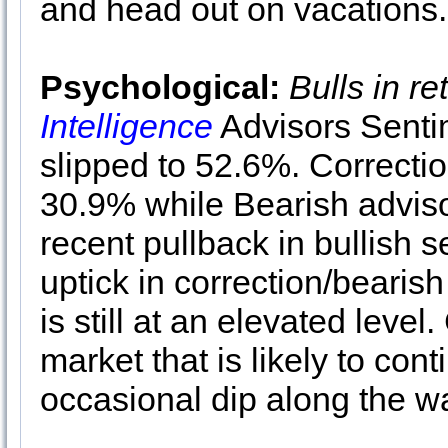
and head out on vacations
Psychological:
Bulls in re
Intelligence
Advisors Senti
slipped to 52.6%. Correcti
30.9% while Bearish adviso
recent pullback in bullish
uptick in correction/bearis
is still at an elevated leve
market that is likely to con
occasional dip along the w