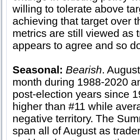
willing to tolerate above tar
achieving that target over t
metrics are still viewed as
appears to agree and so d
Seasonal:
Bearish
. Augus
month during 1988-2020 a
post-election years since 1
higher than #11 while aver
negative territory. The Su
span all of August as trade