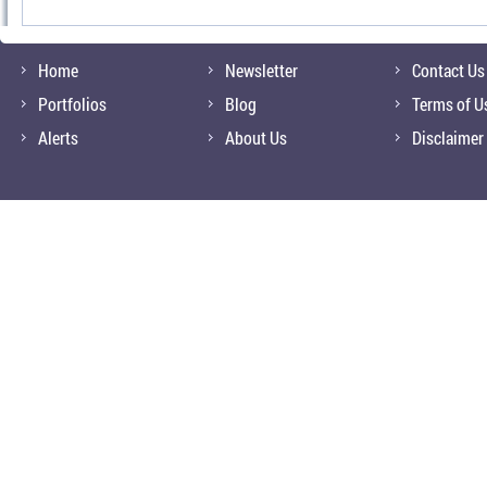
Home
Newsletter
Contact Us
Portfolios
Blog
Terms of U
Alerts
About Us
Disclaimer