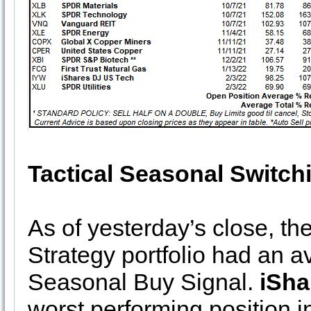
Tactical Seasonal Switch
As of yesterday’s close, th
Strategy portfolio had an a
Seasonal Buy Signal.
iSha
worst performing position 