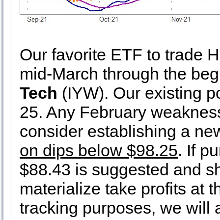
Our favorite ETF to trade 
mid-March through the begi
Tech
(IYW). Our existing p
25. Any February weakness
consider establishing a ne
on dips below $98.25
. If p
$88.43 is suggested and s
materialize take profits at 
tracking purposes, we will a