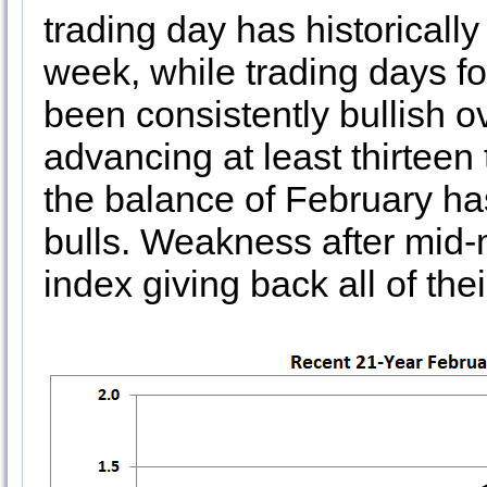
trading day has historically
week, while trading days fo
been consistently bullish o
advancing at least thirteen
the balance of February h
bulls. Weakness after mid-
index giving back all of th