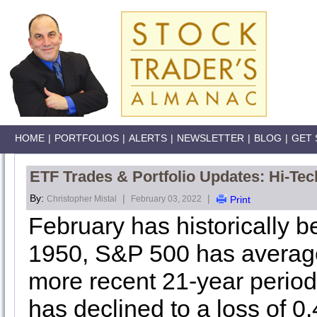
HOME
|
PORTFOLIOS
|
ALERTS
|
NEWSLETTER
|
BLOG
|
GET 
ETF Trades & Portfolio Updates: Hi-Tech
By:
|
|
Christopher Mistal
February 03, 2022
Print
February has historically 
1950, S&P 500 has averag
more recent 21-year peri
has declined to a loss of 0.