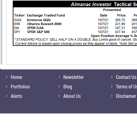
Home
Newsletter
Contact Us
Portfolios
Blog
Terms of U
Alerts
About Us
Disclaimer