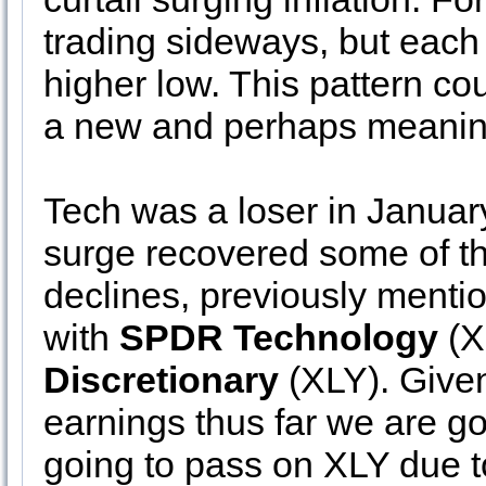
trading sideways, but each
higher low. This pattern co
a new and perhaps meanin
Tech was a loser in Januar
surge recovered some of the
declines, previously ment
with
SPDR Technology
(X
Discretionary
(XLY). Given
earnings thus far we are go
going to pass on XLY due t