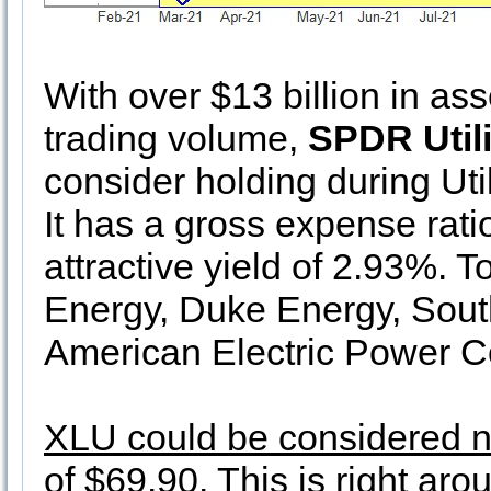
With over $13 billion in as
trading volume,
SPDR Utili
consider holding during Util
It has a gross expense ratio
attractive yield of 2.93%. 
Energy, Duke Energy, Sou
American Electric Power 
XLU could be considered nea
of $69.90
. This is right ar