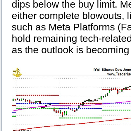
dips below the buy limit. 
either complete blowouts, 
such as Meta Platforms (Fac
hold remaining tech-related
as the outlook is becoming