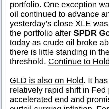
portfolio. One exception w
oil continued to advance an
yesterday’s close XLE was
the portfolio after
SPDR Go
today as crude oil broke a
there is little standing in 
threshold.
Continue to Hol
GLD is also on Hold
. It ha
relatively rapid shift in Fed
accelerated end and promisin
curtail surging inflation. F