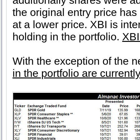
additionally shares were ad
the original entry price ha
at a lower price. XBI is int
holding in the portfolio.
XBI
With the exception of the 
in the portfolio are current