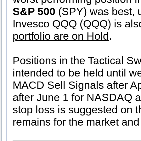
S&P 500
(SPY) was best, u
Invesco QQQ (QQQ) is also
portfolio are on Hold
.
Positions in the Tactical Sw
intended to be held until 
MACD Sell Signals after Ap
after June 1 for NASDAQ a
stop loss is suggested on 
remains for the market and 