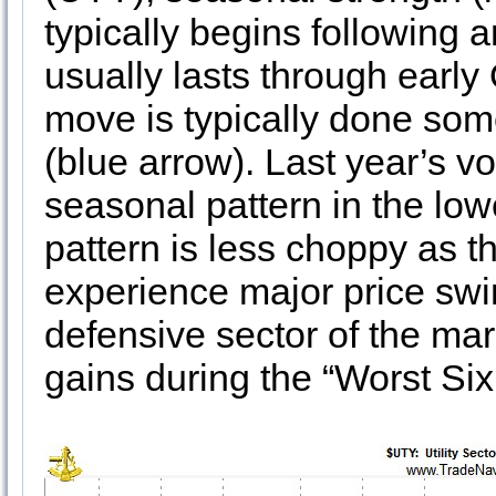
typically begins following 
usually lasts through early
move is typically done som
(blue arrow). Last year’s vo
seasonal pattern in the lowe
pattern is less choppy as t
experience major price swing
defensive sector of the mar
gains during the “Worst Si