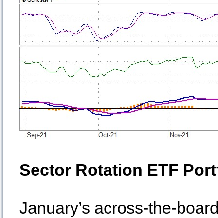
Sector Rotation ETF Port
January’s across-the-board