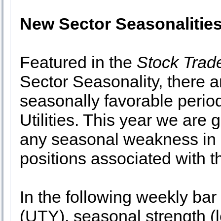
New Sector Seasonalitie
Featured in the
Stock Trad
Sector Seasonality, there a
seasonally favorable perio
Utilities. This year we are 
any seasonal weakness in 
positions associated with t
In the following weekly bar
(UTY), seasonal strength (