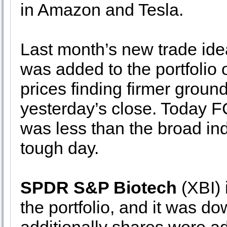
in Amazon and Tesla.
Last month’s new trade id
was added to the portfolio 
prices finding firmer grou
yesterday’s close. Today FC
was less than the broad in
tough day.
SPDR S&P Biotech
(XBI) 
the portfolio, and it was d