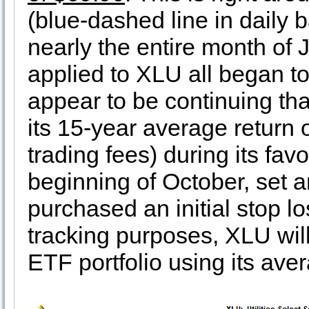
(blue-dashed line in daily b
nearly the entire month of 
applied to XLU all began t
appear to be continuing th
its 15-year average return
trading fees) during its fa
beginning of October, set an
purchased an initial stop l
tracking purposes, XLU wil
ETF portfolio using its ave