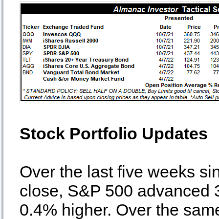
Stock Portfolio Updates
Over the last five weeks s
close, S&P 500 advanced 3
0.4% higher. Over the same