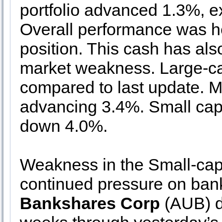
portfolio advanced 1.3%, e
Overall performance was he
position. This cash has als
market weakness. Large-ca
compared to last update. Mi
advancing 3.4%. Small caps 
down 4.0%.
Weakness in the Small-cap 
continued pressure on ban
Bankshares Corp
(AUB) de