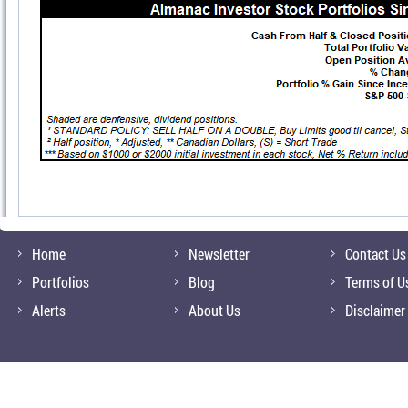
Home
Newsletter
Contact Us
Portfolios
Blog
Terms of U
Alerts
About Us
Disclaimer