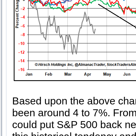
Based upon the above chart
been around 4 to 7%. From 
could put S&P 500 back nea