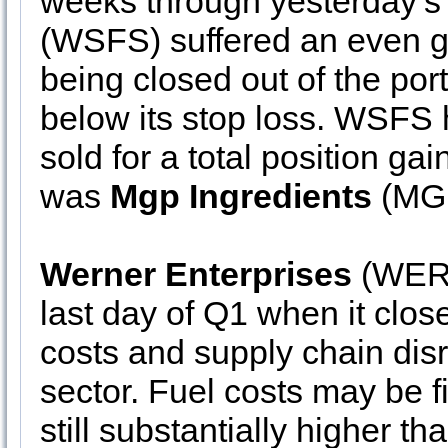
weeks through yesterday’s
(WSFS) suffered an even gre
being closed out of the port
below its stop loss. WSFS
sold for a total position ga
was
Mgp Ingredients
(MGP
Werner Enterprises
(WERN
last day of Q1 when it close
costs and supply chain disr
sector. Fuel costs may be fi
still substantially higher th