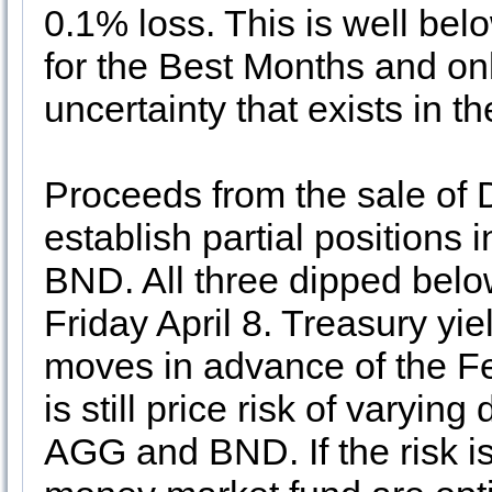
0.1% loss. This is well bel
for the Best Months and on
uncertainty that exists in t
Proceeds from the sale of
establish partial position
BND. All three dipped below
Friday April 8. Treasury yi
moves in advance of the Fed
is still price risk of varyi
AGG and BND. If the risk i