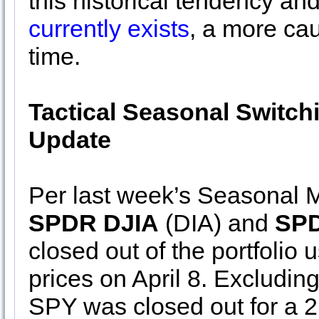
this historical tendency an
currently exists
, a more cau
time.
Tactical Seasonal Switch
Update
Per last week’s Seasonal M
SPDR DJIA
(DIA) and
SPD
closed out of the portfolio 
prices on April 8. Excludin
SPY was closed out for a 2