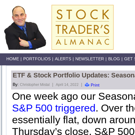
HOME
|
PORTFOLIOS
|
ALERTS
|
NEWSLETTER
|
BLOG
|
GET 
ETF & Stock Portfolio Updates: Seasona
By:
|
|
Christopher Mistal
April 14, 2022
Print
One week ago our Seaso
S&P 500 triggered
. Over th
essentially flat, down arou
Thursday’s close. S&P 500