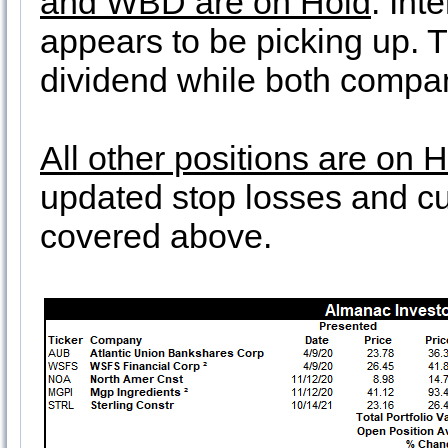
and WBD are on Hold
. Int
appears to be picking up. T 
dividend while both compa
All other positions are on 
updated stop losses and cur
covered above.