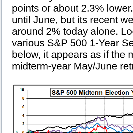
points or about 2.3% lowe
until June, but its recent 
around 2% today alone. Look
various S&P 500 1-Year Sea
below, it appears as if the 
midterm-year May/June retr