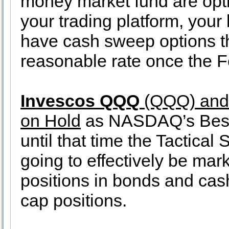
money market fund are opt
your trading platform, you
have cash sweep options t
reasonable rate once the Fe
Invescos QQQ
(QQQ) an
on Hold
as NASDAQ’s Best 
until that time the Tactical
going to effectively be mark
positions in bonds and cas
cap positions.