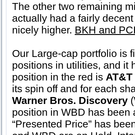
The other two remaining m
actually had a fairly decen
nicely higher.
BKH and PCR
Our Large-cap portfolio is f
positions in utilities, and it
position in the red is
AT&T
its spin off and for each sh
Warner Bros. Discovery
(
position in WBD has been a
“Presented Price” has been 