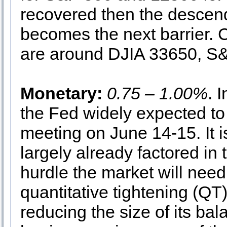
recovered then the descen
becomes the next barrier.
are around DJIA 33650, 
Monetary:
0.75 – 1.00%
. 
the Fed widely expected to 
meeting on June 14-15. It i
largely already factored in 
hurdle the market will need 
quantitative tightening (QT
reducing the size of its bal