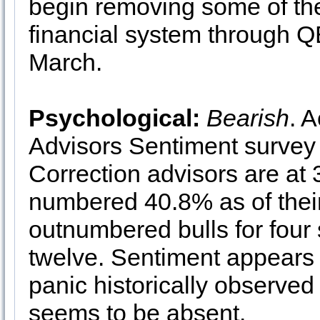
begin removing some of the
financial system through QE
March.
Psychological:
Bearish
. 
Advisors Sentiment survey 
Correction advisors are at
numbered 40.8% as of thei
outnumbered bulls for four 
twelve. Sentiment appears b
panic historically observed
seems to be absent.