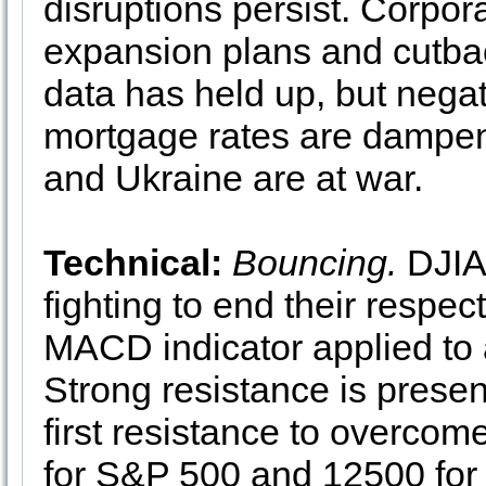
disruptions persist. Corpor
expansion plans and cutbac
data has held up, but negat
mortgage rates are dampen
and Ukraine are at war.
Technical:
Bouncing.
DJIA
fighting to end their respec
MACD indicator applied to a
Strong resistance is present 
first resistance to overcom
for S&P 500 and 12500 fo