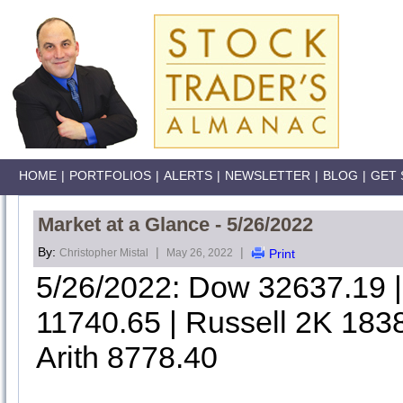
HOME
|
PORTFOLIOS
|
ALERTS
|
NEWSLETTER
|
BLOG
|
GET 
Market at a Glance - 5/26/2022
By:
|
|
Christopher Mistal
May 26, 2022
Print
5/26/2022: Dow 32637.19
11740.65 | Russell 2K 183
Arith 8778.40