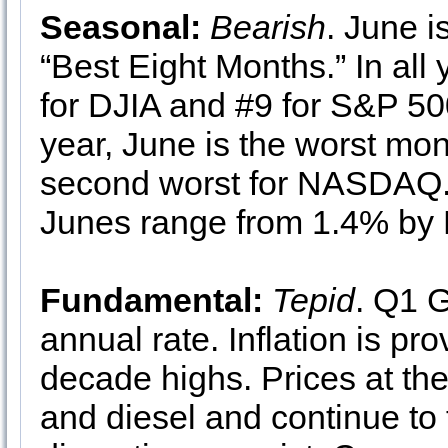
Seasonal:
Bearish
. June 
“Best Eight Months.” In all
for DJIA and #9 for S&P 500
year, June is the worst mo
second worst for NASDAQ. 
Junes range from 1.4% by
Fundamental:
Tepid
. Q1 
annual rate. Inflation is pro
decade highs. Prices at the
and diesel and continue to 