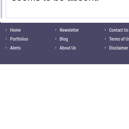
Home
Newsletter
Contact Us
Portfolios
Blog
Terms of U
Alerts
About Us
Disclaimer