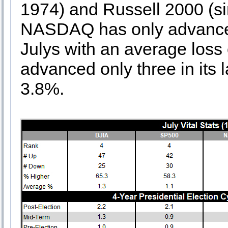
1974) and Russell 2000 (si
NASDAQ has only advanced 
Julys with an average loss
advanced only three in its 
3.8%.