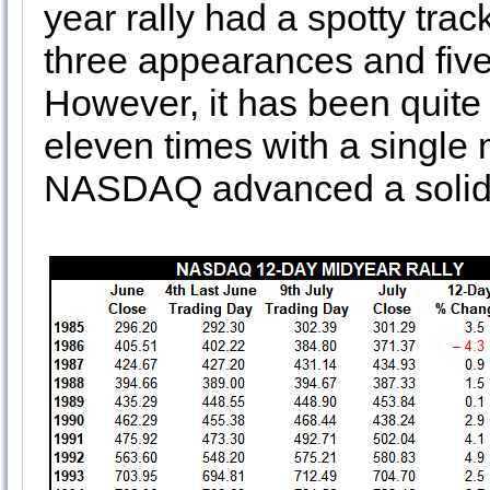
year rally had a spotty tra
three appearances and five
However, it has been quite 
eleven times with a single 
NASDAQ advanced a solid 