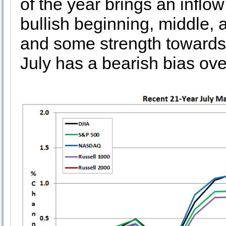
of the year brings an inflow
bullish beginning, middle, a
and some strength towards 
July has a bearish bias ove