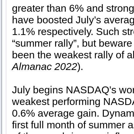
greater than 6% and stron
have boosted July’s avera
1.1% respectively. Such stren
“summer rally”, but beware t
been the weakest rally of 
Almanac 2022
).
July begins NASDAQ’s worst
weakest performing NASDA
0.6% average gain. Dynami
first full month of summer 