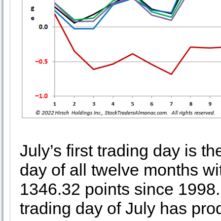
July’s first trading day is th
day of all twelve months w
1346.32 points since 1998. 
trading day of July has pr