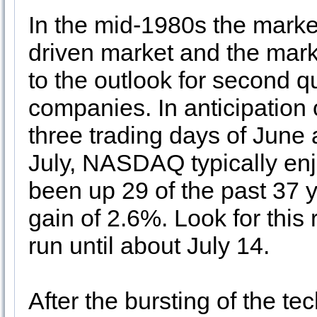
In the mid-1980s the market
driven market and the mark
to the outlook for second q
companies. In anticipation o
three trading days of June a
July, NASDAQ typically enjo
been up 29 of the past 37 y
gain of 2.6%. Look for this
run until about July 14.
After the bursting of the 