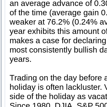
an average advance of 0.
of the time (average gain
weaker at 76.2% (0.24% ave
year exhibits this amount o
makes a case for declaring t
most consistently bullish d
years.
Trading on the day before
holiday is often lackluster.
side of the holiday as vacat
Since 1980, DJIA, S&P 50