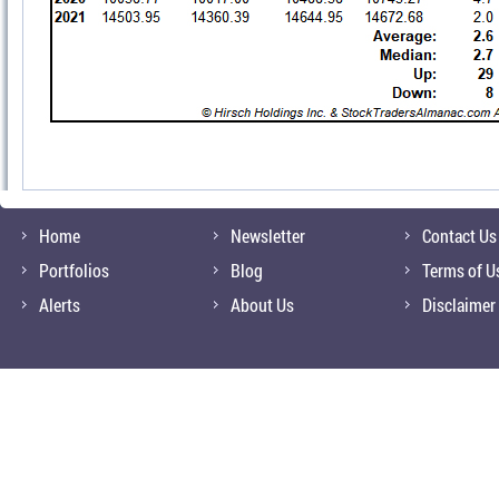
Home
Newsletter
Contact Us
Portfolios
Blog
Terms of U
Alerts
About Us
Disclaimer