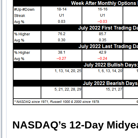
NASDAQ’s 12-Day Midyea