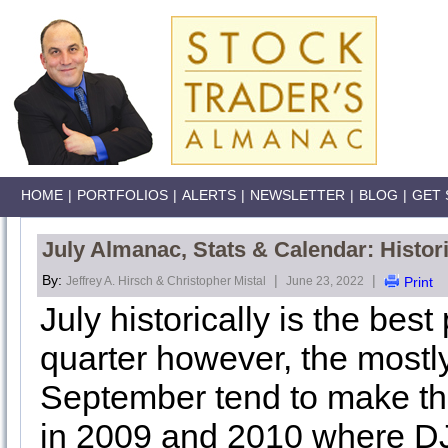
HOME
|
PORTFOLIOS
|
ALERTS
|
NEWSLETTER
|
BLOG
|
GET 
July Almanac, Stats & Calendar: Histor
By:
|
|
Jeffrey A. Hirsch & Christopher Mistal
June 23, 2022
Print
July historically is the bes
quarter however, the mostl
September tend to make th
in 2009 and 2010 where D