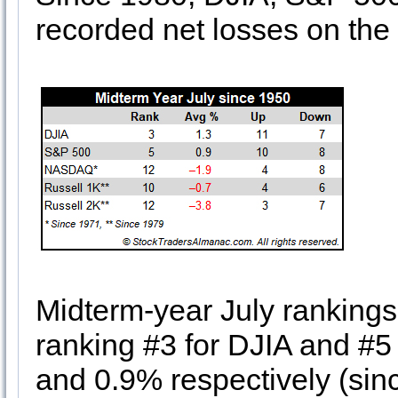
recorded net losses on the 
Midterm-year July rankings
ranking #3 for DJIA and #
and 0.9% respectively (si