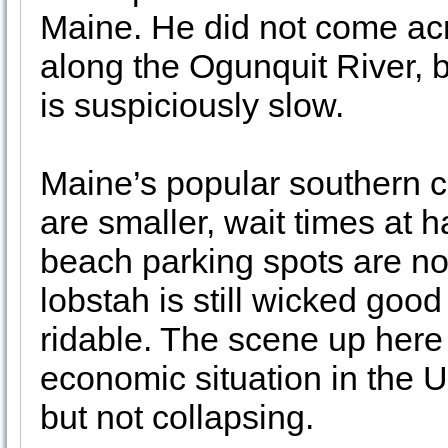
Maine. He did not come ac
along the Ogunquit River, bu
is suspiciously slow.
Maine’s popular southern c
are smaller, wait times at 
beach parking spots are no
lobstah is still wicked good 
ridable. The scene up here 
economic situation in the U
but not collapsing.