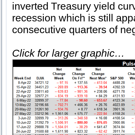
inverted Treasury yield cur
recession which is still ap
consecutive quarters of ne
Click for larger graphic…