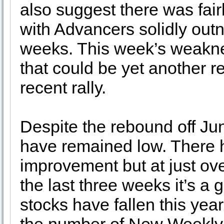
also suggest there was fairl
with Advancers solidly out
weeks. This week’s weakn
that could be yet another re
recent rally.
Despite the rebound off Ju
have remained low. There
improvement but at just o
the last three weeks it’s a
stocks have fallen this year