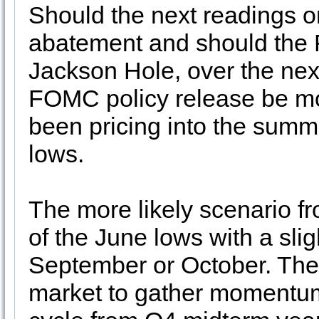
Should the next readings o
abatement and should the F
Jackson Hole, over the nex
FOMC policy release be mo
been pricing into the summe
lows.
The more likely scenario fr
of the June lows with a slig
September or October. Then
market to gather momentum