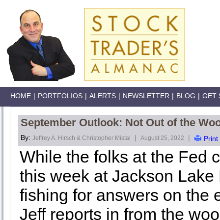
HOME
|
PORTFOLIOS
|
ALERTS
|
NEWSLETTER
|
BLOG
|
GET 
September Outlook: Not Out of the Wo
By:
|
|
Jeffrey A. Hirsch & Christopher Mistal
August 25, 2022
Print
While the folks at the Fed
this week at Jackson Lake
fishing for answers on the
Jeff reports in from the w