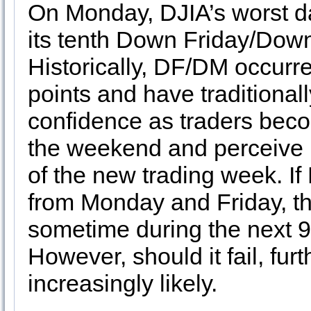
On Monday, DJIA’s worst d
its tenth Down Friday/Dow
Historically, DF/DM occurre
points and have traditionall
confidence as traders becom
the weekend and perceive li
of the new trading week. If
from Monday and Friday, th
sometime during the next 9
However, should it fail, f
increasingly likely.