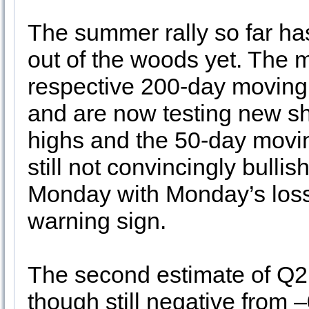
The summer rally so far ha
out of the woods yet. The m
respective 200-day moving 
and are now testing new sh
highs and the 50-day movin
still not convincingly bull
Monday with Monday’s loss 
warning sign.
The second estimate of Q2 
though still negative from 