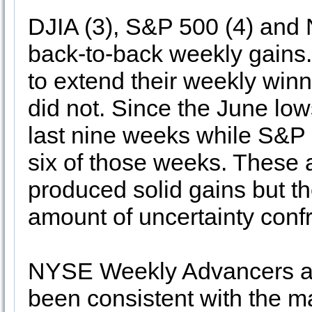
DJIA (3), S&P 500 (4) and 
back-to-back weekly gain
to extend their weekly winn
did not. Since the June low
last nine weeks while S&
six of those weeks. These a
produced solid gains but th
amount of uncertainty confr
NYSE Weekly Advancers an
been consistent with the m