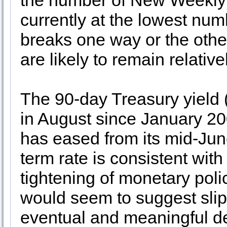
the number of New Weekly 
currently at the lowest num
breaks one way or the oth
are likely to remain relativ
The 90-day Treasury yield (
in August since January 20
has eased from its mid-Jun
term rate is consistent with 
tightening of monetary polic
would seem to suggest slip
eventual and meaningful decl