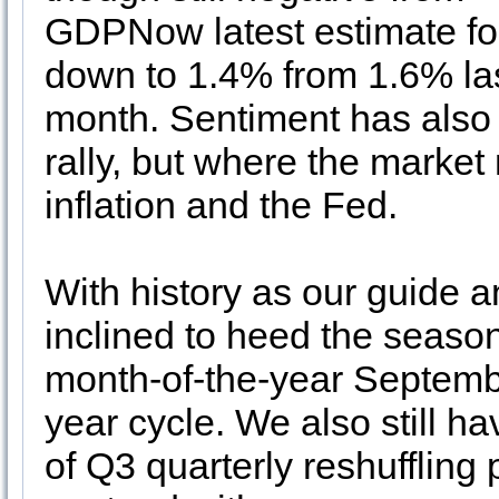
GDPNow latest estimate fo
down to 1.4% from 1.6% la
month. Sentiment has also
rally, but where the market 
inflation and the Fed.
With history as our guide 
inclined to heed the season
month-of-the-year Septemb
year cycle. We also still ha
of Q3 quarterly reshufflin