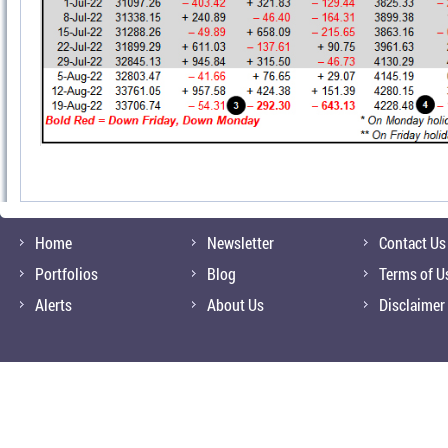
Home
Newsletter
Contact Us
Portfolios
Blog
Terms of U
Alerts
About Us
Disclaimer