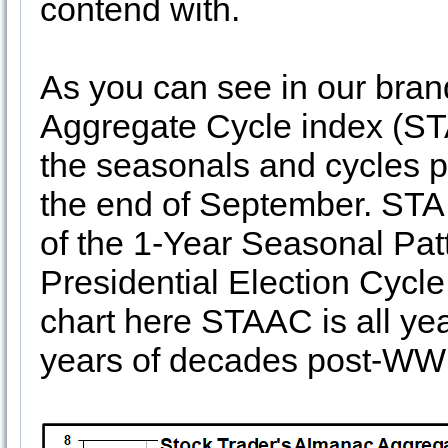
contend with.
As you can see in our bra
Aggregate Cycle index (ST
the seasonals and cycles po
the end of September. STA
of the 1-Year Seasonal Patt
Presidential Election Cycle
chart here STAAC is all ye
years of decades post-WWI