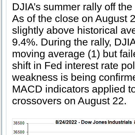
DJIA’s summer rally off the
As of the close on August 
slightly above historical 
9.4%. During the rally, DJIA
moving average (1) but faile
shift in Fed interest rate p
weakness is being confirme
MACD indicators applied to 
crossovers on August 22.