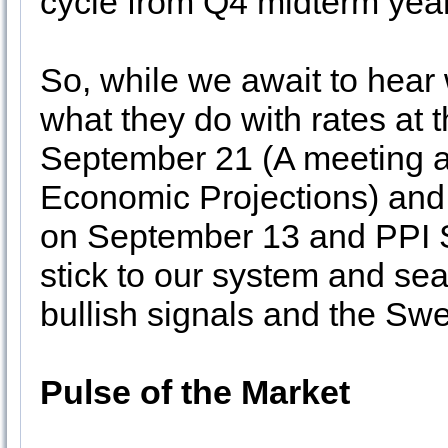
cycle from Q4 midterm year
So, while we await to hear
what they do with rates at
September 21 (A meeting a
Economic Projections) and f
on September 13 and PPI S
stick to our system and sea
bullish signals and the Swe
Pulse of the Market