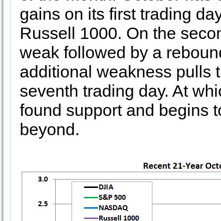
gains on its first trading
Russell 1000. On the secon
weak followed by a rebound
additional weakness pulls 
seventh trading day. At whic
found support and begins t
beyond.