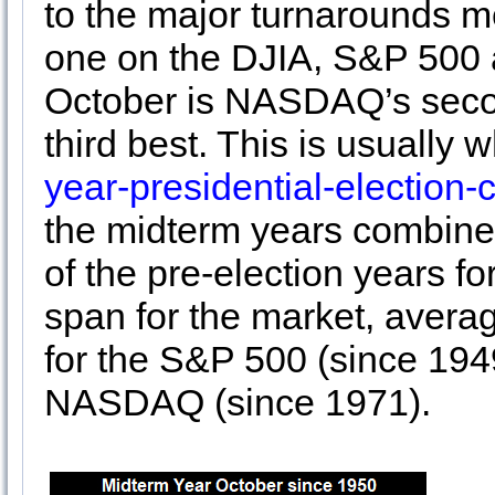
to the major turnarounds 
one on the DJIA, S&P 500 
October is NASDAQ’s seco
third best. This is usually 
year-presidential-election-
the midterm years combines
of the pre-election years fo
span for the market, avera
for the S&P 500 (since 194
NASDAQ (since 1971).