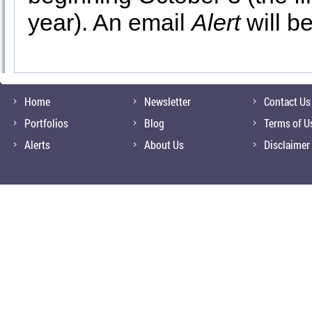
year). An email
Alert
will b
Home
Newsletter
Contact Us
Portfolios
Blog
Terms of U
Alerts
About Us
Disclaimer