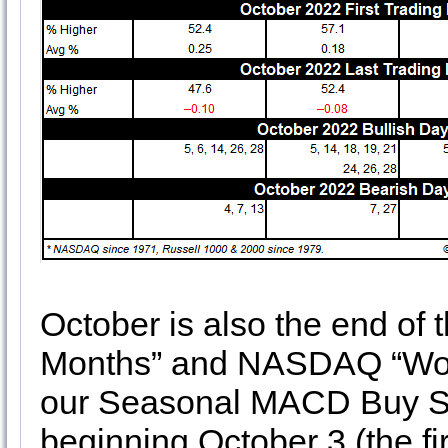
October is also the end of
Months” and NASDAQ “Worst
our Seasonal MACD Buy Si
beginning October 3 (the fir