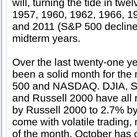
will, turning the tide in t
1957, 1960, 1962, 1966, 1
and 2011 (S&P 500 decline
midterm years.
Over the last twenty-one ye
been a solid month for the
500 and NASDAQ. DJIA, S
and Russell 2000 have all 
by Russell 2000 to 2.7% 
come with volatile trading,
of the month. October has 