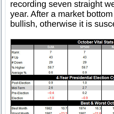
recording seven straight w
year. After a market bottom
bullish, otherwise it is sus