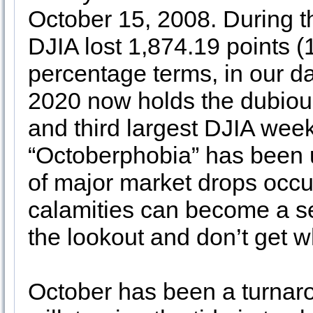
October 15, 2008. During 
DJIA lost 1,874.19 points (
percentage terms, in our d
2020 now holds the dubious
and third largest DJIA week
“Octoberphobia” has been
of major market drops occu
calamities can become a sel
the lookout and don’t get w
October has been a turnaro