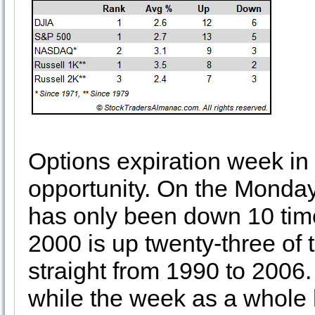
Options expiration week in
opportunity. On the Monday
has only been down 10 tim
2000 is up twenty-three of 
straight from 1990 to 2006
while the week as a whole