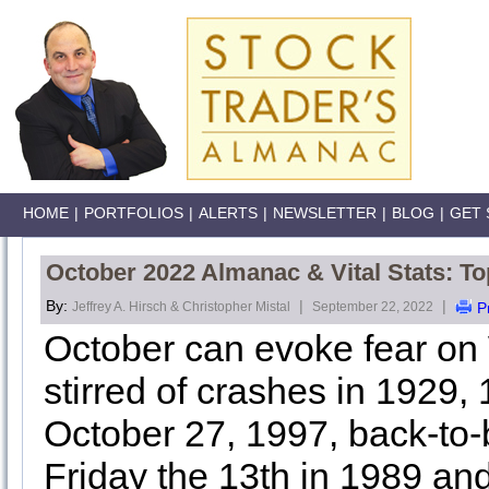
HOME
|
PORTFOLIOS
|
ALERTS
|
NEWSLETTER
|
BLOG
|
GET 
October 2022 Almanac & Vital Stats: T
By:
|
|
Jeffrey A. Hirsch & Christopher Mistal
September 22, 2022
P
October can evoke fear on
stirred of crashes in 1929,
October 27, 1997, back-to
Friday the 13th in 1989 an