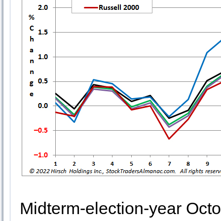
Midterm-election-year Octo