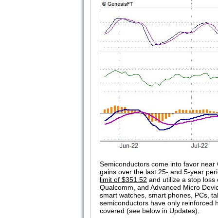
Semiconductors come into favor near 
gains over the last 25- and 5-year peri
limit of $351.52
and utilize a stop loss
Qualcomm, and Advanced Micro Devices.
smart watches, smart phones, PCs, tabl
semiconductors have only reinforced ho
covered (see below in Updates).