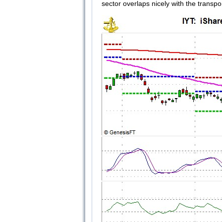
sector overlaps nicely with the transpor