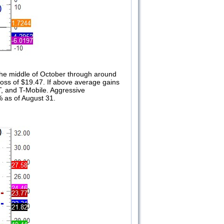
 the middle of October through around
oss of $19.47. If above average gains
&T, and T-Mobile. Aggressive
% as of August 31.