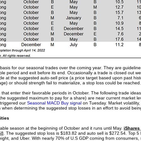
e basis for our seasonal trades over the coming year. They are guideline
able period and exit before its end. Occasionally a trade is closed out we
e at the suggested auto-sell price (a price target based upon past hist
ge) or should strength fail to materialize, a stop loss could be reached.
s that enter their favorable periods in October. The following trade id
ts (the suggested maximum to pay for a share) are near current market l
 triggered our
Seasonal MACD Buy signal
on Tuesday. Market volatility
 when determining the suggested stop losses in an effort to avoid bein
ities
orable season at the beginning of October and it runs until May.
iShares
68
. The suggested stop loss is $183.82 and auto sell is $272.54. Top 5 
eight, and Uber. With nearly 70% of U.S GDP coming from consumers, 