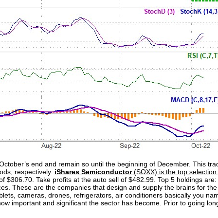
October’s end and remain so until the beginning of December. This t
ods, respectively.
iShares Semiconductor
(SOXX) is the top selection.
 of $306.70. Take profits at the auto sell of $482.99. Top 5 holdings ar
 These are the companies that design and supply the brains for the bu
ets, cameras, drones, refrigerators, air conditioners basically you nam
w important and significant the sector has become. Prior to going long,