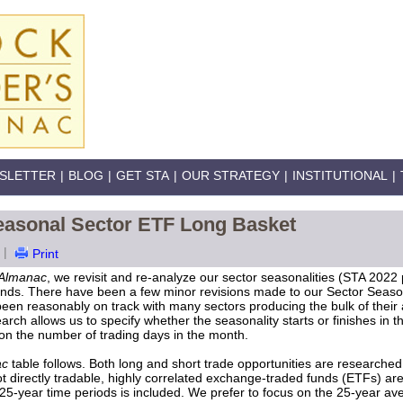
SLETTER
|
BLOG
|
GET STA
|
OUR STRATEGY
|
INSTITUTIONAL
|
easonal Sector ETF Long Basket
|
Print
Almanac
, we revisit and re-analyze our sector seasonalities (STA 2022
ends. There have been a few minor revisions made to our Sector Seasonal
een reasonably on track with many sectors producing the bulk of their a
arch allows us to specify whether the seasonality starts or finishes in th
pon the number of trading days in the month.
ac
table follows. Both long and short trade opportunities are researched 
 directly tradable, highly correlated exchange-traded funds (ETFs) ar
 25-year time periods is included. We prefer to focus on the 25-year a