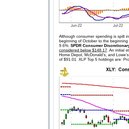
Although consumer spending is spilt in
beginning of October to the beginning 
9.6%.
SPDR Consumer Discretionar
considered below $148.17
. An initia
Home Depot, McDonald’s, and Lowe’
of $91.01. XLP Top 5 holdings are: P