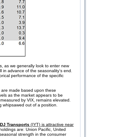
s, as we generally look to enter new
ll in advance of the seasonality’s end.
orical performance of the specific
eas are made based upon these
evels as the market appears to be
, measured by VIX, remains elevated.
g whipsawed out of a position.
 DJ Transports
(IYT) is attractive near
holdings are: Union Pacific, United
seasonal strength in the consumer