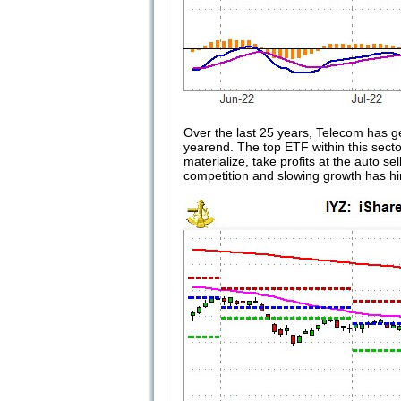
Over the last 25 years, Telecom has g
yearend. The top ETF within this secto
materialize, take profits at the auto 
competition and slowing growth has hin