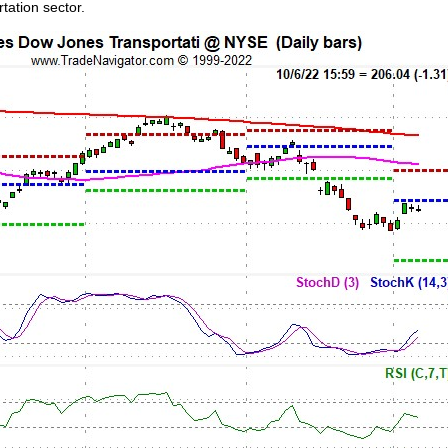
tation sector.