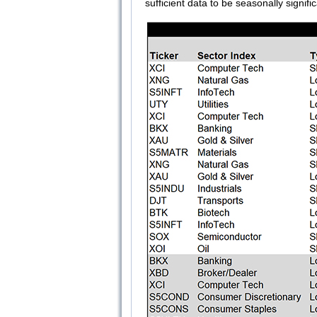
sufficient data to be seasonally signific