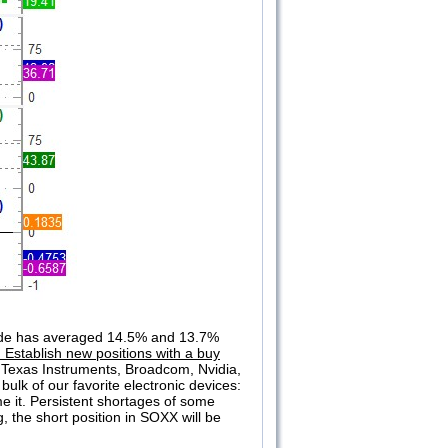
rade has averaged 14.5% and 13.7%
 Establish new positions with a buy
e: Texas Instruments, Broadcom, Nvidia,
lk of our favorite electronic devices:
e it. Persistent shortages of some
 the short position in SOXX will be