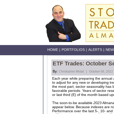
HOME
|
PORTFOLIOS
|
ALERTS
|
NEW
ETF Trades: October S
By:
|
Christopher Mistal
October 06, 2022
Each year while preparing the annual
to adjust for any new or developing tr
the most part, sector seasonality has b
favorable periods. Years of sector rese
or last third (E) of the month based u
The soon-to-be available
2023 Alman
appear below. Because indexes are not
Performance over the last 5-, 10- and