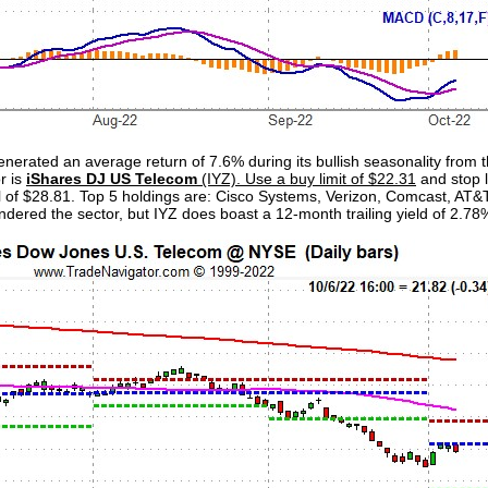
enerated an average return of 7.6% during its bullish seasonality from
r is
iShares DJ US Telecom
(IYZ). Use a buy limit of $22.31
and stop l
sell of $28.81. Top 5 holdings are: Cisco Systems, Verizon, Comcast, AT
dered the sector, but IYZ does boast a 12-month trailing yield of 2.78