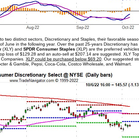
to two distinct sectors, Discretionary and Staples, their favorable seas
of June in the following year. Over the past 25-years Discretionary ha
y
(XLY) and
SPDR Consumer Staples
(XLP) are the preferred vehicle
l stop loss of $129.28 and an auto-sell at $207.14 are suggested. XLY T
s Companies.
XLP could be purchased below $69.20
. Our suggested st
rocter & Gamble, Pepsi, Coca-Cola, Costco Wholesale, and Walmart.