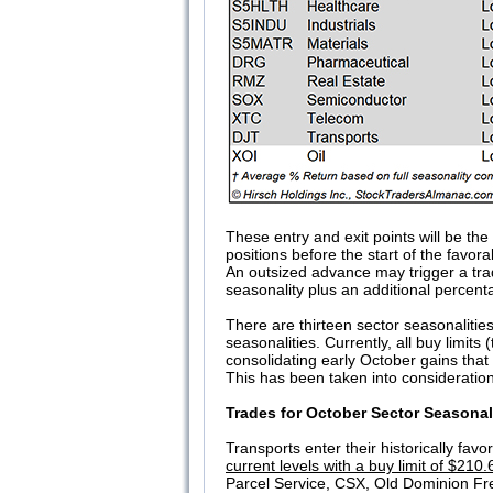
These entry and exit points will be th
positions before the start of the favor
An outsized advance may trigger a trad
seasonality plus an additional percenta
There are thirteen sector seasonalitie
seasonalities. Currently, all buy limi
consolidating early October gains that
This has been taken into consideration
Trades for October Sector Seasonal
Transports enter their historically fav
current levels with a buy limit of $210.
Parcel Service, CSX, Old Dominion Fr