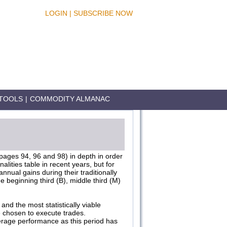
LOGIN
|
SUBSCRIBE NOW
TOOLS
|
COMMODITY ALMANAC
 pages 94, 96 and 98) in depth in order
ities table in recent years, but for
nnual gains during their traditionally
e beginning third (B), middle third (M)
and the most statistically viable
e chosen to execute trades.
verage performance as this period has