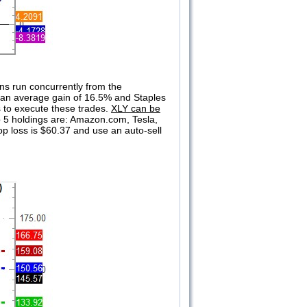
ons run concurrently from the
s an average gain of 16.5% and Staples
s to execute these trades.
XLY can be
op 5 holdings are: Amazon.com, Tesla,
op loss is $60.37 and use an auto-sell