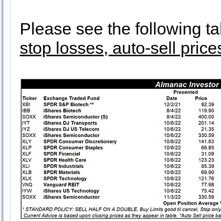
Please see the following ta
stop losses, auto-sell price