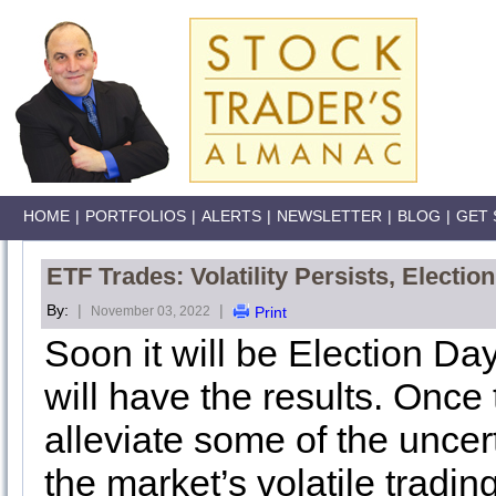
HOME
|
PORTFOLIOS
|
ALERTS
|
NEWSLETTER
|
BLOG
|
GET 
ETF Trades: Volatility Persists, Electi
By:
|
|
November 03, 2022
Print
Soon it will be Election Da
will have the results. Once 
alleviate some of the uncer
the market’s volatile tradi