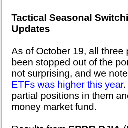
Tactical Seasonal Switch
Updates
As of October 19, all three
been stopped out of the por
not surprising, and we noted
ETFs was higher this year
.
partial positions in them a
money market fund.