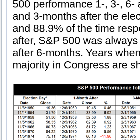
500 performance 1-, 3-, 6- 
and 3-months after the el
and 88.9% of the time resp
after, S&P 500 was always 
after 6-months. Years when 
majority in Congress are s