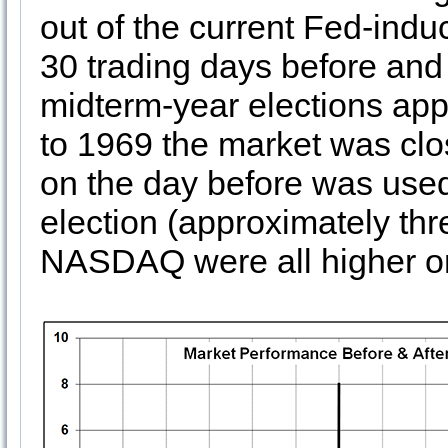
out of the current Fed-induc
30 trading days before and 
midterm-year elections ap
to 1969 the market was clo
on the day before was used
election (approximately th
NASDAQ were all higher o