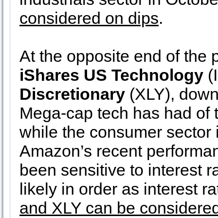
considered on dips
.
At the opposite end of the
iShares US Technology
(
Discretionary
(XLY), down
Mega-cap tech has had of t
while the consumer sector
Amazon’s recent performanc
been sensitive to interest 
likely in order as interest 
and XLY can be considered 