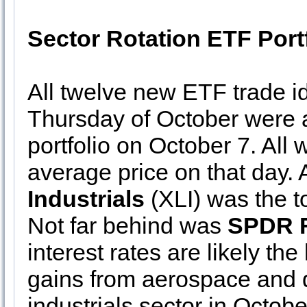
Sector Rotation ETF Port
All twelve new ETF trade id
Thursday of October were a
portfolio on October 7. All
average price on that day. 
Industrials
(XLI) was the t
Not far behind was
SPDR F
interest rates are likely the
gains from aerospace and d
industrials sector in Octobe