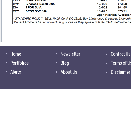
Home
Newsletter
Contact Us
Portfolios
Blog
Terms of U
Alerts
About Us
Disclaimer