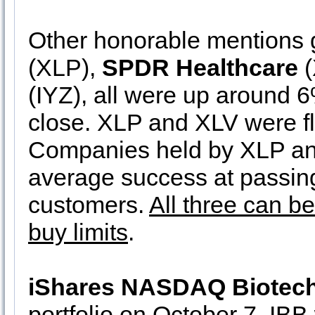
Other honorable mentions 
(XLP),
SPDR Healthcare
(
(IYZ), all were up around 6%
close. XLP and XLV were fl
Companies held by XLP and
average success at passing 
customers.
All three can b
buy limits
.
iShares NASDAQ Biotec
portfolio on October 7. IBB