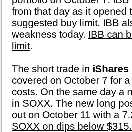
from that day as it opened 
suggested buy limit. IBB al
weakness today.
IBB can b
limit
.
The short trade in
iShares
covered on October 7 for a
costs. On the same day a n
in SOXX. The new long pos
out on October 11 with a 7
SOXX on dips below $315