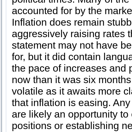
accounted for by the marke
Inflation does remain stubb
aggressively raising rates 
statement may not have b
for, but it did contain lang
the pace of increases and 
now than it was six months 
volatile as it awaits more 
that inflation is easing. An
are likely an opportunity to
positions or establishing n