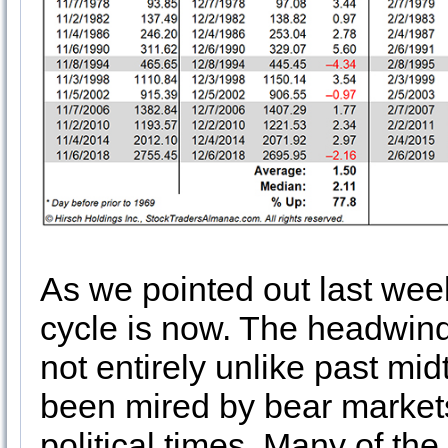
As we pointed out last wee
cycle is now. The headwind
not entirely unlike past mid
been mired by bear market
political times. Many of th