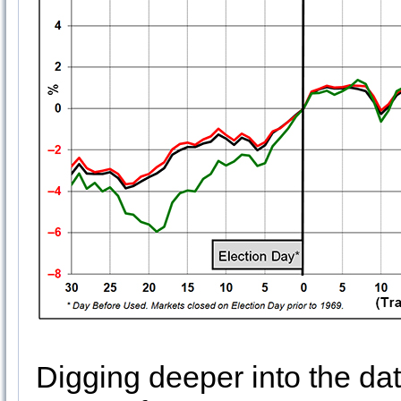
Digging deeper into the da