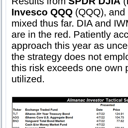
Results from
SPDR DJIA
(
Invesco QQQ
(QQQ), and
mixed thus far. DIA and I
are in the red. Patiently ac
approach this year as uncer
the strategy does not emplo
this risk exceeds one own p
utilized.