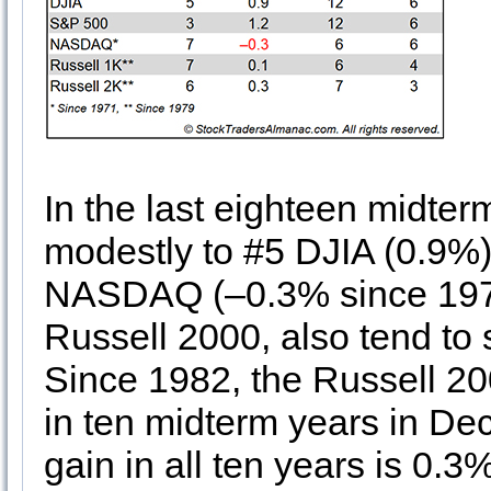
In the last eighteen midte
modestly to #5 DJIA (0.9%
NASDAQ (–0.3% since 1974
Russell 2000, also tend to
Since 1982, the Russell 20
in ten midterm years in D
gain in all ten years is 0