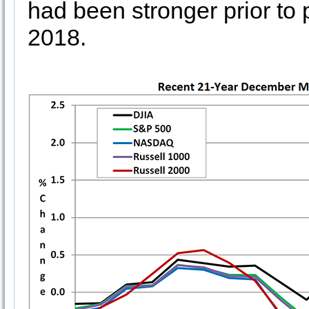
had been stronger prior t
2018.