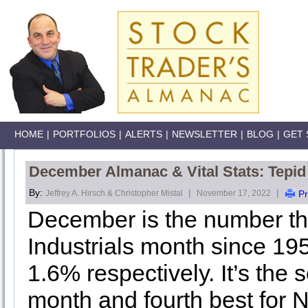
HOME
|
PORTFOLIOS
|
ALERTS
|
NEWSLETTER
|
BLOG
|
GET 
December Almanac & Vital Stats: Tepid S
By:
|
|
Jeffrey A. Hirsch & Christopher Mistal
November 17, 2022
Pr
December is the number t
Industrials month since 19
1.6% respectively. It’s the
month and fourth best for N