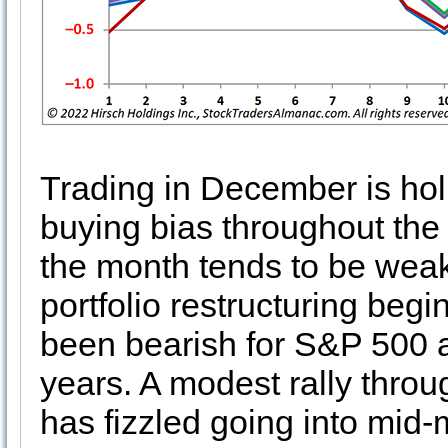
Trading in December is hol
buying bias throughout the 
the month tends to be weak
portfolio restructuring begi
been bearish for S&P 500 a
years. A modest rally throug
has fizzled going into mid-m