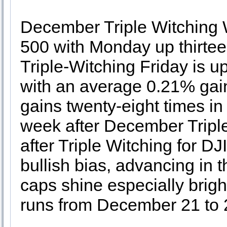
December Triple Witching 
500 with Monday up thirteen
Triple-Witching Friday is up
with an average 0.21% gai
gains twenty-eight times in 
week after December Triple 
after Triple Witching for DJ
bullish bias, advancing in th
caps shine especially bright
runs from December 21 to 