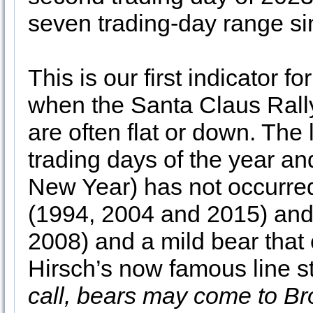
seven trading-day range si
This is our first indicator 
when the Santa Claus Rally
are often flat or down. The 
trading days of the year and
New Year) has not occurred
(1994, 2004 and 2015) and
2008) and a mild bear that
Hirsch’s now famous line st
call, bears may come to B