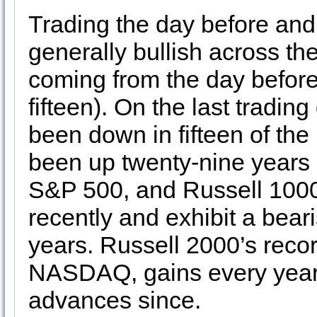
Trading the day before and 
generally bullish across th
coming from the day befor
fifteen). On the last tradi
been down in fifteen of the
been up twenty-nine years 
S&P 500, and Russell 1000
recently and exhibit a bear
years. Russell 2000’s reco
NASDAQ, gains every year 
advances since.