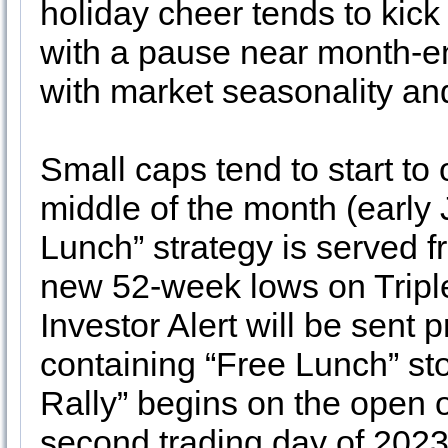
holiday cheer tends to kick
with a pause near month-e
with market seasonality an
Small caps tend to start to
middle of the month (early 
Lunch” strategy is served f
new 52-week lows on Tripl
Investor Alert will be sent
containing “Free Lunch” st
Rally” begins on the open 
second trading day of 2023