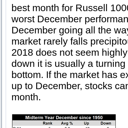
best month for Russell 1000
worst December performanc
December going all the wa
market rarely falls precipi
2018 does not seem highly 
down it is usually a turnin
bottom. If the market has e
up to December, stocks can p
month.