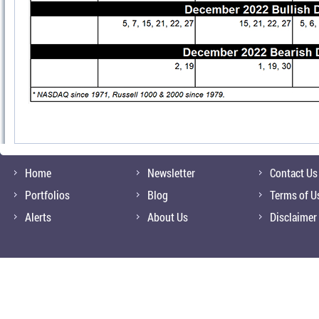
Home
Newsletter
Contact Us
Portfolios
Blog
Terms of U
Alerts
About Us
Disclaimer