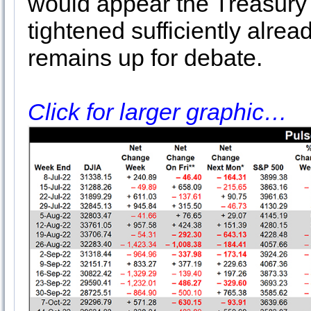
would appear the Treasury
tightened sufficiently alrea
remains up for debate.
Click for larger graphic…