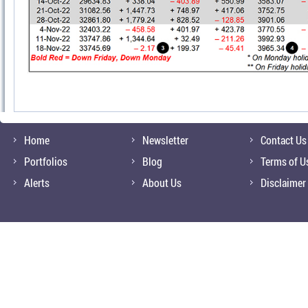
Home
Newsletter
Contact Us
Portfolios
Blog
Terms of U
Alerts
About Us
Disclaimer