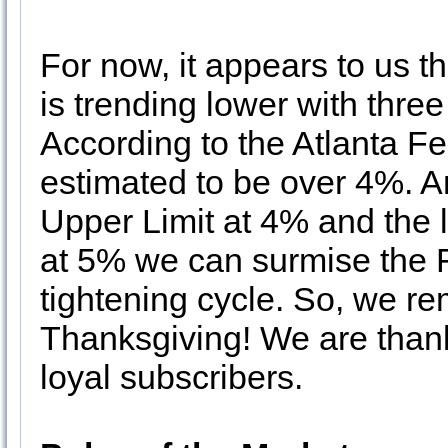
For now, it appears to us t
is trending lower with thre
According to the Atlanta 
estimated to be over 4%. A
Upper Limit at 4% and the 
at 5% we can surmise the F
tightening cycle. So, we re
Thanksgiving! We are thankfu
loyal subscribers.