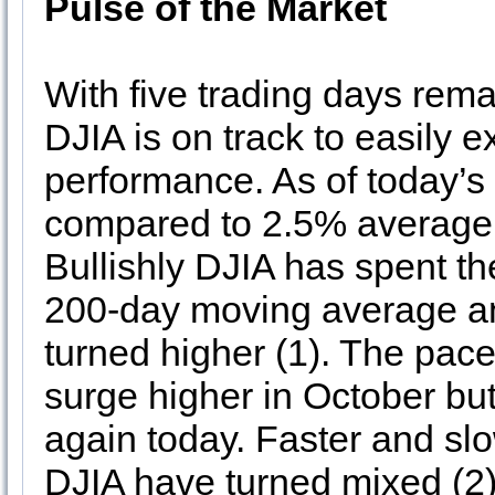
Pulse of the Market
With five trading days rem
DJIA is on track to easily e
performance. As of today’s 
compared to 2.5% average 
Bullishly DJIA has spent th
200-day moving average a
turned higher (1). The pac
surge higher in October bu
again today. Faster and sl
DJIA have turned mixed (