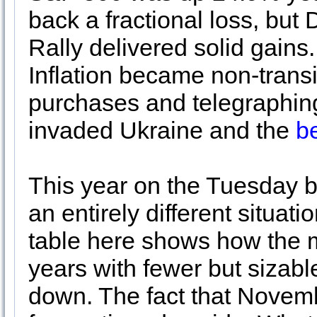
back a fractional loss, bu
Rally delivered solid gains. 
Inflation became non-transi
purchases and telegraphing
invaded Ukraine and the
b
This year on the Tuesday b
an entirely different situ
table here shows how the m
years with fewer but sizabl
down. The fact that Novemb