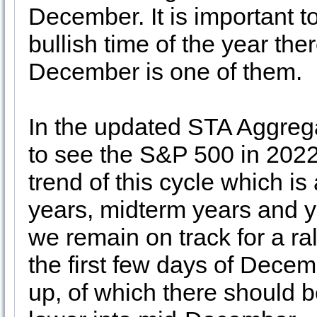
December. It is important t
bullish time of the year th
December is one of them.
In the updated STA Aggrega
to see the S&P 500 in 2022 
trend of this cycle which is
years, midterm years and ye
we remain on track for a ra
the first few days of Decem
up, of which there should be