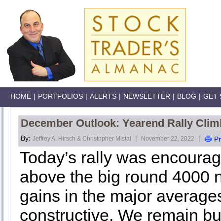
HOME
|
PORTFOLIOS
|
ALERTS
|
NEWSLETTER
|
BLOG
|
GET 
December Outlook: Yearend Rally Clim
By:
|
|
Jeffrey A. Hirsch & Christopher Mistal
November 22, 2022
Pr
Today’s rally was encourag
above the big round 4000 
gains in the major average
constructive. We remain bul