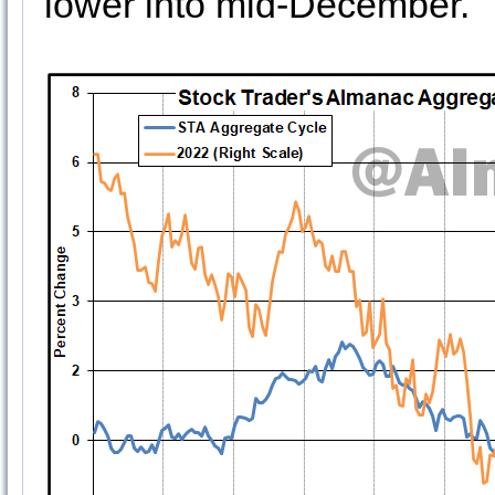
lower into mid-December.