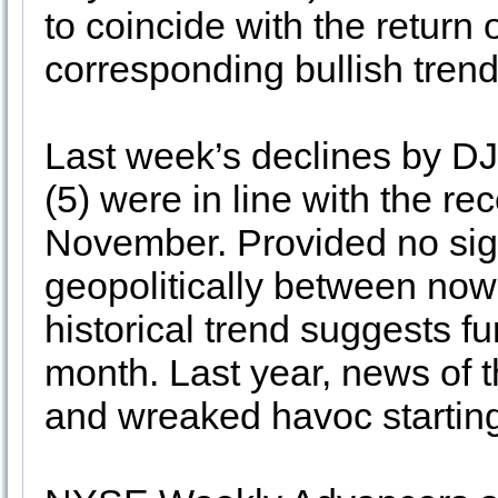
to coincide with the return
corresponding bullish trend
Last week’s declines by D
(5) were in line with the re
November. Provided no signi
geopolitically between now
historical trend suggests fu
month. Last year, news of 
and wreaked havoc starting