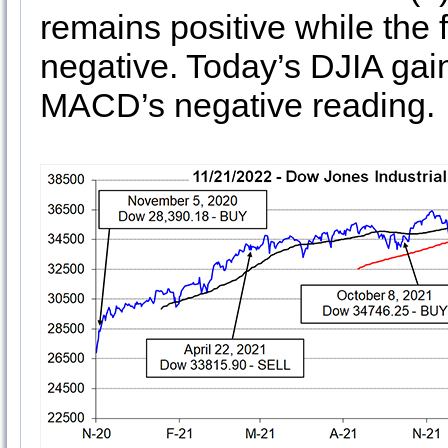
remains positive while the
negative. Today’s DJIA gai
MACD’s negative reading.