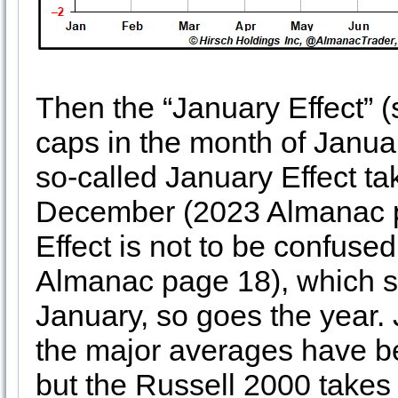
Then the “January Effect” 
caps in the month of Januar
so-called January Effect tak
December (2023 Almanac p
Effect is not to be confus
Almanac page 18), which s
January, so goes the year. 
the major averages have b
but the Russell 2000 takes 