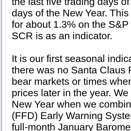
the last five trading days of
days of the New Year. This 
for about 1.3% on the S&P 5
SCR is as an indicator.
It is our first seasonal ind
there was no Santa Claus 
bear markets or times when 
prices later in the year. We
New Year when we combine
(FFD) Early Warning Syst
full-month January Baromete