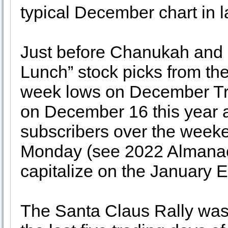
typical December chart in 
Just before Chanukah and 
Lunch” stock picks from the
week lows on December Tri
on December 16 this year a
subscribers over the weeke
Monday (see 2022 Almanac p
capitalize on the January E
The Santa Claus Rally was 