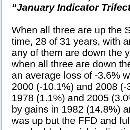
“January Indicator Trifec
When all three are up the
time, 28 of 31 years, with
any of them are down the y
when all three are down th
an average loss of -3.6% w
2000 (-10.1%) and 2008 (-3
1978 (1.1%) and 2005 (3.0
by gains in 1982 (14.8%) 
was up but the FFD and fu