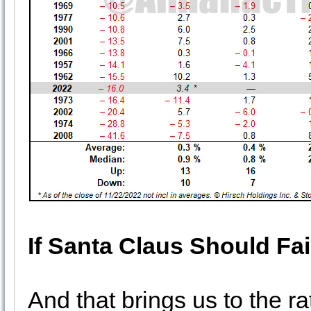
If Santa Claus Should Fai
And that brings us to the ra