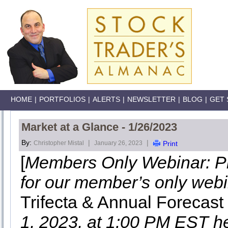
HOME
|
PORTFOLIOS
|
ALERTS
|
NEWSLETTER
|
BLOG
|
GET 
Market at a Glance - 1/26/2023
By:
|
|
Christopher Mistal
January 26, 2023
Print
[
Members Only Webinar: Pl
for our member’s only web
Trifecta & Annual Forecas
1, 2023, at 1:00 PM EST h