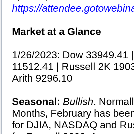
https://attendee.gotowebi
Market at a Glance
1/26/2023: Dow 33949.41
11512.41 | Russell 2K 190
Arith 9296.10
Seasonal:
Bullish
. Normall
Months, February has been 
for DJIA, NASDAQ and Rus