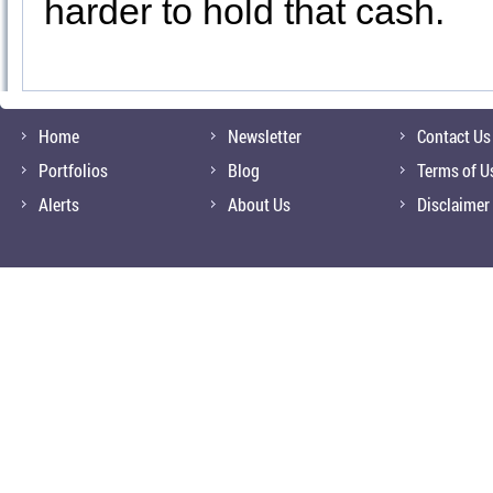
harder to hold that cash.
Home
Newsletter
Contact Us
Portfolios
Blog
Terms of U
Alerts
About Us
Disclaimer