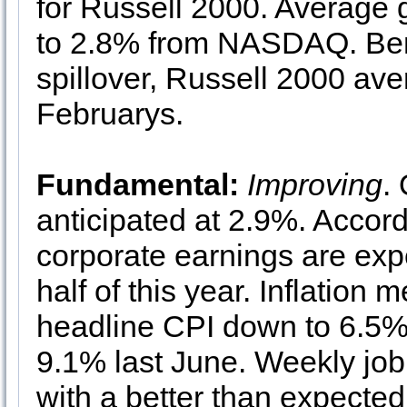
for Russell 2000. Average
to 2.8% from NASDAQ. Bene
spillover, Russell 2000 ave
Februarys.
Fundamental:
Improving
.
anticipated at 2.9%. Accor
corporate earnings are expec
half of this year. Inflation 
headline CPI down to 6.5%
9.1% last June. Weekly job
with a better than expected