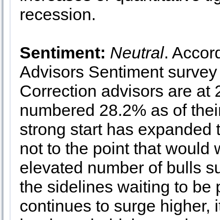
recession.
Sentiment:
Neutral
. Accor
Advisors Sentiment survey 
Correction advisors are at
numbered 28.2% as of their
strong start has expanded t
not to the point that would 
elevated number of bulls su
the sidelines waiting to b
continues to surge higher, 