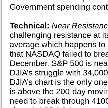
Government spending conti
Technical:
Near Resistan
challenging resistance at i
average which happens to b
that NASDAQ failed to bre
December. S&P 500 is neari
DJIA’s struggle with 34,000
DJIA’s chart is the only o
is above the 200-day movin
need to break through 4100