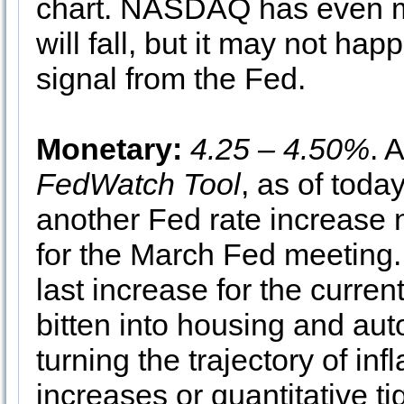
chart. NASDAQ has even mo
will fall, but it may not hap
signal from the Fed.
Monetary:
4.25 – 4.50%
. 
FedWatch Tool
, as of toda
another Fed rate increase 
for the March Fed meeting.
last increase for the curren
bitten into housing and au
turning the trajectory of in
increases or quantitative ti