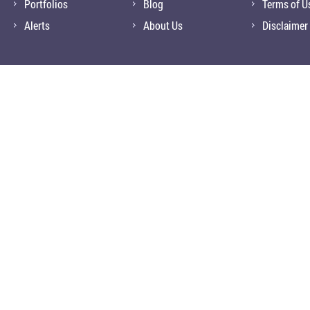
Portfolios
Blog
Terms of U
Alerts
About Us
Disclaimer