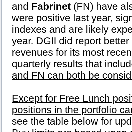
and
Fabrinet
(FN) have als
were positive last year, sig
indexes and are likely expe
year. DGII did report bette
revenues for its most recen
quarterly results that incl
and FN can both be conside
Except for Free Lunch posit
positions in the portfolio 
see the table below for upd