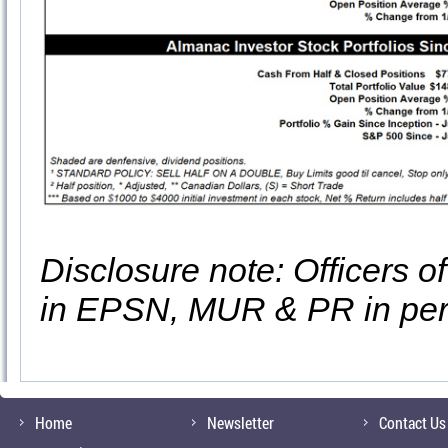
Disclosure note: Officers o
in EPSN, MUR & PR in per
Home
Newsletter
Contact Us