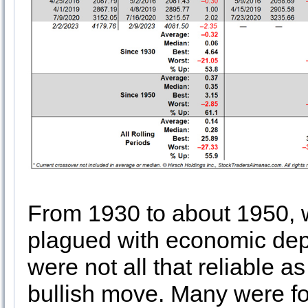
From 1930 to about 1950, 
plagued with economic dep
were not all that reliable as
bullish move. Many were fo