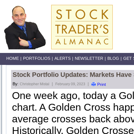
HOME
|
PORTFOLIOS
|
ALERTS
|
NEWSLETTER
|
BLOG
|
GET 
Stock Portfolio Updates: Markets Have
By:
|
|
Christopher Mistal
February 09, 2023
Print
One week ago, today a Go
chart. A Golden Cross ha
average crosses back abov
Historically, Golden Cross