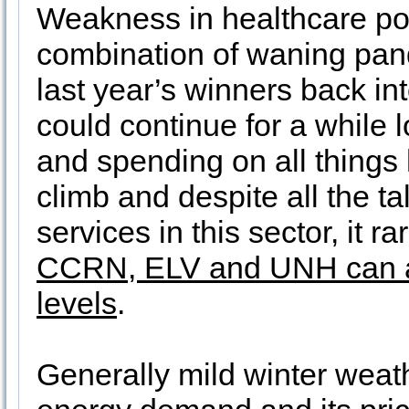
Weakness in healthcare pos
combination of waning pand
last year’s winners back in
could continue for a while l
and spending on all things 
climb and despite all the ta
services in this sector, it r
CCRN, ELV and UNH can all
levels
.
Generally mild winter weat