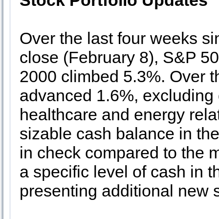
Stock Portfolio Updates
Over the last four weeks si
close (February 8), S&P 5
2000 climbed 5.3%. Over th
advanced 1.6%, excluding 
healthcare and energy rela
sizable cash balance in the
in check compared to the m
a specific level of cash in t
presenting additional new 