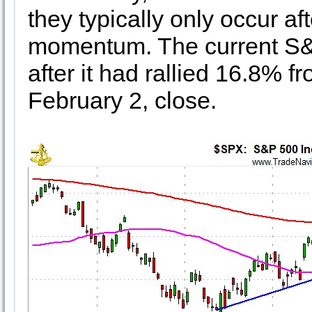
they typically only occur af
momentum. The current S&
after it had rallied 16.8% fr
February 2, close.