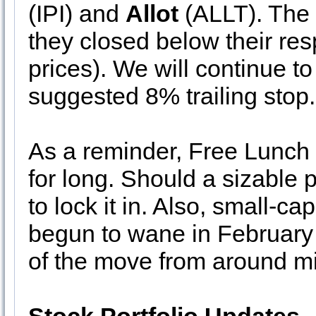
(IPI) and
Allot
(ALLT). The 
they closed below their res
prices). We will continue t
suggested 8% trailing stop.
As a reminder, Free Lunch 
for long. Should a sizable pr
to lock it in. Also, small-c
begun to wane in February
of the move from around m