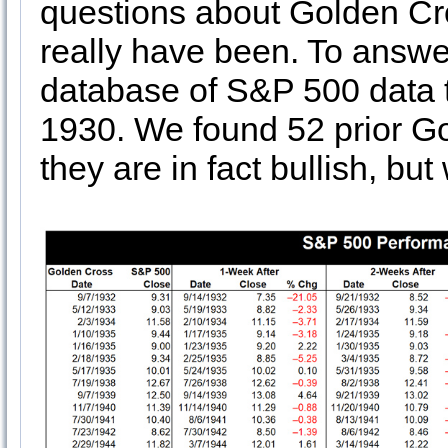
questions about Golden Cro
really have been. To answe
database of S&P 500 data 
1930. We found 52 prior G
they are in fact bullish, but