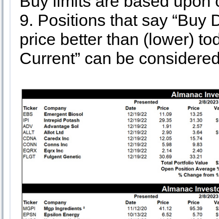
Buy limits are based upon 
9. Positions that say “Buy 
price better than (lower) to
Current” can be considered