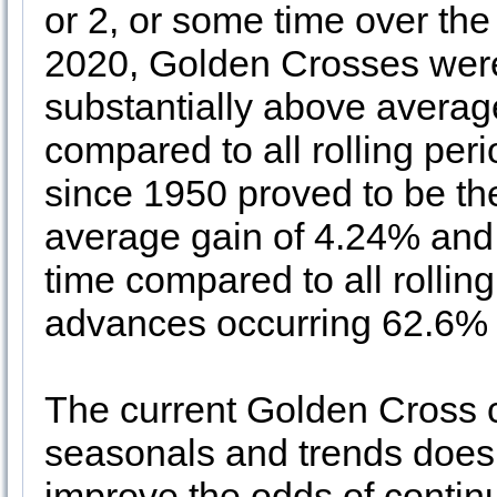
or 2, or some time over th
2020, Golden Crosses were
substantially above avera
compared to all rolling per
since 1950 proved to be the
average gain of 4.24% and
time compared to all rolli
advances occurring 62.6% o
The current Golden Cross c
seasonals and trends does 
improve the odds of continu