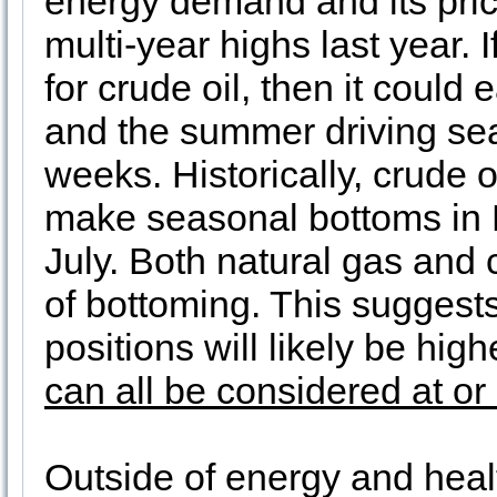
energy demand and its pric
multi-year highs last year. 
for crude oil, then it could
and the summer driving se
weeks. Historically, crude o
make seasonal bottoms in F
July. Both natural gas and 
of bottoming. This suggest
positions will likely be high
can all be considered at or
Outside of energy and hea