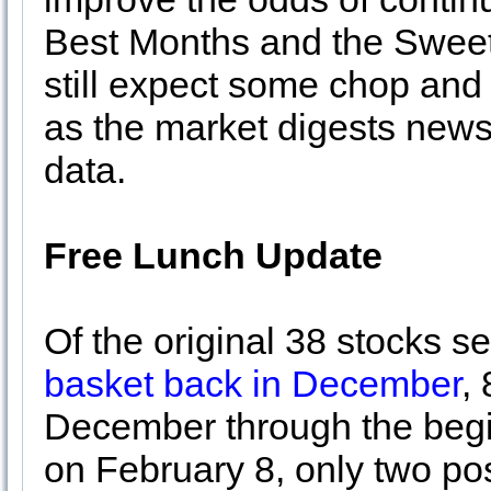
Best Months and the Sweet 
still expect some chop and 
as the market digests new
data.
Free Lunch Update
Of the original 38 stocks s
basket back in December
, 
December through the begin
on February 8, only two po