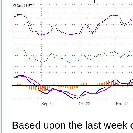
Based upon the last week of