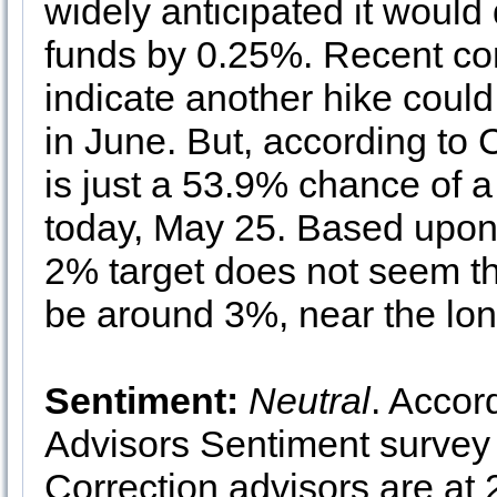
widely anticipated it would 
funds by 0.25%. Recent co
indicate another hike could
in June. But, according t
is just a 53.9% chance of a
today, May 25. Based upon h
2% target does not seem tha
be around 3%, near the lon
Sentiment:
Neutral
. Accor
Advisors Sentiment survey 
Correction advisors are at