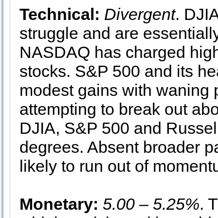
Technical:
Divergent
. DJI
struggle and are essential
NASDAQ has charged highe
stocks. S&P 500 and its he
modest gains with waning 
attempting to break out abo
DJIA, S&P 500 and Russell
degrees. Absent broader p
likely to run out of moment
Monetary:
5.00 – 5.25%
. 