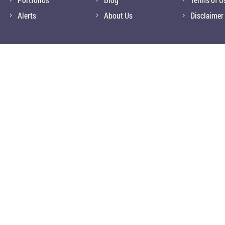
Alerts
About Us
Disclaimer