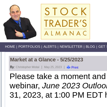
HOME
|
PORTFOLIOS
|
ALERTS
|
NEWSLETTER
|
BLOG
|
GET 
Market at a Glance - 5/25/2023
By:
|
|
Christopher Mistal
May 25, 2023
Print
Please take a moment and r
webinar,
June 2023 Outloo
31, 2023, at 1:00 PM EDT 