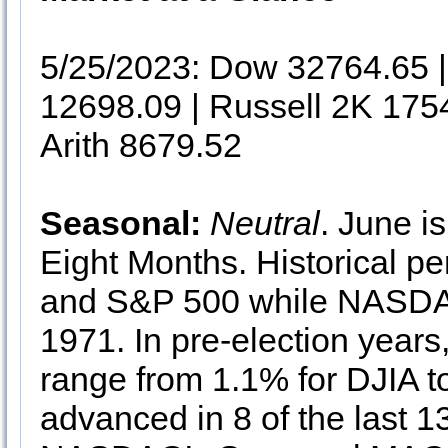
5/25/2023: Dow 32764.65
12698.09 | Russell 2K 175
Arith 8679.52
Seasonal:
Neutral
. June i
Eight Months. Historical p
and S&P 500 while NASDA
1971. In pre-election years
range from 1.1% for DJIA
advanced in 8 of the last 1