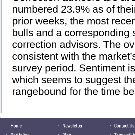
numbered 23.9% as of thei
prior weeks, the most rece
bulls and a corresponding s
correction advisors. The ov
consistent with the market’
survey period. Sentiment is 
which seems to suggest the
rangebound for the time be
Home
Newsletter
Contact Us
Portfolios
Blog
Terms of U