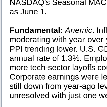
NASDAQ’s Seasonal MACD S
as June 1.
Fundamental:
Anemic
. In
moderating with year-over
PPI trending lower. U.S. G
annual rate of 1.3%. Emplo
more tech-sector layoffs c
Corporate earnings were les
still down from year-ago lev
unresolved with just one wee