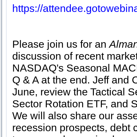
https://attendee.gotowebi
Please join us for an
Alman
discussion of recent marke
NASDAQ's Seasonal MACD
Q & A at the end. Jeff and C
June, review the Tactical 
Sector Rotation ETF, and S
We will also share our asse
recession prospects, debt c