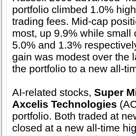
portfolio climbed 1.0% hig
trading fees. Mid-cap posit
most, up 9.9% while small
5.0% and 1.3% respectively.
gain was modest over the la
the portfolio to a new all-ti
AI-related stocks,
Super M
Axcelis Technologies
(ACL
portfolio. Both traded at n
closed at a new all-time h