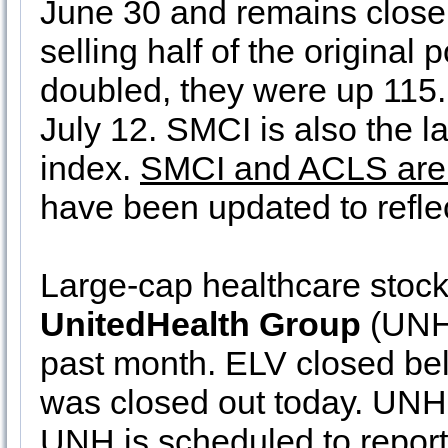
June 30 and remains close t
selling half of the origina
doubled, they were up 115
July 12. SMCI is also the l
index.
SMCI and ACLS are
have been updated to reflec
Large-cap healthcare stoc
UnitedHealth Group
(UNH)
past month. ELV closed bel
was closed out today. UNH 
UNH is scheduled to report