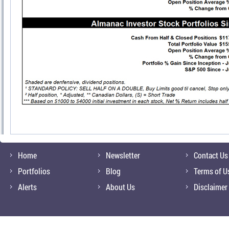
Home
Newsletter
Contact Us
Portfolios
Blog
Terms of U
Alerts
About Us
Disclaimer