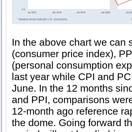
In the above chart we can
(consumer price index), PP
(personal consumption exp
last year while CPI and PC
June. In the 12 months sin
and PPI, comparisons were 
12-month ago reference rapi
the dome. Going forward th