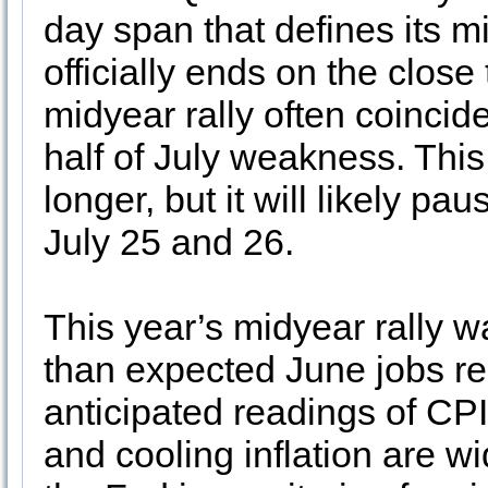
day span that defines its mi
officially ends on the clos
midyear rally often coincide
half of July weakness. This 
longer, but it will likely p
July 25 and 26.
This year’s midyear rally w
than expected June jobs rep
anticipated readings of CPI
and cooling inflation are w