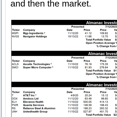
and then the market.