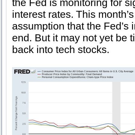
the Fed is monitoring for s
interest rates. This month’
assumption that the Fed’s i
end. But it may not yet be 
back into tech stocks.