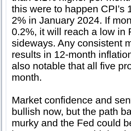
this were to happen CPI’s
2% in January 2024. If mo
0.2%, it will reach a low 
sideways. Any consistent 
results in 12-month inflatio
also notable that all five 
month.
Market confidence and sen
bullish now, but the path b
murky and the Fed could be