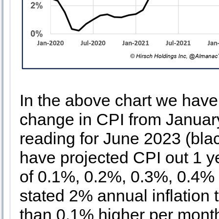
In the above chart we have 
change in CPI from January
reading for June 2023 (blac
have projected CPI out 1 
of 0.1%, 0.2%, 0.3%, 0.4%
stated 2% annual inflation 
than 0.1% higher per month 