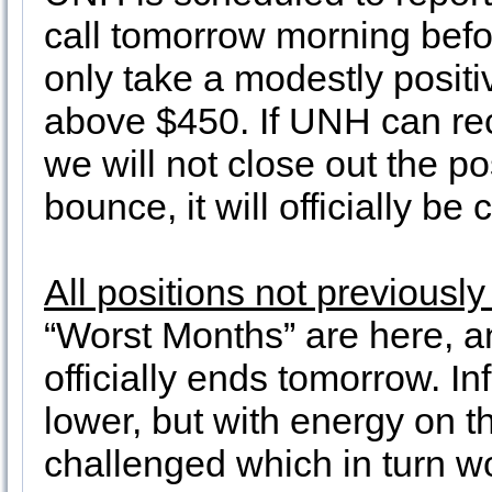
call tomorrow morning befor
only take a modestly posit
above $450. If UNH can recl
we will not close out the p
bounce, it will officially b
All positions not previousl
“Worst Months” are here, 
officially ends tomorrow. I
lower, but with energy on t
challenged which in turn w