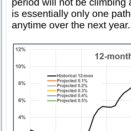
period will not be climbing a
is essentially only one pa
anytime over the next year.