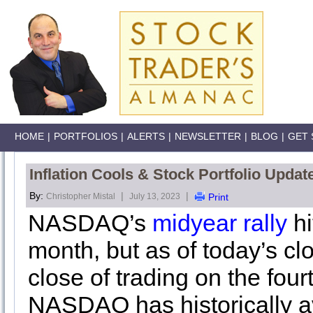
HOME
|
PORTFOLIOS
|
ALERTS
|
NEWSLETTER
|
BLOG
|
GET 
Inflation Cools & Stock Portfolio Upda
By:
|
|
Christopher Mistal
July 13, 2023
Print
NASDAQ’s
midyear rally
hi
month, but as of today’s cl
close of trading on the four
NASDAQ has historically a