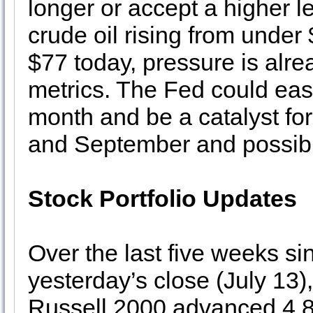
longer or accept a higher le
crude oil rising from under 
$77 today, pressure is alre
metrics. The Fed could easi
month and be a catalyst for
and September and possibl
Stock Portfolio Updates
Over the last five weeks si
yesterday’s close (July 1
Russell 2000 advanced 4.8