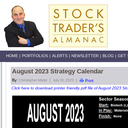
HOME
|
PORTFOLIOS
|
ALERTS
|
NEWSLETTER
|
BLOG
|
GET 
August 2023 Strategy Calendar
By:
|
|
Christopher Mistal
July 20, 2023
Print
Click here to download printer friendly pdf file of August 2023 St