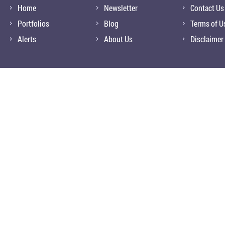
Home
Newsletter
Contact Us
Portfolios
Blog
Terms of U
Alerts
About Us
Disclaimer