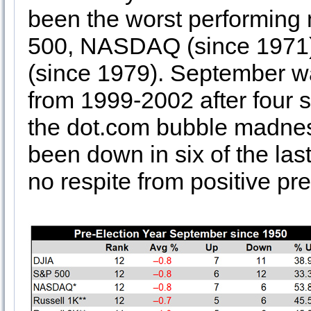
been the worst performing 
500, NASDAQ (since 1971)
(since 1979). September wa
from 1999-2002 after four 
the dot.com bubble madnes
been down in six of the la
no respite from positive pre