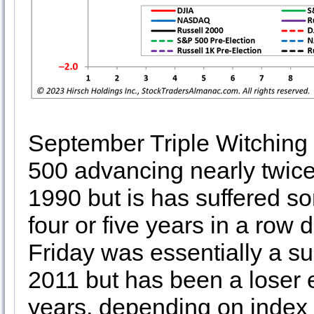
September Triple Witching 
500 advancing nearly twice
1990 but is has suffered 
four or five years in a row
Friday was essentially a su
2011 but has been a loser e
years, depending on index