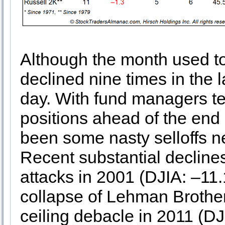
Although the month used t
declined nine times in the la
day. With fund managers te
positions ahead of the end 
been some nasty selloffs n
Recent substantial declines
attacks in 2001 (DJIA: –11
collapse of Lehman Brother
ceiling debacle in 2011 (D