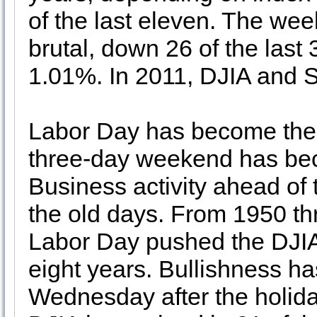
of the last eleven. The wee
brutal, down 26 of the last
1.01%. In 2011, DJIA and S
Labor Day has become the 
three-day weekend has bec
Business activity ahead of
the old days. From 1950 th
Labor Day pushed the DJIA 
eight years. Bullishness has
Wednesday after the holida