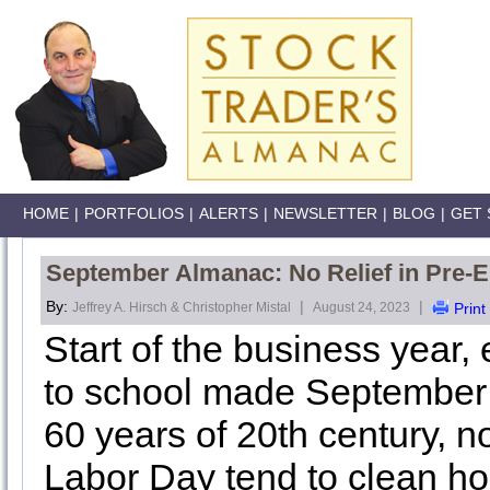
HOME
|
PORTFOLIOS
|
ALERTS
|
NEWSLETTER
|
BLOG
|
GET 
September Almanac: No Relief in Pre-E
By:
|
|
Jeffrey A. Hirsch & Christopher Mistal
August 24, 2023
Print
Start of the business year
to school made September a
60 years of 20th century, n
Labor Day tend to clean h