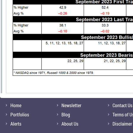
Home
Newsletter
Contact Us
Portfolios
Blog
Terms of U
Alerts
About Us
Disclaimer