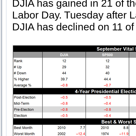
DJIA has gained in 21 of t
Labor Day. Tuesday after L
DJIA has declined on 11 of 