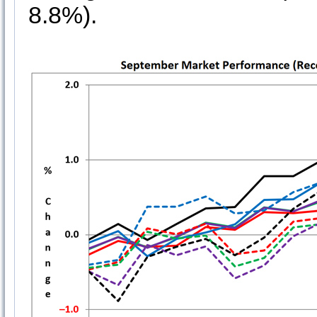
8.8%).