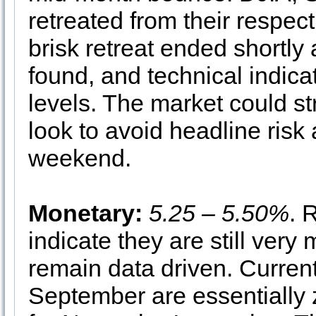
retreated from their respec
brisk retreat ended shortl
found, and technical indica
levels. The market could st
look to avoid headline ris
weekend.
Monetary:
5.25 – 5.50%
. 
indicate they are still very
remain data driven. Current
September are essentially 