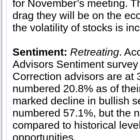
for November’s meeting. Th
drag they will be on the e
the volatility of stocks is in
Sentiment:
Retreating
. Ac
Advisors Sentiment survey 
Correction advisors are at
numbered 20.8% as of their
marked decline in bullish s
numbered 57.1%, but the num
compared to historical leve
opportunities.