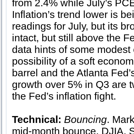
from 2.4% while July’s PCE
Inflation’s trend lower is b
readings for July, but its 
intact, but still above the
data hints of some modest 
possibility of a soft econom
barrel and the Atlanta Fe
growth over 5% in Q3 are 
the Fed’s inflation fight.
Technical:
Bouncing
. Mark
mid-month bounce. DJIA,