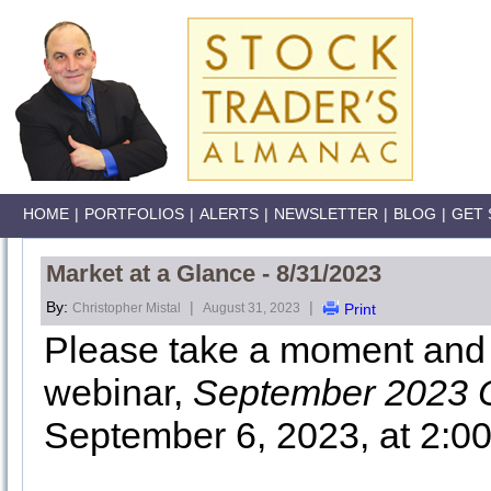
HOME
|
PORTFOLIOS
|
ALERTS
|
NEWSLETTER
|
BLOG
|
GET 
Market at a Glance - 8/31/2023
By:
|
|
Christopher Mistal
August 31, 2023
Print
Please take a moment and r
webinar,
September 2023 
September 6, 2023, at 2:0