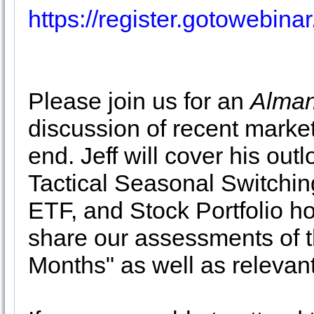
https://register.gotowebi
Please join us for an
Alman
discussion of recent market
end. Jeff will cover his out
Tactical Seasonal Switchin
ETF, and Stock Portfolio ho
share our assessments of th
Months" as well as relevan