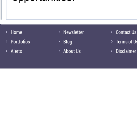
Home
Newsletter
Contact Us
Portfolios
Blog
Terms of U
Alerts
About Us
Disclaimer