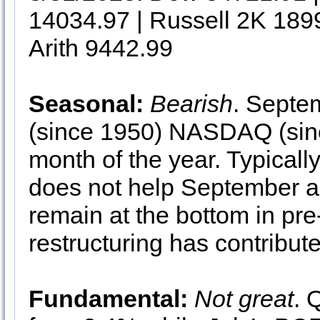
14034.97 | Russell 2K 189
Arith 9442.99
Seasonal:
Bearish
. Septe
(since 1950) NASDAQ (sin
month of the year. Typically
does not help September a
remain at the bottom in pre
restructuring has contribu
Fundamental:
Not great
. 