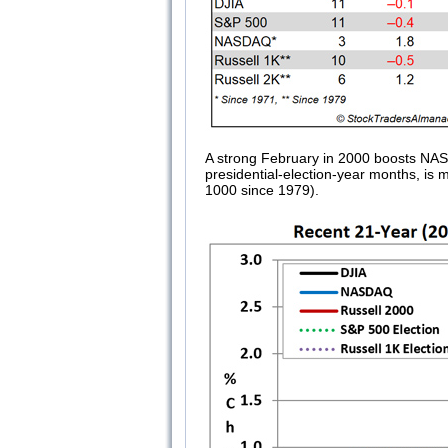
A strong February in 2000 boosts NAS
presidential-election-year months, is 
1000 since 1979).