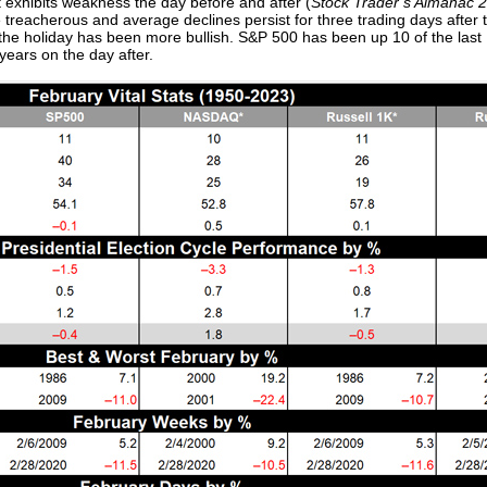
t exhibits weakness the day before and after (
Stock Trader’s Almanac 
 treacherous and average declines persist for three trading days after 
r the holiday has been more bullish. S&P 500 has been up 10 of the last
ears on the day after.