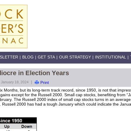
SLETTER
|
BLOG
|
GET STA
|
OUR STRATEGY
|
INSTITUTIONAL
|
ocre in Election Years
|
January 18, 2024
Print
ix Months, but its long-term track record, since 1950, is not that impre
ins except for the Russell 2000. Small cap stocks, benefiting from “Jan
ebruary. The Russell 2000 index of small cap stocks turns in an averag
 Russell 2000 has had a tough January which could indicate the Janua