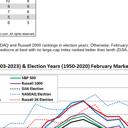
DAQ and Russell 2000 rankings in election years. Otherwise, February
mediocre at best with no large-cap index ranked better than tenth (DJI