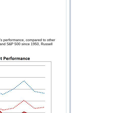
’s performance, compared to other
A and S&P 500 since 1950, Russell