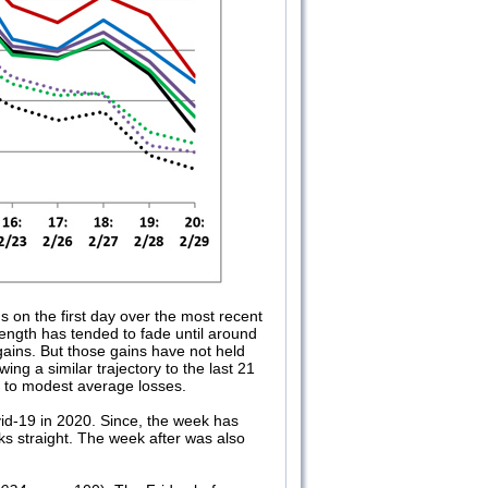
 on the first day over the most recent
ength has tended to fade until around
 gains. But those gains have not held
g a similar trajectory to the last 21
h to modest average losses.
vid-19 in 2020. Since, the week has
 straight. The week after was also