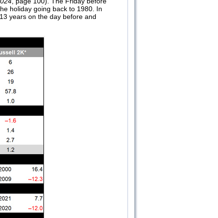
2024
, page 100). The Friday before
the holiday going back to 1980. In
 13 years on the day before and