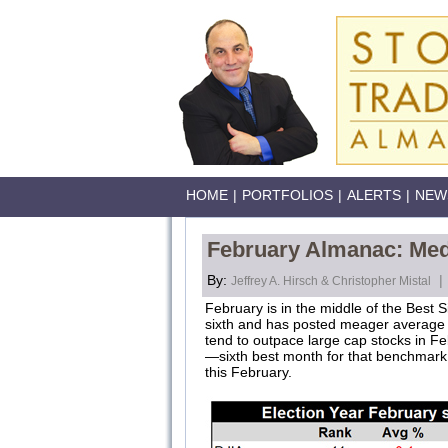
HOME
|
PORTFOLIOS
|
ALERTS
|
NEW
February Almanac: Medi
By:
|
Jeffrey A. Hirsch & Christopher Mistal
February is in the middle of the Best S
sixth and has posted meager average ga
tend to outpace large cap stocks in F
—sixth best month for that benchmark.
this February.