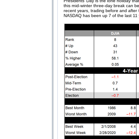
Presidents’ Day is the lone holiday tha
this mid-winter three-day break can be
recent years, trading before and afte
NASDAQ has been up 7 of the last 11 y