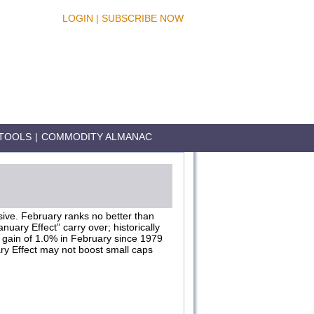
LOGIN
|
SUBSCRIBE NOW
TOOLS
|
COMMODITY ALMANAC
ssive. February ranks no better than
uary Effect” carry over; historically
e gain of 1.0% in February since 1979
ry Effect may not boost small caps