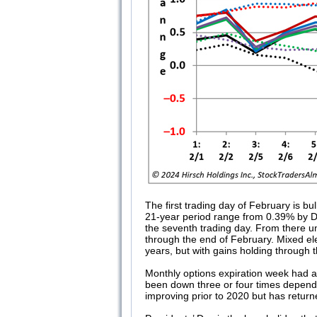
The first trading day of February is b
21-year period range from 0.39% by DJ
the seventh trading day. From there un
through the end of February. Mixed el
years, but with gains holding through
Monthly options expiration week had a 
been down three or four times depend
improving prior to 2020 but has return