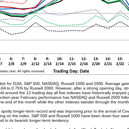
ullish for DJIA, S&P 500, NASDAQ, Russell 1000 and 2000. Average gains
IA to 0.75% by Russell 2000. However, after a strong opening day, str
til around the 12-trading day all five indexes have historically enjoyed
ection-year February performance has NASDAQ and Russell 2000 followin
 the end of the month while the other indexes wander through the mont
spotty longer-term record and was improving prior to the arrival of Co
ing on the index. S&P 500 and Russell 1000 have been down four weeks
ed to its bearish longer-term tendency.