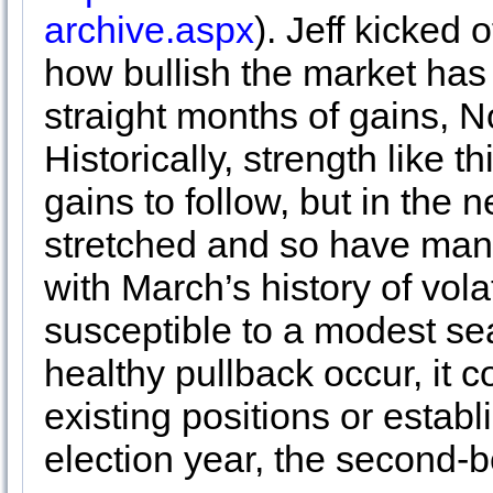
archive.aspx
). Jeff kicked 
how bullish the market has 
straight months of gains, 
Historically, strength like 
gains to follow, but in the
stretched and so have man
with March’s history of vola
susceptible to a modest se
healthy pullback occur, it co
existing positions or establ
election year, the second-b