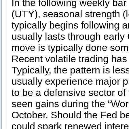
In the following weekly bar
(UTY), seasonal strength (
typically begins following 
usually lasts through early
move is typically done some
Recent volatile trading has
Typically, the pattern is le
usually experience major pri
to be a defensive sector of
seen gains during the “Wor
October. Should the Fed begi
could spark renewed interest