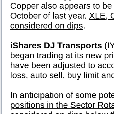
Copper also appears to be f
October of last year.
XLE, 
considered on dips
.
iShares DJ Transports
(IY
began trading at its new pri
have been adjusted to accoun
loss, auto sell, buy limit an
In anticipation of some po
positions in the Sector Rota