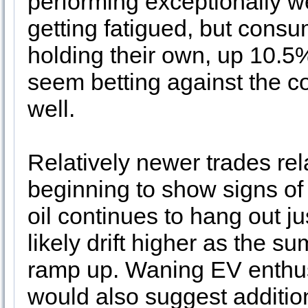
performing exceptionally 
getting fatigued, but con
holding their own, up 10.5
seem betting against the co
well.
Relatively newer trades re
beginning to show signs 
oil continues to hang out ju
likely drift higher as the 
ramp up. Waning EV enthus
would also suggest addition