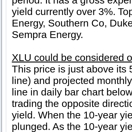
period. It has a gross expen
yield currently over 3%. To
Energy, Southern Co, Duke
Sempra Energy.
XLU could be considered on
This price is just above it
line) and projected monthly
line in daily bar chart bel
trading the opposite direct
yield. When the 10-year yi
plunged. As the 10-year yi