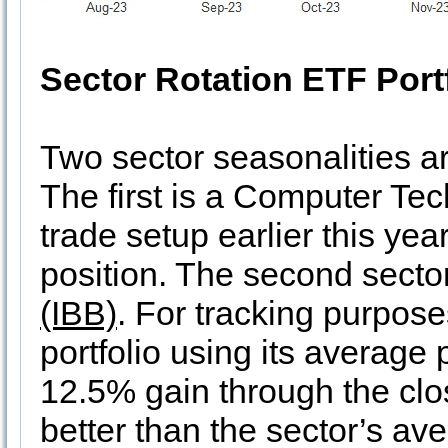
Sector Rotation ETF Port
Two sector seasonalities a
The first is a Computer Tec
trade setup earlier this ye
position. The second sector
(IBB)
. For tracking purpose
portfolio using its average
12.5% gain through the clo
better than the sector’s av