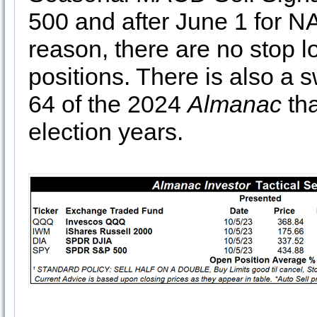
500 and after June 1 for 
reason, there are no stop 
positions. There is also a 
64 of the 2024
Almanac
tha
election years.