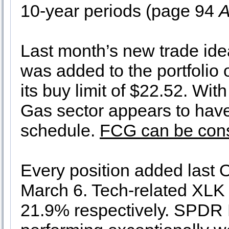
10-year periods (page 94
A
Last month’s new trade id
was added to the portfolio
its buy limit of $22.52. Wit
Gas sector appears to hav
schedule.
FCG can be consi
Every position added last 
March 6. Tech-related XLK
21.9% respectively. SPDR F