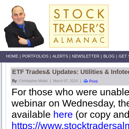
HOME
|
PORTFOLIOS
|
ALERTS
|
NEWSLETTER
|
BLOG
|
GET 
ETF Trades& Updates: Utilities & Infote
By:
|
|
Christopher Mistal
March 07, 2024
Print
For those who were unable
webinar on Wednesday, the
available
here
(or copy and
https://www.stocktraders