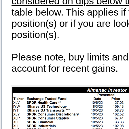
considered on dips below th
table below. This applies i
position(s) or if you are lo
position(s).
Please note, buy limits an
account for recent gains.