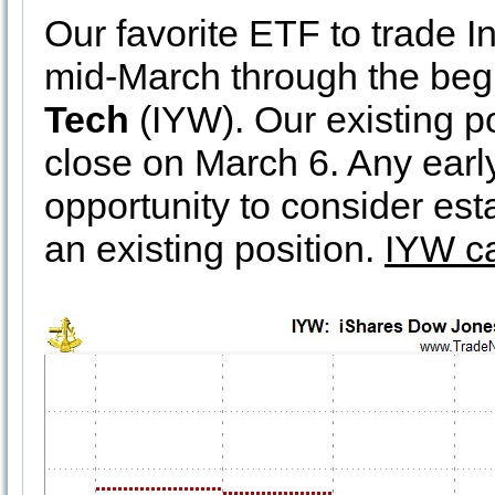
Our favorite ETF to trade I
mid-March through the begi
Tech
(IYW). Our existing p
close on March 6. Any ear
opportunity to consider est
an existing position.
IYW ca