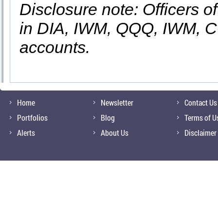
Disclosure note: Officers o
in DIA, IWM, QQQ, IWM, 
accounts.
Home
Newsletter
Contact Us
Portfolios
Blog
Terms of U
Alerts
About Us
Disclaimer