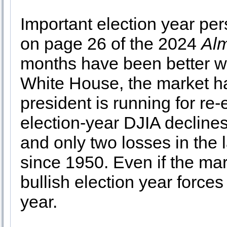
Important election year pe
on page 26 of the 2024
Al
months have been better wh
White House, the market ha
president is running for re-
election-year DJIA decline
and only two losses in the 
since 1950. Even if the mar
bullish election year forces 
year.