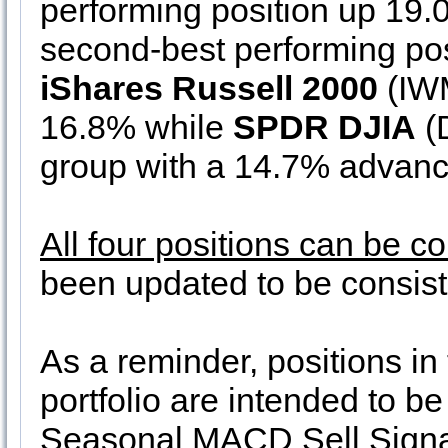
performing position up 19
second-best performing pos
iShares Russell 2000
(IWM
16.8% while
SPDR DJIA
(D
group with a 14.7% advanc
All four positions can be c
been updated to be consiste
As a reminder, positions in
portfolio are intended to b
Seasonal MACD Sell Signals