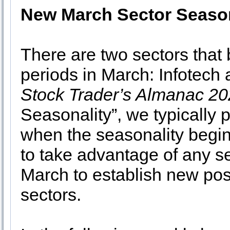
New March Sector Season
There are two sectors that 
periods in March: Infotech a
Stock Trader’s Almanac 2
Seasonality”, we typically 
when the seasonality begin
to take advantage of any se
March to establish new pos
sectors.