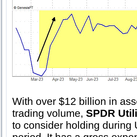
With over $12 billion in as
trading volume,
SPDR Utili
to consider holding during U