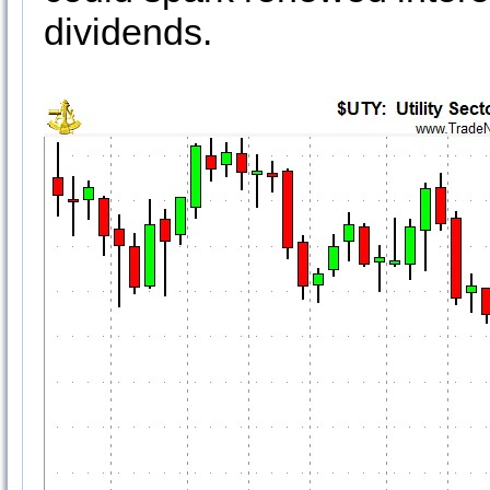
dividends.