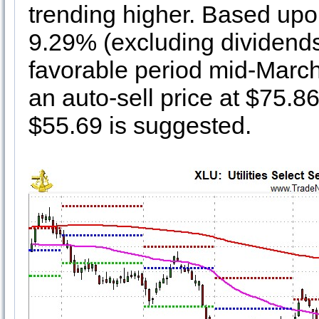
trending higher. Based upon
9.29% (excluding dividends 
favorable period mid-March 
an auto-sell price at $75.86.
$55.69 is suggested.