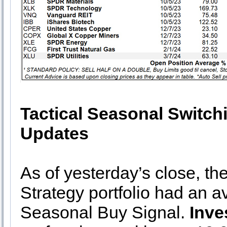
Tactical Seasonal Switch
Updates
As of yesterday’s close, th
Strategy portfolio had an 
Seasonal Buy Signal.
Inv