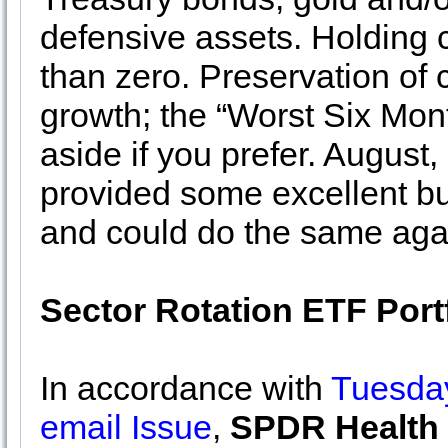
defensive assets. Holding 
than zero. Preservation of
growth; the “Worst Six Mon
aside if you prefer. Augus
provided some excellent bu
and could do the same agai
Sector Rotation ETF Port
In accordance with
Tuesday
email Issue
,
SPDR Health