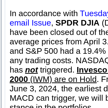
In accordance with
Tuesday
email Issue
,
SPDR DJIA
(
have been closed out of the
average prices from April 3
and S&P 500 had a 19.4% 
any trading costs. NASDA
has
not
triggered.
Invesc
2000
(IWM) are on Hold
. F
June 3, 2024, the earlies
MACD can trigger, we will b
stance in the portfolios.