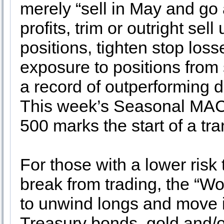
merely “sell in May and go
profits, trim or outright se
positions, tighten stop los
exposure to positions from
a record of outperforming d
This week’s Seasonal MAC
500 marks the start of a tr
For those with a lower risk 
break from trading, the “Wo
to unwind longs and move in
Treasury bonds, gold and/o