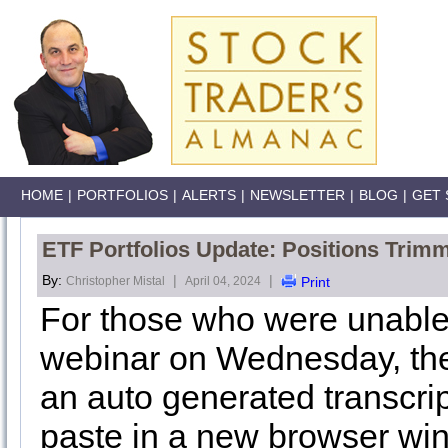
HOME
|
PORTFOLIOS
|
ALERTS
|
NEWSLETTER
|
BLOG
|
GET 
ETF Portfolios Update: Positions Trimm
By:
|
|
Christopher Mistal
April 04, 2024
Print
For those who were unable
webinar on Wednesday, the 
an auto generated transcri
paste in a new browser wi