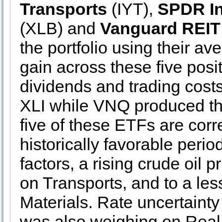
Transports
(IYT),
SPDR In
(XLB) and
Vanguard REIT
the portfolio using their a
gain across these five pos
dividends and trading cost
XLI while VNQ produced th
five of these ETFs are corre
historically favorable perio
factors, a rising crude oil 
on Transports, and to a les
Materials. Rate uncertainty
was also weighing on Real 