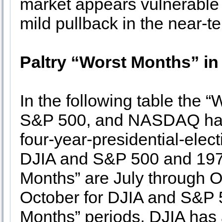
market appears vulnerable 
mild pullback in the near-t
Paltry “Worst Months” in
In the following table the 
S&P 500, and NASDAQ have
four-year-presidential-elec
DJIA and S&P 500 and 19
Months” are July through 
October for DJIA and S&P 5
Months” periods, DJIA ha