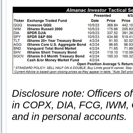
Disclosure note: Officers o
in COPX, DIA, FCG, IWM
and in personal accounts.