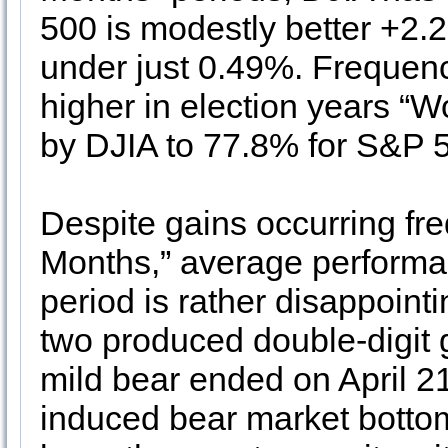
500 is modestly better +2
under just 0.49%. Frequenc
higher in election years “
by DJIA to 77.8% for S&P 
Despite gains occurring fre
Months,” average performanc
period is rather disappointi
two produced double-digit 
mild bear ended on April 2
induced bear market botto