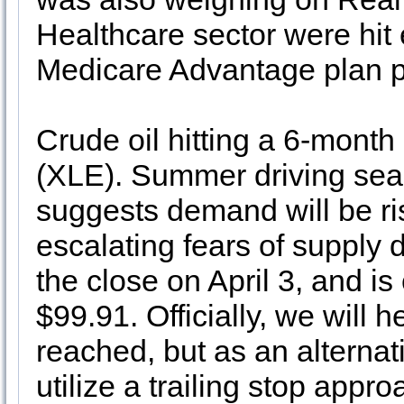
Healthcare sector were hit 
Medicare Advantage plan 
Crude oil hitting a 6-month
(XLE). Summer driving seas
suggests demand will be ris
escalating fears of supply
the close on April 3, and is 
$99.91. Officially, we will he
reached, but as an alternati
utilize a trailing stop appro