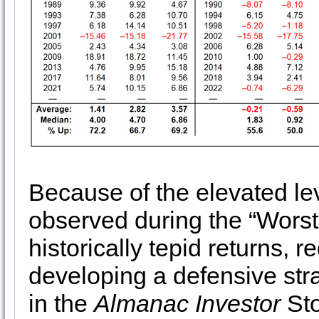
Because of the elevated leve
observed during the “Worst 
historically tepid returns,
developing a defensive str
in the
Almanac Investor
Sto