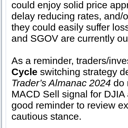
could enjoy solid price appr
delay reducing rates, and/or
they could easily suffer lo
and SGOV are currently ou
As a reminder, traders/inve
Cycle
switching strategy d
Trader’s Almanac 2024
do 
MACD Sell signal for DJIA a
good reminder to review ex
cautious stance.