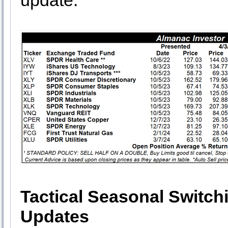
update.
Tactical Seasonal Switch
Updates