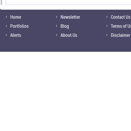
Home
Newsletter
Contact Us
Portfolios
Blog
Terms of U
Alerts
About Us
Disclaimer