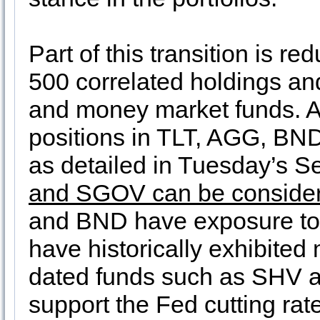
Part of this transition is 
500 correlated holdings an
and money market funds. A
positions in TLT, AGG, BND
as detailed in Tuesday’s 
and SGOV can be considere
and BND have exposure to 
have historically exhibited 
dated funds such as SHV 
support the Fed cutting ra