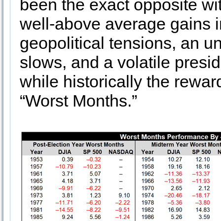
been the exact opposite wit
well-above average gains i
geopolitical tensions, an un
slows, and a volatile preside
while historically the rewa
“Worst Months.”