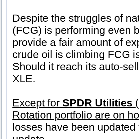
Despite the struggles of na
(FCG) is performing even b
provide a fair amount of ex
crude oil is climbing FCG is 
Should it reach its auto-sell
XLE.
Except for
SPDR Utilities
(
Rotation portfolio are on ho
losses have been updated t