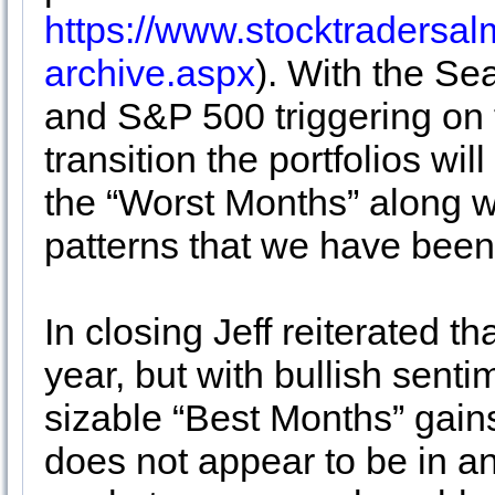
https://www.stocktraders
archive.aspx
). With the Se
and S&P 500 triggering on t
transition the portfolios wil
the “Worst Months” along w
patterns that we have been 
In closing Jeff reiterated th
year, but with bullish senti
sizable “Best Months” gains
does not appear to be in an