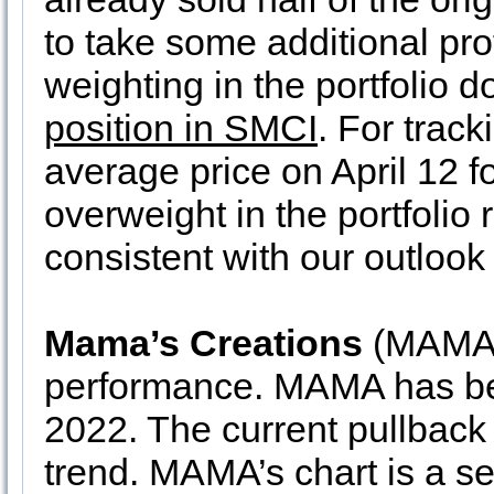
to take some additional prof
weighting in the portfolio 
position in SMCI
. For trac
average price on April 12 for
overweight in the portfolio r
consistent with our outlook 
Mama’s Creations
(MAMA) 
performance. MAMA has bee
2022. The current pullback
trend. MAMA’s chart is a se