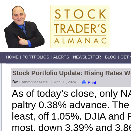
HOME
|
PORTFOLIOS
|
ALERTS
|
NEWSLETTER
|
BLOG
|
GET 
Stock Portfolio Update: Rising Rates 
By:
|
|
Christopher Mistal
April 11, 2024
Print
As of today’s close, only N
paltry 0.38% advance. The
least, off 1.05%. DJIA and 
most, down 3.39% and 3.86%