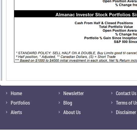
Home
Newsletter
Contact Us
Portfolios
Blog
Terms of U
Alerts
About Us
Disclaimer