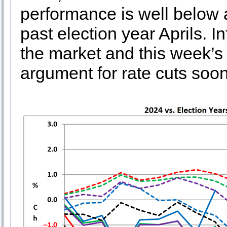
performance is well below
past election year Aprils. I
the market and this week’s 
argument for rate cuts soone