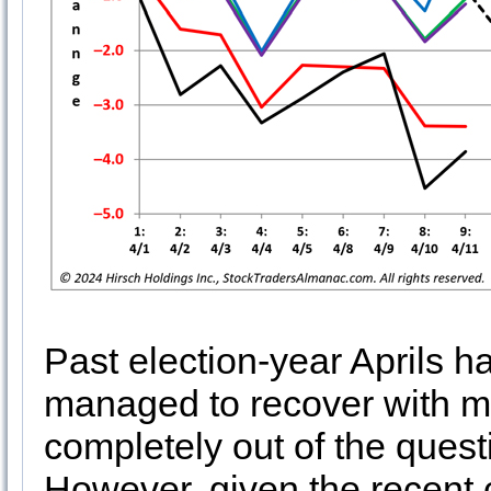
Past election-year Aprils ha
managed to recover with mo
completely out of the questi
However, given the recent 