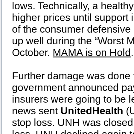
lows. Technically, a healthy
higher prices until suppor
of the consumer defensive s
up well during the “Worst 
October.
MAMA is on Hold
.
Further damage was done to
government announced pay
insurers were going to be 
news sent
UnitedHealth
(U
stop loss. UNH was closed 