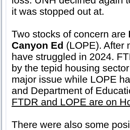
loss. UNH declined again t
it was stopped out at.
Two stocks of concern are
Canyon Ed
(LOPE). After m
have struggled in 2024. FT
by the tepid housing sector
major issue while LOPE h
and Department of Educatio
FTDR and LOPE are on Ho
There were also some positi