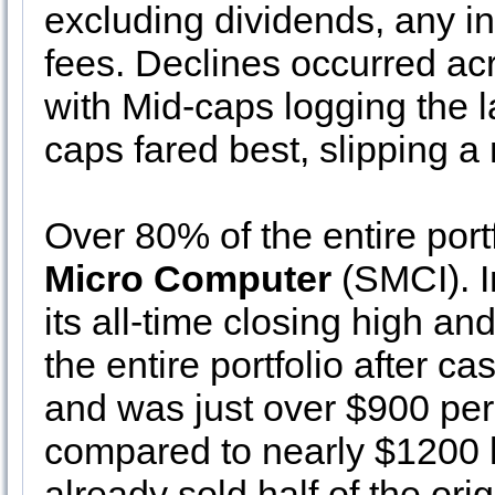
excluding dividends, any i
fees. Declines occurred ac
with Mid-caps logging the 
caps fared best, slipping 
Over 80% of the entire port
Micro Computer
(SMCI). I
its all-time closing high a
the entire portfolio after 
and was just over $900 per
compared to nearly $1200 
already sold half of the ori