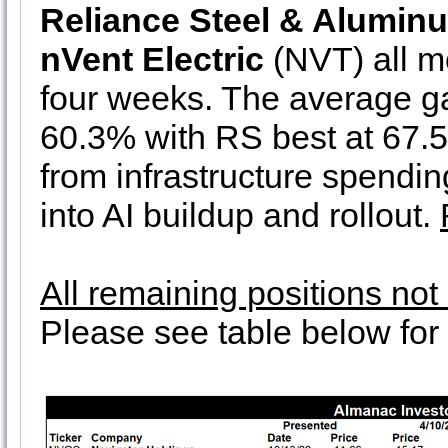
Reliance Steel & Alumin
nVent Electric
(NVT) all mo
four weeks. The average ga
60.3% with RS best at 67.
from infrastructure spendi
into AI buildup and rollout.
All remaining positions no
Please see table below for