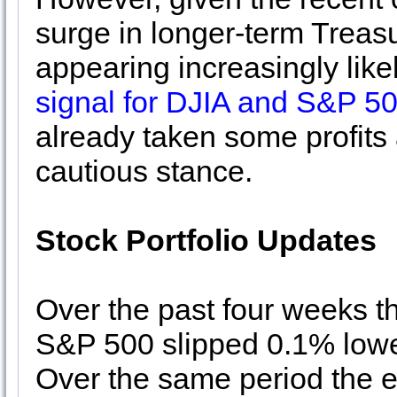
surge in longer-term Treasu
appearing increasingly like
signal for DJIA and S&P 50
already taken some profit
cautious stance.
Stock Portfolio Updates
Over the past four weeks th
S&P 500 slipped 0.1% lowe
Over the same period the en