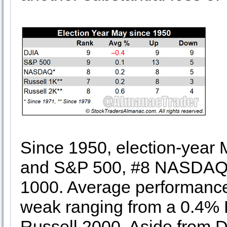
Since 1950, election-year 
and S&P 500, #8 NASDAQ a
1000. Average performance 
weak ranging from a 0.4% D
Russell 2000. Aside from DJ