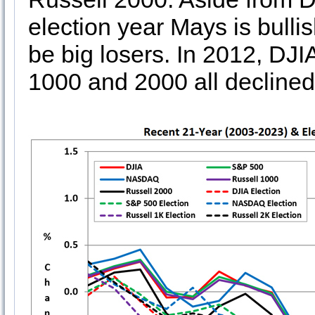
election year Mays is bull
be big losers. In 2012, D
1000 and 2000 all decline