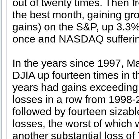
out of twenty times. Then
the best month, gaining gro
gains) on the S&P, up 3.3%
once and NASDAQ sufferin
In the years since 1997, M
DJIA up fourteen times in th
years had gains exceedin
losses in a row from 1998
followed by fourteen sizabl
losses, the worst of which
another substantial loss of