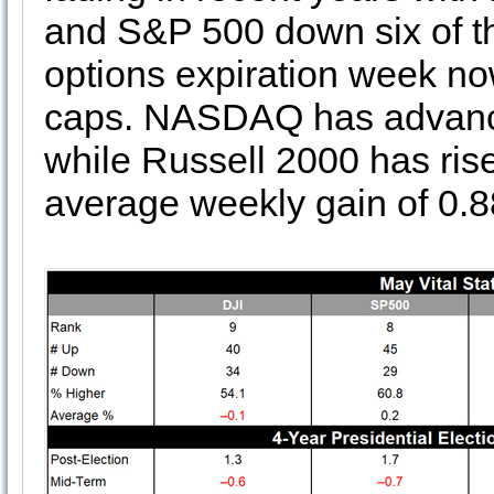
and S&P 500 down six of th
options expiration week no
caps. NASDAQ has advanced
while Russell 2000 has rise
average weekly gain of 0.