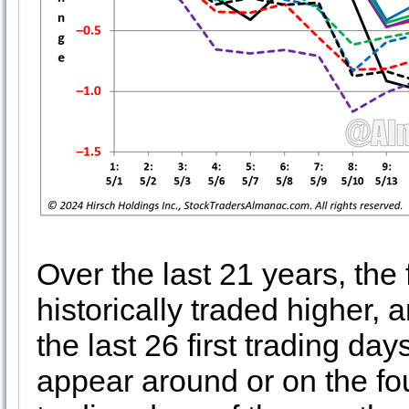
Over the last 21 years, the
historically traded higher,
the last 26 first trading d
appear around or on the fou