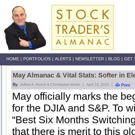
HOME
|
PORTFOLIOS
|
ALERTS
|
NEWSLETTER
|
BLOG
|
GET 
May Almanac & Vital Stats: Softer in El
By:
|
|
Jeffrey A. Hirsch & Christopher Mistal
April 18, 2024
Print
May officially marks the be
for the DJIA and S&P. To wi
“Best Six Months Switching
that there is merit to this ol