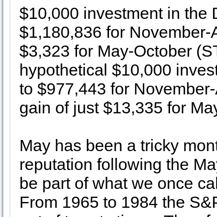
$10,000 investment in the
$1,180,836 for November-Ap
$3,323 for May-October (S
hypothetical $10,000 inve
to $977,443 for November-A
gain of just $13,335 for Ma
May has been a tricky mont
reputation following the May
be part of what we once cal
From 1965 to 1984 the S&P