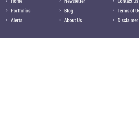
Home
Newsletter
Contact Us
Portfolios
Blog
Terms of U
Alerts
About Us
Disclaimer