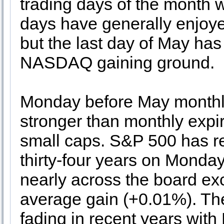
trading days of the month wh
days have generally enjoy
but the last day of May ha
NASDAQ gaining ground.
Monday before May monthly
stronger than monthly expira
small caps. S&P 500 has reg
thirty-four years on Monday
nearly across the board exc
average gain (+0.01%). The 
fading in recent years with