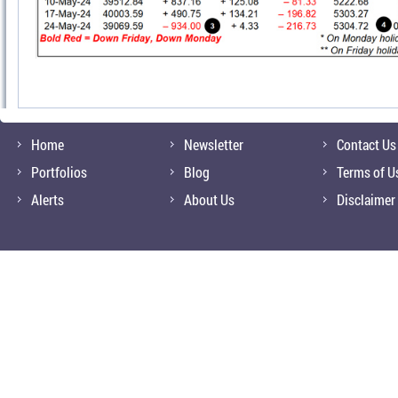
Home
Newsletter
Contact Us
Portfolios
Blog
Terms of U
Alerts
About Us
Disclaimer