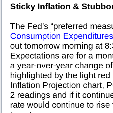
Sticky Inflation & Stubbo
The Fed’s “preferred measur
Consumption Expenditures
out tomorrow morning at 8
Expectations are for a mo
a year-over-year change of
highlighted by the light r
Inflation Projection chart, 
2 readings and if it continu
rate would continue to rise