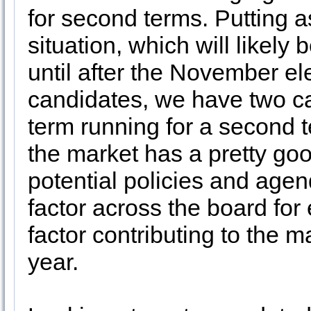
for second terms. Putting 
situation, which will likel
until after the November el
candidates, we have two c
term running for a second 
the market has a pretty goo
potential policies and agen
factor across the board for 
factor contributing to the m
year.