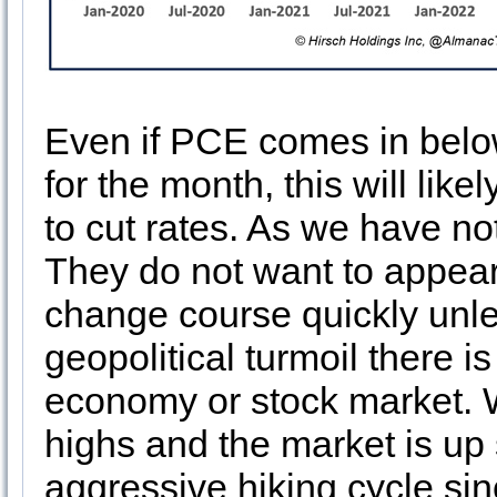
Even if PCE comes in belo
for the month, this will lik
to cut rates. As we have no
They do not want to appear 
change course quickly unles
geopolitical turmoil there i
economy or stock market. W
highs and the market is up 
aggressive hiking cycle sin