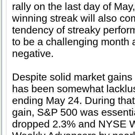
rally on the last day of 
winning streak will also co
tendency of streaky perfor
to be a challenging month 
negative.
Despite solid market gains
has been somewhat lacklus
ending May 24. During tha
gain, S&P 500 was essenti
dropped 2.3% and NYSE W