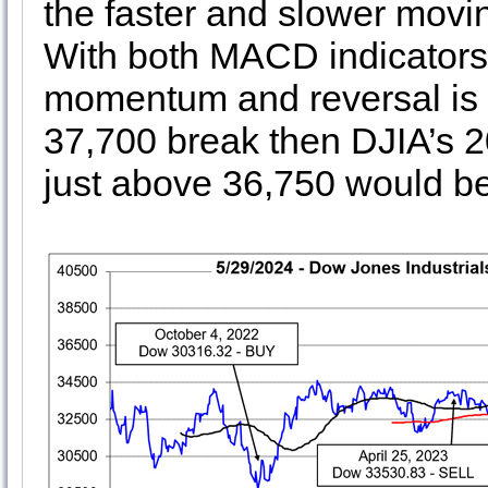
the faster and slower movi
With both MACD indicators n
momentum and reversal is 
37,700 break then DJIA’s 
just above 36,750 would be 