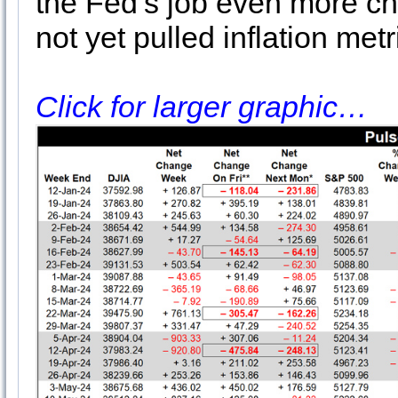
the Fed’s job even more ch
not yet pulled inflation metr
Click for larger graphic…