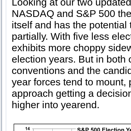
Looking at our two updated 
NASDAQ and S&P 500 the m
itself and has the potential 
partially. With five less e
exhibits more choppy sidew
election years. But in both
conventions and the candidat
year forces tend to mount,
approach getting a decisio
higher into yearend.