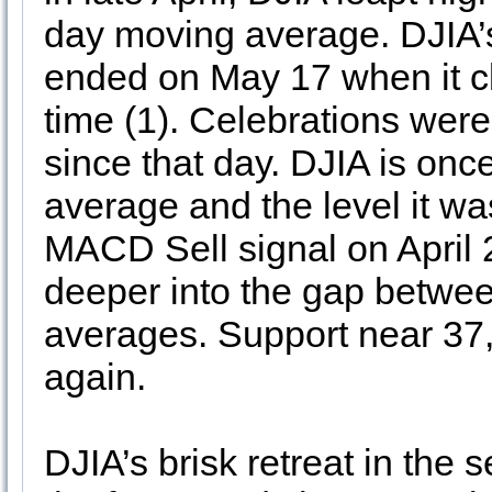
day moving average. DJIA’s
ended on May 17 when it cl
time (1). Celebrations were
since that day. DJIA is on
average and the level it 
MACD Sell signal on April 
deeper into the gap betwe
averages. Support near 37,
again.
DJIA’s brisk retreat in the