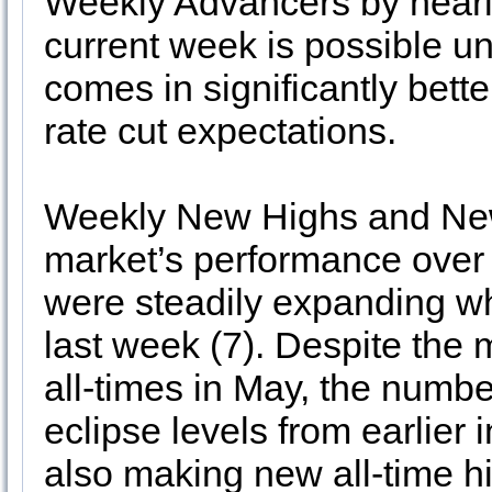
Weekly Advancers by nearly 
current week is possible 
comes in significantly bett
rate cut expectations.
Weekly New Highs and New 
market’s performance over
were steadily expanding wh
last week (7). Despite the
all-times in May, the numb
eclipse levels from earlier
also making new all-time h