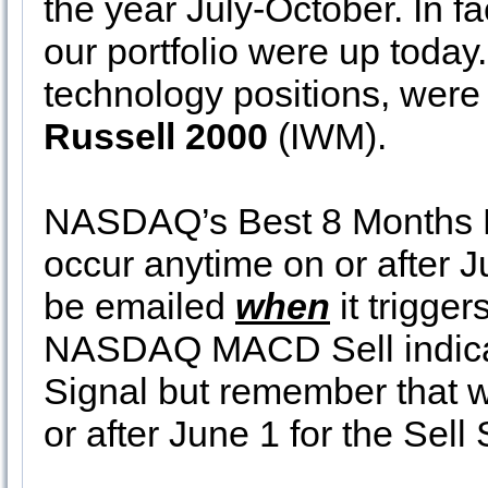
the year July-October. In fa
our portfolio were up today
technology positions, were
Russell 2000
(IWM).
NASDAQ’s Best 8 Months 
occur anytime on or after J
be emailed
when
it trigger
NASDAQ MACD Sell indicator
Signal but remember that 
or after June 1 for the Sell 