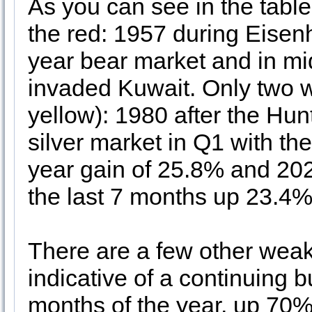
As you can see in the tabl
the red: 1957 during Eisen
year bear market and in m
invaded Kuwait. Only two we
yellow): 1980 after the Hun
silver market in Q1 with th
year gain of 25.8% and 202
the last 7 months up 23.4% 
There are a few other weak 
indicative of a continuing b
months of the year, up 70%