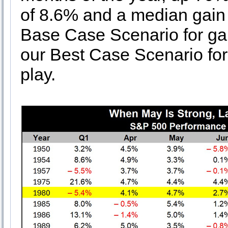
of 8.6% and a median gain
Base Case Scenario for gai
our Best Case Scenario for 
play.