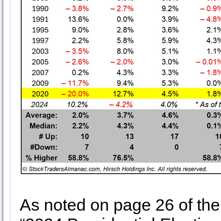
As noted on page 26 of th