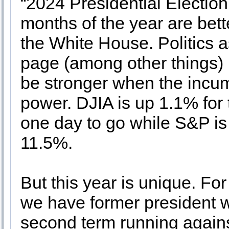
“2024 Presidential Election 
months of the year are bett
the White House. Politics a
page (among other things) i
be stronger when the incum
power. DJIA is up 1.1% for 
one day to go while S&P 
11.5%.
But this year is unique. For
we have former president wh
second term running against