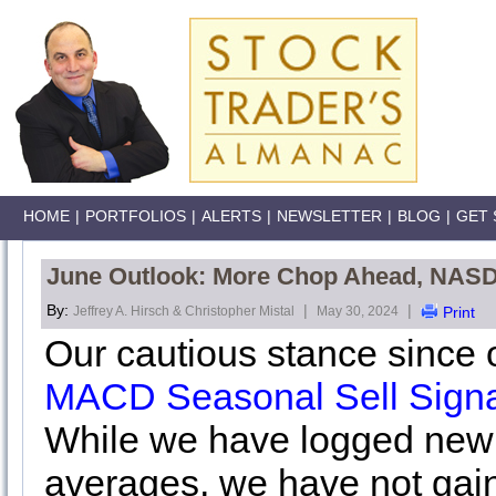
HOME
|
PORTFOLIOS
|
ALERTS
|
NEWSLETTER
|
BLOG
|
GET 
June Outlook: More Chop Ahead, NAS
By:
|
|
Jeffrey A. Hirsch & Christopher Mistal
May 30, 2024
Print
Our cautious stance since 
MACD Seasonal Sell Signa
While we have logged new a
averages, we have not gai