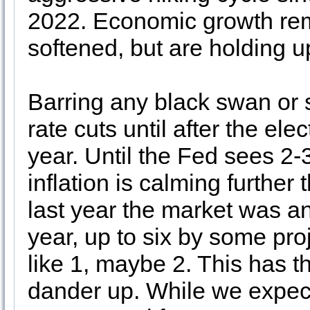
2022. Economic growth rem
softened, but are holding u
Barring any black swan or
rate cuts until after the el
year. Until the Fed sees 2-
inflation is calming further 
last year the market was ant
year, up to six by some pro
like 1, maybe 2. This has t
dander up. While we expect 