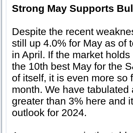
Strong May Supports Bul
Despite the recent weakne
still up 4.0% for May as of t
in April. If the market holds
the 10th best May for the 
of itself, it is even more s
month. We have tabulated a
greater than 3% here and it’
outlook for 2024.