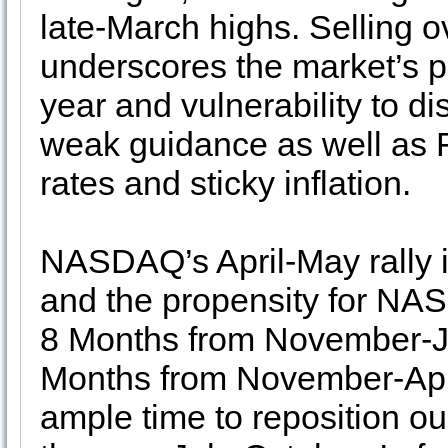
late-March highs. Selling o
underscores the market’s po
year and vulnerability to d
weak guidance as well as F
rates and sticky inflation.
NASDAQ’s April-May rally i
and the propensity for NAS
8 Months from November-Ju
Months from November-April
ample time to reposition ou