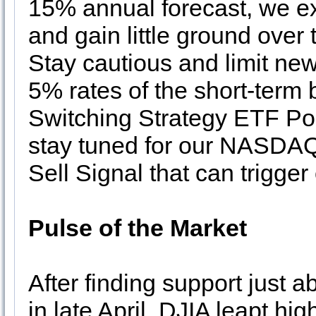
15% annual forecast, we e
and gain little ground over
Stay cautious and limit ne
5% rates of the short-term 
Switching Strategy ETF P
stay tuned for our NASD
Sell Signal that can trigger
Pulse of the Market
After finding support just a
in late April, DJIA leapt hig