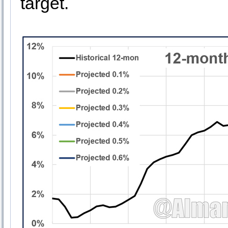
target.