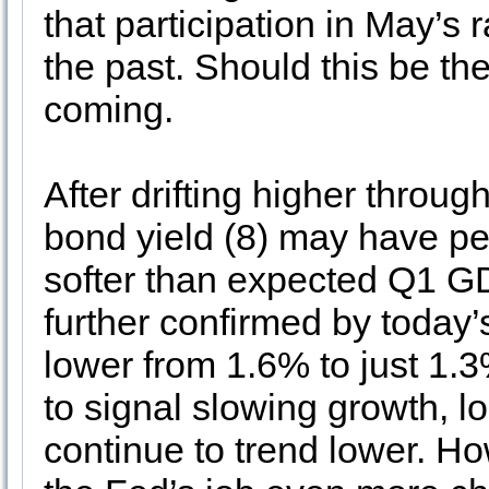
that participation in May’s 
the past. Should this be t
coming.
After drifting higher throug
bond yield (8) may have pe
softer than expected Q1 GD
further confirmed by today’
lower from 1.6% to just 1.
to signal slowing growth, lo
continue to trend lower. Ho