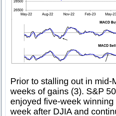
Prior to stalling out in mid
weeks of gains (3). S&P 5
enjoyed five-week winning s
week after DJIA and contin