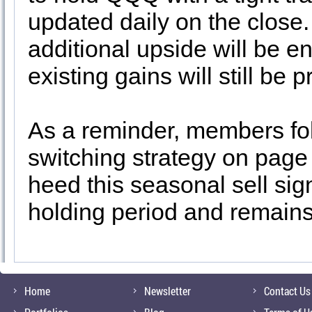
updated daily on the close. 
additional upside will be en
existing gains will still be p
As a reminder, members fol
switching strategy on page
heed this seasonal sell signa
holding period and remains 
Home
Newsletter
Contact Us