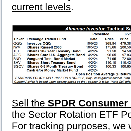
current levels
.
Sell the
SPDR Consumer D
the Sector Rotation ETF Por
For tracking purposes, we wi