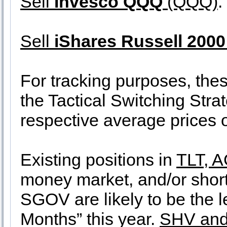
Sell
Invesco QQQ
(QQQ)
.
Sell
iShares Russell 2000
For tracking purposes, thes
the Tactical Switching Stra
respective average prices
Existing positions in
TLT, 
money market, and/or shor
SGOV are likely to be the l
Months” this year.
SHV and