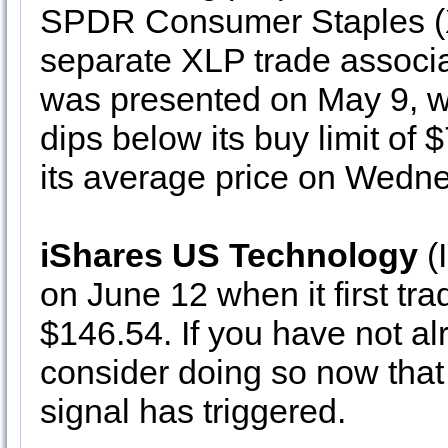
SPDR Consumer Staples (XL
separate XLP trade associa
was presented on May 9, wh
dips below its buy limit of 
its average price on Wedn
iShares US Technology
(I
on June 12 when it first tra
$146.54. If you have not a
consider doing so now t
signal has triggered.