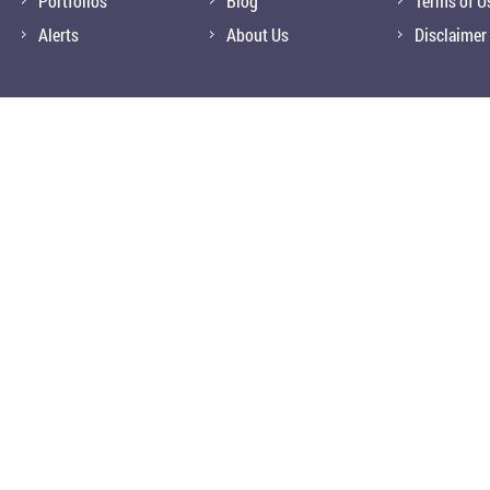
Portfolios
Blog
Terms of U
Alerts
About Us
Disclaimer