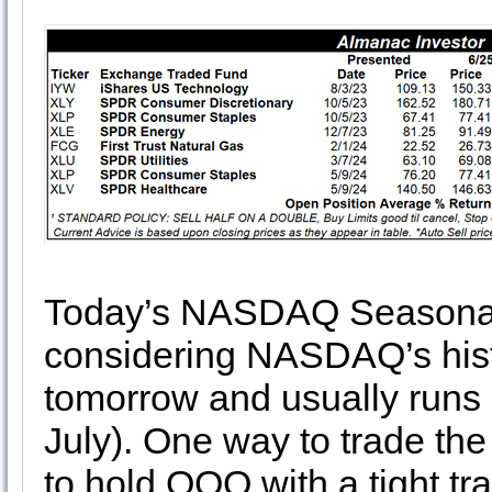
Today’s NASDAQ Seasonal M
considering NASDAQ’s hist
tomorrow and usually runs u
July). One way to trade the
to hold QQQ with a tight tr