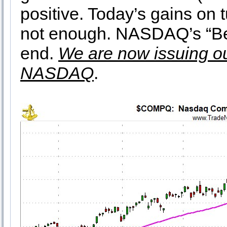
positive. Today’s gains on
not enough. NASDAQ’s “Be
end.
We are now issuing o
NASDAQ
.