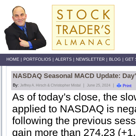
HOME
|
PORTFOLIOS
|
ALERTS
|
NEWSLETTER
|
BLOG
|
GET 
NASDAQ Seasonal MACD Update: Day’s 
By:
|
|
Jeffrey A. Hirsch & Christopher Mistal
June 25, 2024
Print
As of today’s close, the s
applied to NASDAQ is negati
following the previous se
gain more than 274.23 (+