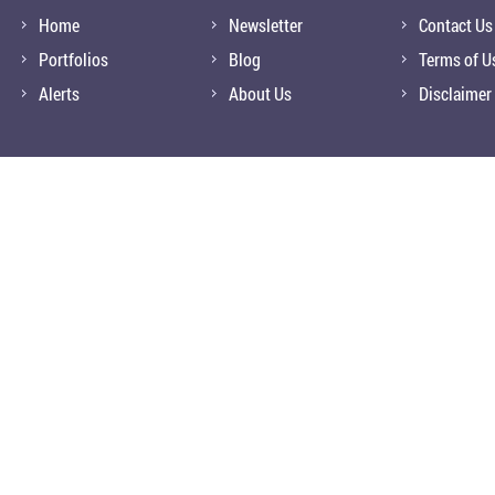
Home
Newsletter
Contact Us
Portfolios
Blog
Terms of U
Alerts
About Us
Disclaimer