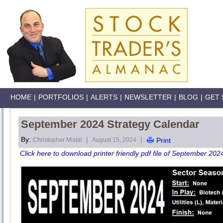
HOME
|
PORTFOLIOS
|
ALERTS
|
NEWSLETTER
|
BLOG
|
GET 
September 2024 Strategy Calendar
By:
|
|
Christopher Mistal
August 15, 2024
Print
Click here to download printer friendly pdf file of September 202