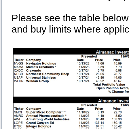
Please see the table below
and buy limits where applic