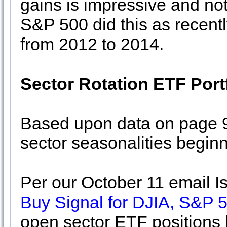
gains is impressive and not
S&P 500 did this as recentl
from 2012 to 2014.
Sector Rotation ETF Port
Based upon data on page 9
sector seasonalities begin
Per our October 11 email 
Buy Signal for DJIA, S&P
open sector ETF positions