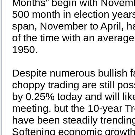
Months” begin with Novemb
500 month in election year
span, November to April,
of the time with an average
1950.
Despite numerous bullish fa
choppy trading are still pos
by 0.25% today and will lik
meeting, but the 10-year T
have been steadily trendin
Softening economic growth 