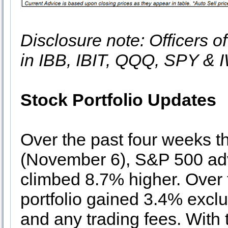
Disclosure note: Officers o
in IBB, IBIT, QQQ, SPY & 
Stock Portfolio Updates
Over the past four weeks t
(November 6), S&P 500 ad
climbed 8.7% higher. Over 
portfolio gained 3.4% exclu
and any trading fees. With 