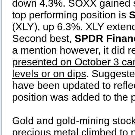
down 4.3%. SOXX gained sl
top performing position is
S
(XLY), up 6.3%. XLY extende
Second best,
SPDR Financ
a mention however, it did r
presented on October 3 can 
levels or on dips
. Suggeste
have been updated to refle
position was added to the po
Gold and gold-mining stock
precious metal climbed to n