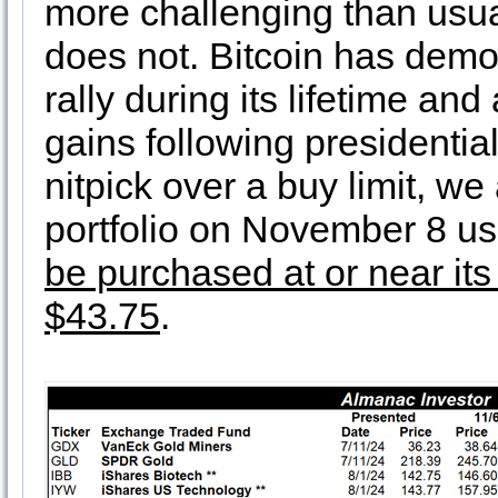
more challenging than usual
does not. Bitcoin has demo
rally during its lifetime an
gains following presidentia
nitpick over a buy limit, we
portfolio on November 8 usi
be purchased at or near its 
$43.75
.