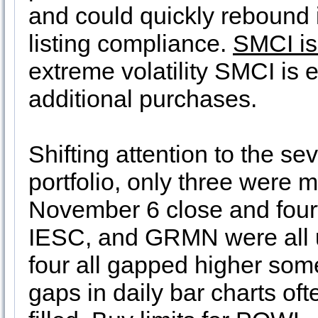
and could quickly rebound 
listing compliance.
SMCI is
extreme volatility SMCI is 
additional purchases.
Shifting attention to the s
portfolio, only three were 
November 6 close and fou
IESC, and GRMN were all u
four all gapped higher som
gaps in daily bar charts ofte