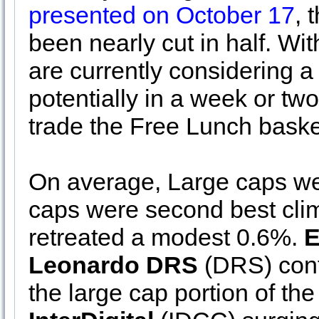
presented on October 17
, 
been nearly cut in half. W
are currently considering a
potentially in a week or tw
trade the Free Lunch baske
On average, Large caps we
caps were second best cli
retreated a modest 0.6%.
E
Leonardo DRS
(DRS) conti
the large cap portion of the