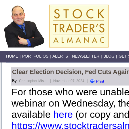
HOME
|
PORTFOLIOS
|
ALERTS
|
NEWSLETTER
|
BLOG
|
GET 
Clear Election Decision, Fed Cuts Again
By:
|
|
Christopher Mistal
November 07, 2024
Print
For those who were unable
webinar on Wednesday, the
available
here
(or copy and
https://www.stocktraders