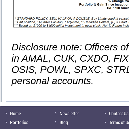
Disclosure note: Officers o
in AMAL, CUK, CXDO, FIX
OSIS, POWL, SPXC, STRL
personal accounts.
Home
Newsletter
Contact Us
Portfolios
Blog
Terms of U