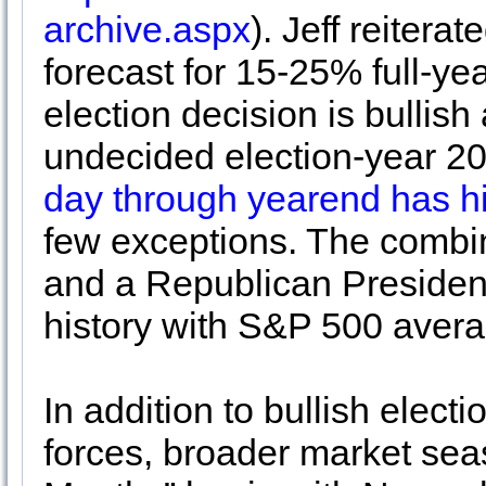
archive.aspx
). Jeff reitera
forecast for 15-25% full-yea
election decision is bulli
undecided election-year 2
day through yearend has his
few exceptions. The combi
and a Republican President 
history with S&P 500 ave
In addition to bullish elect
forces, broader market seas