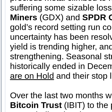
suffering some sizable los
Miners
(GDX) and
SPDR 
gold’s record setting run c
uncertainty has been resol
yield is trending higher, and
strengthening. Seasonal str
historically ended in Decem
are on Hold
and their stop
Over the last two months 
Bitcoin Trust
(IBIT) to the 