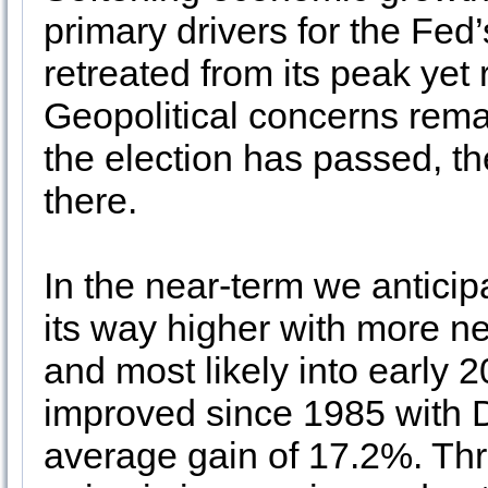
primary drivers for the Fed’s
retreated from its peak ye
Geopolitical concerns rem
the election has passed, th
there.
In the near-term we anticip
its way higher with more n
and most likely into early 
improved since 1985 with DJ
average gain of 17.2%. Thre