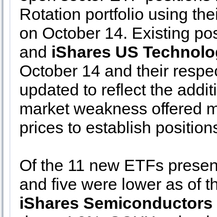
Rotation portfolio using the
on October 14. Existing pos
and
iShares US Technolo
October 14 and their respe
updated to reflect the addi
market weakness offered mo
prices to establish positio
Of the 11 new ETFs present
and five were lower as of 
iShares Semiconductors