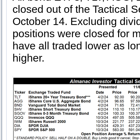
closed out of the Tactical 
October 14. Excluding divid
positions were closed for
have all traded lower as lo
higher.