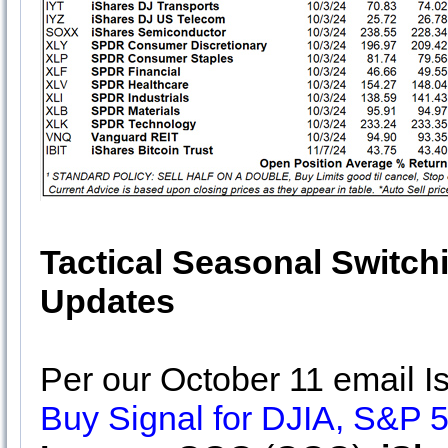
Tactical Seasonal Switch
Updates
Per our October 11 email 
Buy Signal for DJIA, S&P