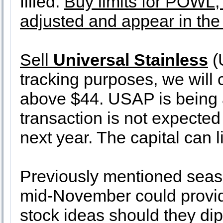
filled.
Buy limits for POW
adjusted and appear in the
Sell
Universal Stainless
(
tracking purposes, we will cl
above $44. USAP is being a
transaction is not expected 
next year. The capital can l
Previously mentioned seas
mid-November could provid
stock ideas should they dip