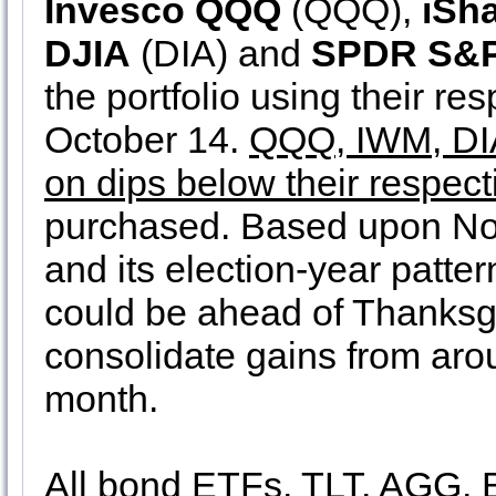
Invesco QQQ
(QQQ),
iSh
DJIA
(DIA) and
SPDR S&P
the portfolio using their re
October 14.
QQQ, IWM, DIA
on dips below their respect
purchased. Based upon Nov
and its election-year patte
could be ahead of Thanksgi
consolidate gains from aro
month.
All bond ETFs, TLT, AGG,