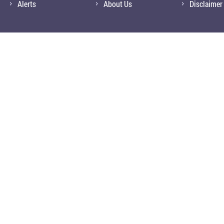
Alerts
About Us
Disclaimer