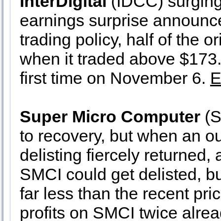
InterDigital
(IDCC) surging
earnings surprise announc
trading policy, half of the 
when it traded above $173.20
first time on November 6.
E
Super Micro Computer
(S
to recovery, but when an ou
delisting fiercely returned, 
SMCI could get delisted, but
far less than the recent p
profits on SMCI twice alrea