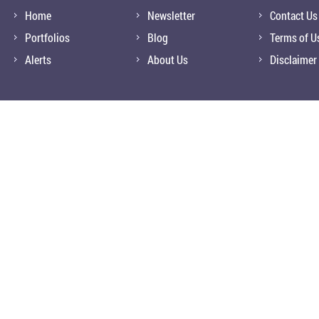
Home
Newsletter
Contact Us
Portfolios
Blog
Terms of U
Alerts
About Us
Disclaimer