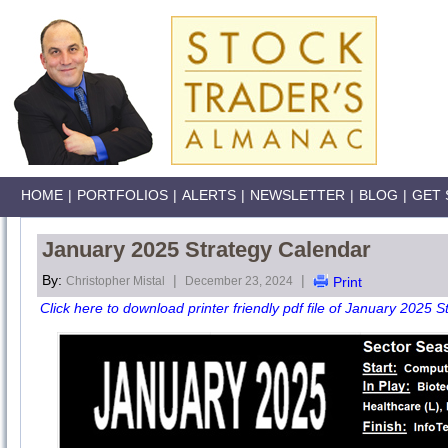
HOME
|
PORTFOLIOS
|
ALERTS
|
NEWSLETTER
|
BLOG
|
GET 
January 2025 Strategy Calendar
By:
|
|
Christopher Mistal
December 23, 2024
Print
Click here to download printer friendly pdf file of January 2025 S