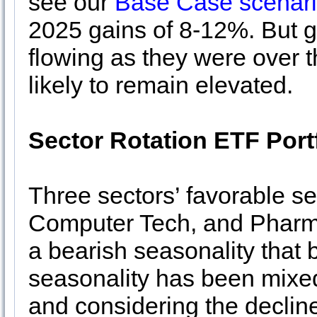
see our
Base Case scenar
2025 gains of 8-12%. But ga
flowing as they were over th
likely to remain elevated.
Sector Rotation ETF Port
Three sectors’ favorable s
Computer Tech, and Pharm
a bearish seasonality that 
seasonality has been mixed 
and considering the decli