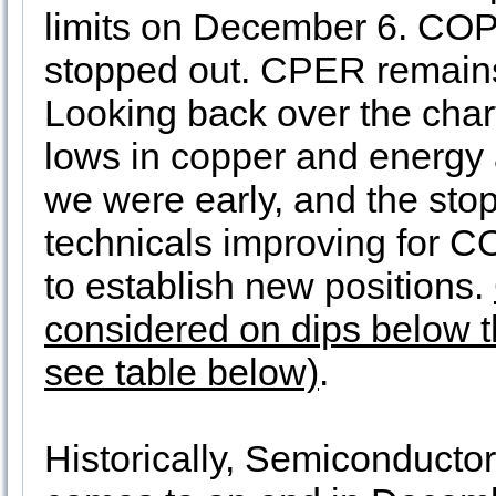
limits on December 6. CO
stopped out. CPER remains 
Looking back over the char
lows in copper and energy 
we were early, and the stop
technicals improving for 
to establish new positions.
considered on dips below th
see table below)
.
Historically, Semiconductor