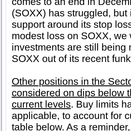
comes to an end in Decem
(SOXX) has struggled, but 
support around its stop los
modest loss on SOXX, we wi
investments are still being
SOXX out of its recent funk
Other positions in the Secto
considered on dips below th
current levels
. Buy limits 
applicable, to account for c
table below. As a reminder, 