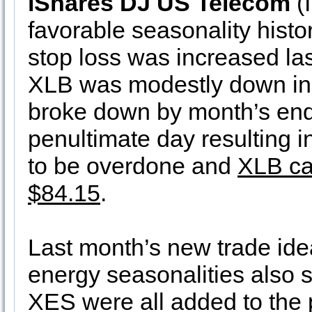
iShares DJ US Telecom
(I
favorable seasonality histo
stop loss was increased las
XLB was modestly down in
broke down by month’s end,
penultimate day resulting i
to be overdone and
XLB ca
$84.15
.
Last month’s new trade ide
energy seasonalities also
XES were all added to the p