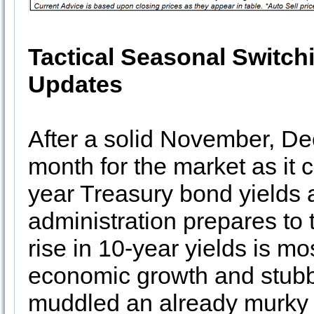
Tactical Seasonal Switch
Updates
After a solid November, D
month for the market as it c
year Treasury bond yields 
administration prepares to
rise in 10-year yields is mo
economic growth and stubbor
muddled an already murky 