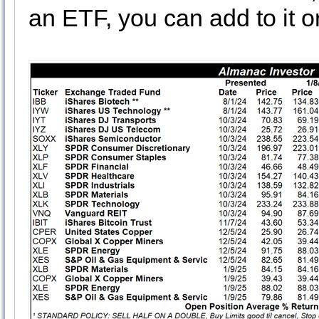
an ETF, you can add to it o