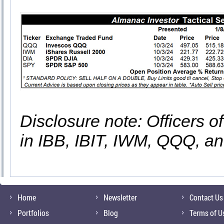
Disclosure note: Officers o
in IBB, IBIT, IWM, QQQ, a
Home
Newsletter
Contact Us
Portfolios
Blog
Terms of U