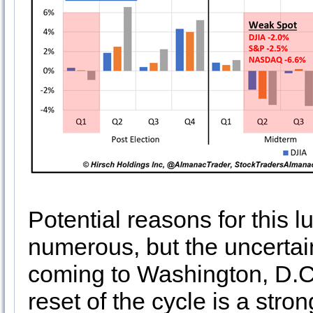
Potential reasons for this lu
numerous, but the uncertai
coming to Washington, D.C.
reset of the cycle is a stron