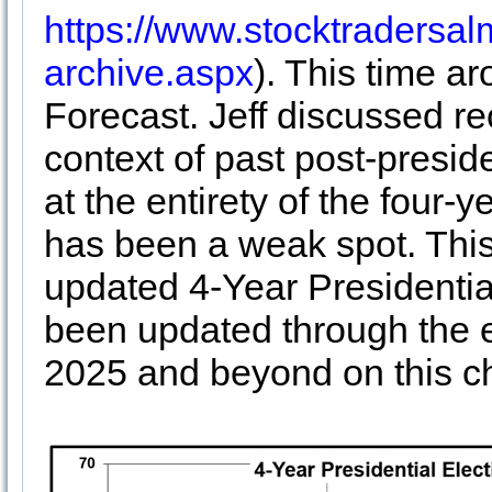
https://www.stocktraders
archive.aspx
). This time a
Forecast. Jeff discussed rec
context of past post-presid
at the entirety of the four-
has been a weak spot. This 
updated 4-Year Presidential
been updated through the e
2025 and beyond on this ch