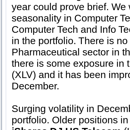
year could prove brief. We 
seasonality in Computer Te
Computer Tech and Info Te
in the portfolio. There is n
Pharmaceutical sector in th
there is some exposure in 
(XLV) and it has been improv
December.
Surging volatility in Decem
portfolio. Older positions i