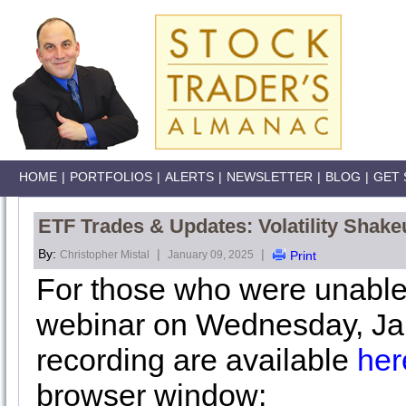
HOME
|
PORTFOLIOS
|
ALERTS
|
NEWSLETTER
|
BLOG
|
GET 
ETF Trades & Updates: Volatility Shake
By:
|
|
Christopher Mistal
January 09, 2025
Print
For those who were unable
webinar on Wednesday, Jan
recording are available
her
browser window: