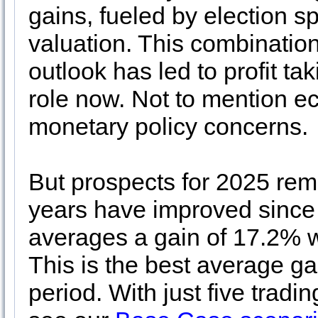
gains, fueled by election s
valuation. This combination
outlook has led to profit tak
role now. Not to mention ec
monetary policy concerns.
But prospects for 2025 rem
years have improved since
averages a gain of 17.2% w
This is the best average gai
period. With just five tradi