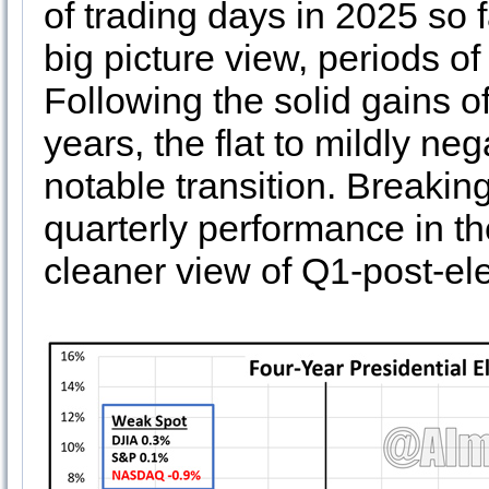
of trading days in 2025 so fa
big picture view, periods o
Following the solid gains of
years, the flat to mildly ne
notable transition. Breakin
quarterly performance in th
cleaner view of Q1-post-el