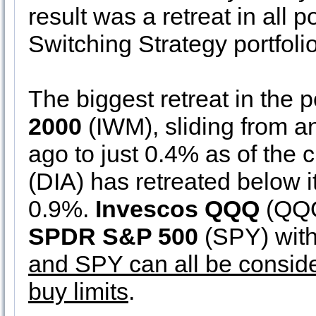
result was a retreat in all 
Switching Strategy portfolio
The biggest retreat in the 
2000
(IWM), sliding from an
ago to just 0.4% as of the 
(DIA) has retreated below it
0.9%.
Invescos QQQ
(QQQ)
SPDR S&P 500
(SPY) wit
and SPY can all be conside
buy limits
.