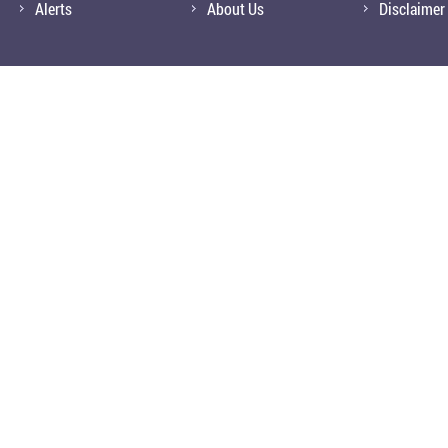
Alerts
About Us
Disclaimer