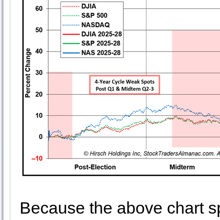
Because the above chart sp