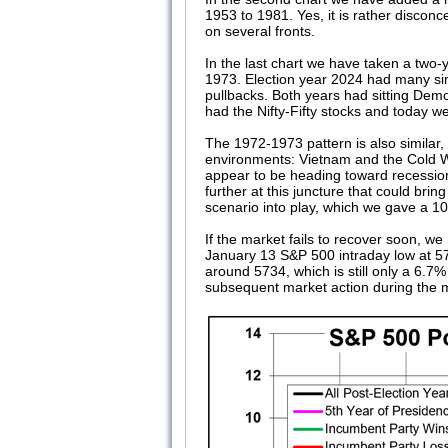
1953 to 1981. Yes, it is rather discon
on several fronts.
In the last chart we have taken a two-
1973. Election year 2024 had many sim
pullbacks. Both years had sitting Dem
had the Nifty-Fifty stocks and today 
The 1972-1973 pattern is also similar
environments: Vietnam and the Cold Wa
appear to be heading toward recession.
further at this juncture that could br
scenario into play, which we gave a 10
If the market fails to recover soon, w
January 13 S&P 500 intraday low at 5
around 5734, which is still only a 6.7
subsequent market action during the