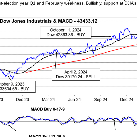
post-election year Q1 and February weakness. Bullishly, support at DJIA