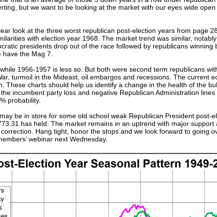
certing, but we want to be looking at the market with our eyes wide op
year look at the three worst republican post-election years from page 2
ilarities with election year 1968. The market trend was similar, not
ocratic presidents drop out of the race followed by republicans winnin
we have the Mag 7.
, while 1956-1957 is less so. But both were second term republicans wi
r, turmoil in the Mideast, oil embargos and recessions. The current e
 These charts should help us identify a change in the health of the bu
ing the incumbent party loss and negative Republican Administration line
% probability.
e may be in store for some old school weak Republican President post-e
773.31 has held. The market remains in an uptrend with major support
% correction. Hang tight, honor the stops and we look forward to going
 members’ webinar next Wednesday.