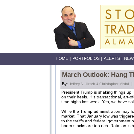
HOME
|
PORTFOLIOS
|
ALERTS
|
NEW
March Outlook: Hang Tig
By:
|
Jeffrey A. Hirsch & Christopher Mistal
President Trump is shaking things up l
on their heels. His transactional, art-
time highs last week. Yes, we have sol
While the Trump administration may have
market. That January low was triggered 
to the tariffs and federal government o
boom stocks are too rich. Rotation is he