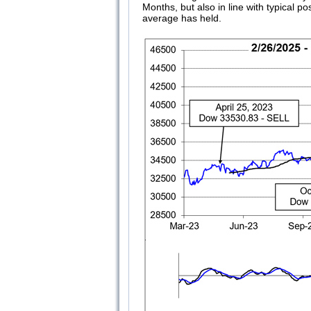
Months, but also in line with typical 
average has held.