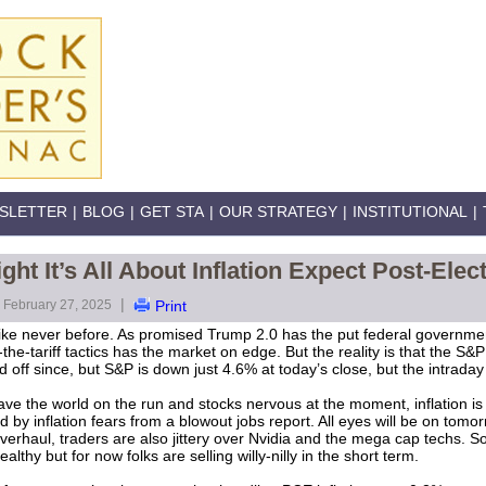
SLETTER
|
BLOG
|
GET STA
|
OUR STRATEGY
|
INSTITUTIONAL
|
ht It’s All About Inflation Expect Post-Ele
|
February 27, 2025
Print
ike never before. As promised Trump 2.0 has the put federal government
of-the-tariff tactics has the market on edge. But the reality is that the 
d off since, but S&P is down just 4.6% at today’s close, but the intrad
 the world on the run and stocks nervous at the moment, inflation is sti
by inflation fears from a blowout jobs report. All eyes will be on tomor
verhaul, traders are also jittery over Nvidia and the mega cap techs. So
althy but for now folks are selling willy-nilly in the short term.