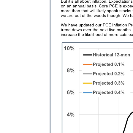
But it’s all about inflation. Expectati
on an annual basis. Core PCE is expe
more than that will likely spook stocks 
we are out of the woods though. We hav
We have updated our PCE Inflation Proj
trend down over the next five months. T
increase the likelihood of more cuts ea