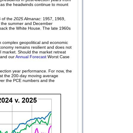
en as the headwinds continue to mount
8 of the
2025 Almanac
: 1957, 1969,
ably the summer and December
g back the White House. The late 1960s
th complex geopolitical and economic
conomy remains resilient and does not
ll market. Should the market retreat
s and our
Annual Forecast
Worst Case
lection year performance. For now, the
 at the 200-day moving average
 over the PCE numbers and the