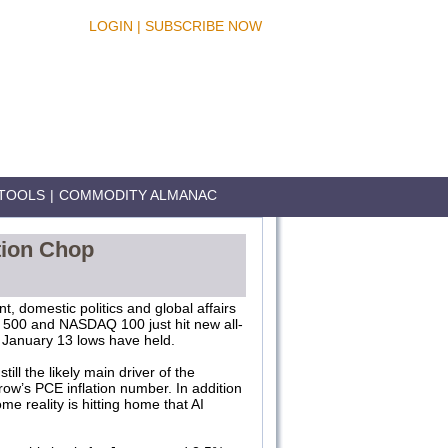
LOGIN
|
SUBSCRIBE NOW
TOOLS
|
COMMODITY ALMANAC
ction Chop
, domestic politics and global affairs
S&P 500 and NASDAQ 100 just hit new all-
ay January 13 lows have held.
ll the likely main driver of the
row’s PCE inflation number. In addition
me reality is hitting home that AI