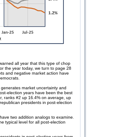
arned all year that this type of chop
 for the year today, we turn to page 28
kets and negative market action have
Democrats.
 generates market uncertainty and
st-election years have been the best
ear, ranks #2 up 16.4% on average, up
epublican presidents in post-election
 have two addition analogs to examine.
e typical level for all post-election
presidents in post-election years from