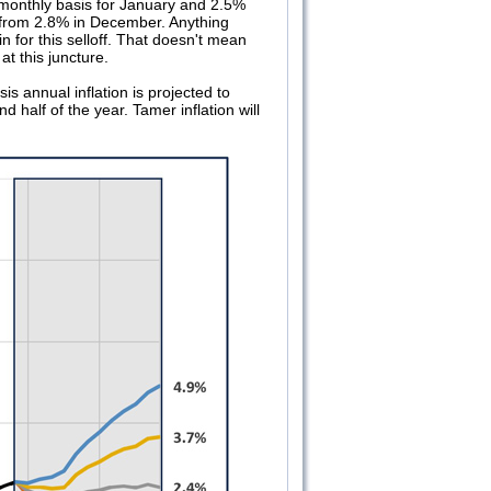
a monthly basis for January and 2.5%
 from 2.8% in December. Anything
in for this selloff. That doesn't mean
t this juncture.
s annual inflation is projected to
 half of the year. Tamer inflation will