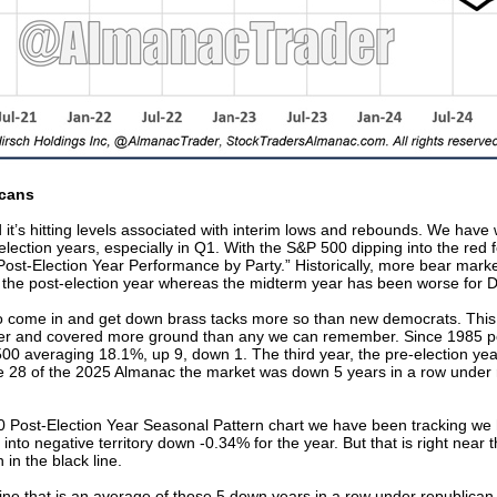
icans
it’s hitting levels associated with interim lows and rebounds. We have w
t-election years, especially in Q1. With the S&P 500 dipping into the red
“Post-Election Year Performance by Party.” Historically, more bear mar
 the post-election year whereas the midterm year has been worse for 
to come in and get down brass tacks more so than new democrats. This
er and covered more ground than any we can remember. Since 1985 po
 500 averaging 18.1%, up 9, down 1. The third year, the pre-election y
 28 of the 2025 Almanac the market was down 5 years in a row under r
00 Post-Election Year Seasonal Pattern chart we have been tracking we
 into negative territory down -0.34% for the year. But that is right near th
 in the black line.
ne that is an average of those 5 down years in a row under republican 