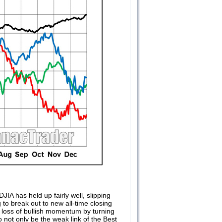
JIA has held up fairly well, slipping
 to break out to new all-time closing
e loss of bullish momentum by turning
 not only be the weak link of the Best