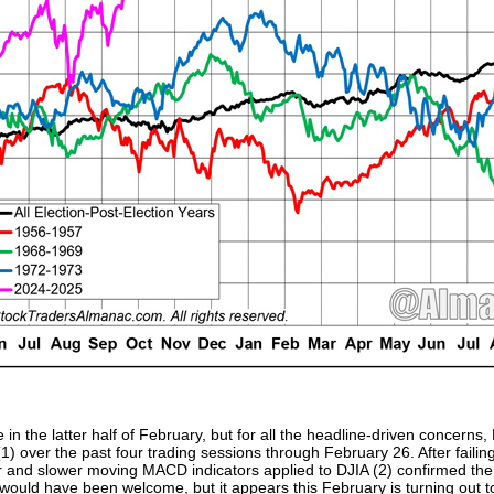
n the latter half of February, but for all the headline-driven concerns, D
) over the past four trading sessions through February 26. After failing
ter and slower moving MACD indicators applied to DJIA (2) confirmed th
ould have been welcome, but it appears this February is turning out to