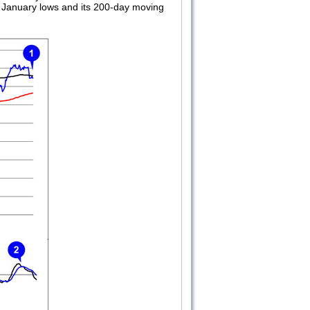
’s January lows and its 200-day moving