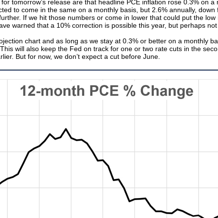
ons for tomorrow’s release are that headline PCE inflation rose 0.3% on 
cted to come in the same on a monthly basis, but 2.6% annually, down
further. If we hit those numbers or come in lower that could put the low 
e warned that a 10% correction is possible this year, but perhaps not a
ection chart and as long as we stay at 0.3% or better on a monthly basi
his will also keep the Fed on track for one or two rate cuts in the second
rlier. But for now, we don’t expect a cut before June.