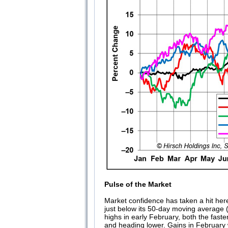
Pulse of the Market
Market confidence has taken a hit here i
just below its 50-day moving average (1
highs in early February, both the fas
and heading lower. Gains in February w