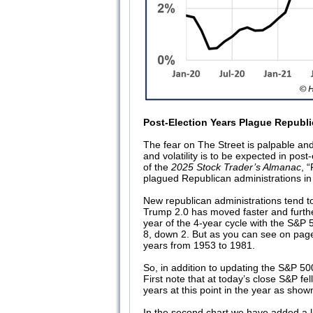
Post-Election Years Plague Republ
The fear on The Street is palpable and 
and volatility is to be expected in pos
of the
2025 Stock Trader’s Almanac
, 
plagued Republican administrations in
New republican administrations tend 
Trump 2.0 has moved faster and furth
year of the 4-year cycle with the S&P
8, down 2. But as you can see on page
years from 1953 to 1981.
So, in addition to updating the S&P 5
First note that at today’s close S&P fell
years at this point in the year as shown
In the second chart we have added a li