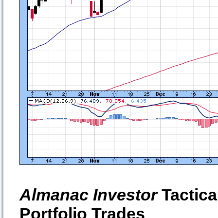
Almanac Investor
Tactica
Portfolio Trades