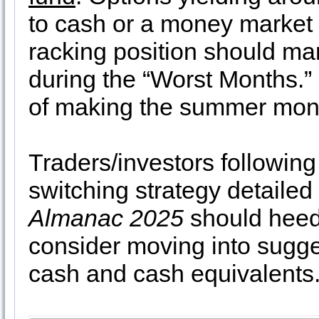
to cash or a money market f
racking position should mar
during the “Worst Months.” 
of making the summer mont
Traders/investors following
switching strategy detailed
Almanac 2025
should heed 
consider moving into sugg
cash and cash equivalents