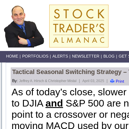
HOME
|
PORTFOLIOS
|
ALERTS
|
NEWSLETTER
|
BLOG
|
GET 
Tactical Seasonal Switching Strategy –
By:
|
|
Jeffrey A. Hirsch & Christopher Mistal
April 03, 2025
Print
As of today’s close, slowe
to DJIA
and
S&P 500 are ne
point to a crossover or neg
moving MACD used by our 