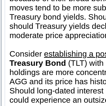
moves tend to be more sub
Treasury bond yields. Shoul
should Treasury yields de
moderate price appreciatio
Consider
establishing a po
Treasury Bond
(TLT) with
holdings are more concentr
AGG and its price has histo
Should long-dated interest 
could experience an outsize