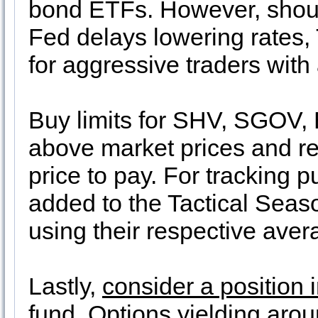
bond ETFs. However, should
Fed delays lowering rates, T
for aggressive traders with 
Buy limits for SHV, SGOV,
above market prices and 
price to pay. For tracking pu
added to the Tactical Seaso
using their respective aver
Lastly,
consider a position
fund
. Options yielding aro