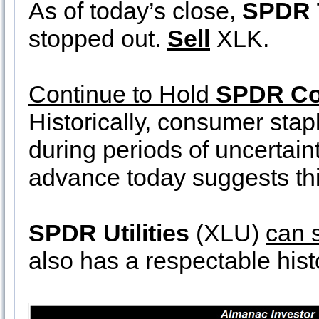
As of today’s close,
SPDR 
stopped out.
Sell
XLK.
Continue to Hold
SPDR Co
Historically, consumer sta
during periods of uncertain
advance today suggests thi
SPDR Utilities
(XLU)
can s
also has a respectable hist