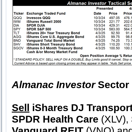
Almanac Investor
Sector 
Sell
iShares DJ Transpor
SPDR Health Care
(XLV),
Vanguard REIT
(VNQ) an