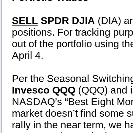
SELL
SPDR DJIA
(DIA) a
positions. For tracking pur
out of the portfolio using t
April 4.
Per the Seasonal Switching
Invesco QQQ
(QQQ) and
NASDAQ’s “Best Eight Mont
market doesn’t find some s
rally in the near term, we