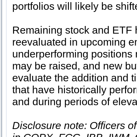
portfolios will likely be sh
Remaining stock and ETF h
reevaluated in upcoming em
underperforming positions 
may be raised, and new buy
evaluate the addition and t
that have historically perf
and during periods of elev
Disclosure note: Officers o