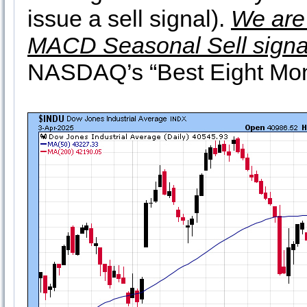
issue a sell signal).
We are 
MACD Seasonal Sell signa
NASDAQ’s “Best Eight Month