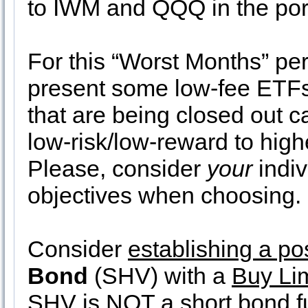
to IWM and QQQ in the port
For this “Worst Months” pe
present some low-fee ETFs
that are being closed out c
low-risk/low-reward to highe
Please, consider
your
indiv
objectives when choosing.
Consider
establishing a po
Bond
(SHV) with a
Buy Lim
SHV is NOT a short bond fun