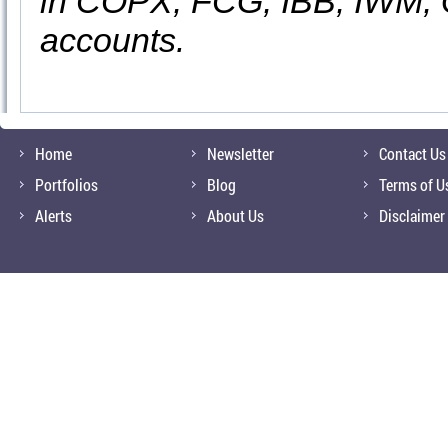
in COPX, FCG, IBB, IWM, 
accounts.
Home
Newsletter
Contact Us
Portfolios
Blog
Terms of U
Alerts
About Us
Disclaimer