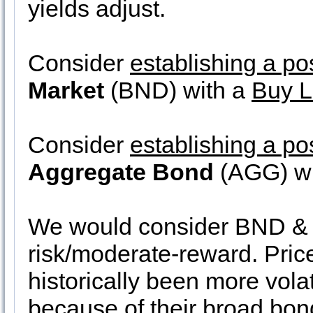
yields adjust.
Consider
establishing a po
Market
(BND) with a
Buy L
Consider
establishing a po
Aggregate Bond
(AGG) wi
We would consider BND & 
risk/moderate-reward. Pri
historically been more vol
because of their broad bon