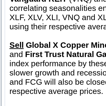
correlating seasonalities e
XLF, XLV, XLI, VNQ and XLB 
using their respective avera
Sell
Global X Copper Min
and
First Trust Natural G
index performance by thes
slower growth and recessi
and FCG will also be closed
respective average prices.