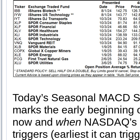
Today’s Seasonal MACD Se
marks the early beginning 
now and
when
NASDAQ’s S
triggers (earliest it can trig