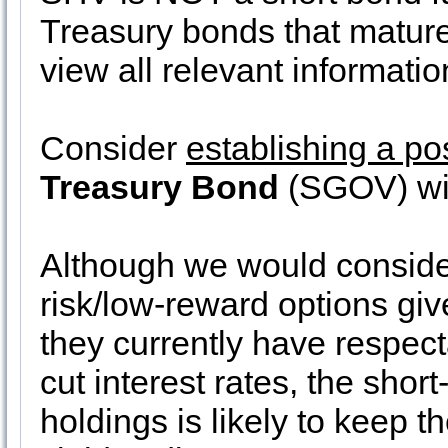
Treasury bonds that mature
view all relevant informatio
Consider
establishing a po
Treasury Bond
(SGOV) wi
Although we would consid
risk/low-reward options give
they currently have respect
cut interest rates, the short
holdings is likely to keep th