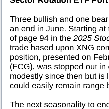
Sector Rotation ETF Port
Three bullish and one bear
an end in June. Starting at 
of page 94 in the
2025 Sto
trade based upon XNG come
position, presented on Feb
(FCG), was stopped out in
modestly since then but is
could easily remain range
The next seasonality to end