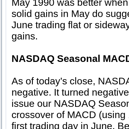
May 1990 was better when
solid gains in May do sugg
June trading flat or sideway
gains.
NASDAQ Seasonal MACD
As of today’s close, NASD
negative. It turned negativ
issue our NASDAQ Season
crossover of MACD (using 1
first trading day in June