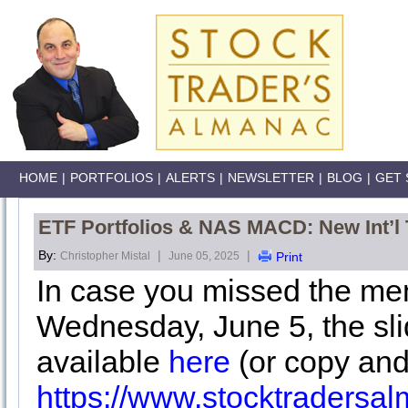
HOME
|
PORTFOLIOS
|
ALERTS
|
NEWSLETTER
|
BLOG
|
GET 
ETF Portfolios & NAS MACD: New Int’l
By:
|
|
Christopher Mistal
June 05, 2025
Print
In case you missed the me
Wednesday, June 5, the sli
available
here
(or copy and
https://www.stocktraders