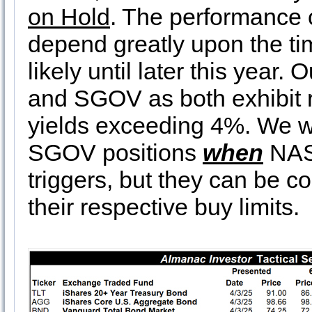
on Hold
. The performance 
depend greatly upon the tim
likely until later this year. 
and SGOV as both exhibit r
yields exceeding 4%. We w
SGOV positions
when
NASD
triggers, but they can be co
their respective buy limits.