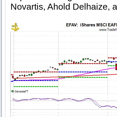
Novartis, Ahold Delhaize, 