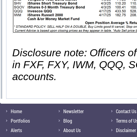
Disclosure note: Officers o
in FXF, FXY, IWM, QQQ, S
accounts.
Home
Newsletter
Contact Us
Portfolios
Blog
Terms of U
Alerts
About Us
Disclaimer