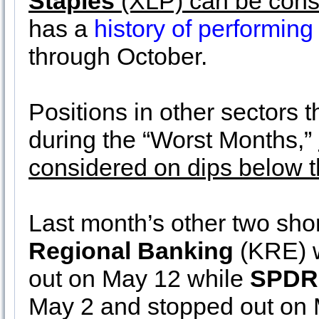
Staples
(XLP) can be cons
has a
history of performing
through October.
Positions in other sectors t
during the “Worst Months,”
considered on dips below th
Last month’s other two sho
Regional Banking
(KRE) w
out on May 12 while
SPDR 
May 2 and stopped out on