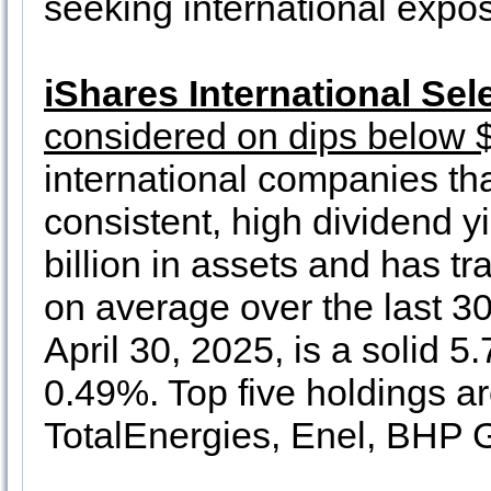
seeking international expo
iShares International Sel
considered on dips below 
international companies th
consistent, high dividend yi
billion in assets and has t
on average over the last 30
April 30, 2025, is a solid 5
0.49%. Top five holdings a
TotalEnergies, Enel, BHP G