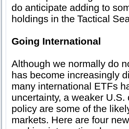
do anticipate adding to s
holdings in the Tactical Se
Going International
Although we normally do no
has become increasingly dif
many international ETFs hav
uncertainty, a weaker U.S.
policy are some of the likel
markets. Here are four new 