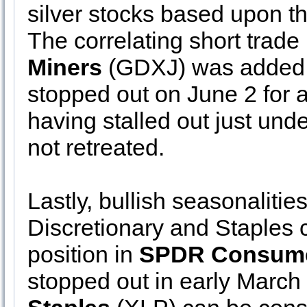
silver stocks based upon t
The correlating short trade
Miners
(GDXJ) was added t
stopped out on June 2 for a
having stalled out just und
not retreated.
Lastly, bullish seasonalit
Discretionary and Staples 
position in
SPDR Consumer
stopped out in early March