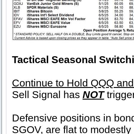
Tactical Seasonal Switch
Continue to Hold QQQ an
Sell Signal has
NOT
trigge
Defensive positions in b
SGOV, are flat to modestly