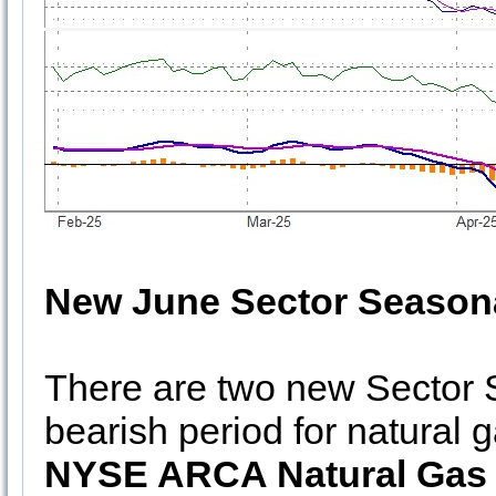
New June Sector Seasona
There are two new Sector S
bearish period for natural 
NYSE ARCA Natural Gas