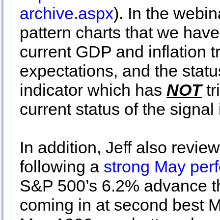
archive.aspx
). In the webi
pattern charts that we have
current GDP and inflation t
expectations, and the st
indicator which has
NOT
tr
current status of the signal
In addition, Jeff also revi
following a
strong May per
S&P 500’s 6.2% advance th
coming in at second best M