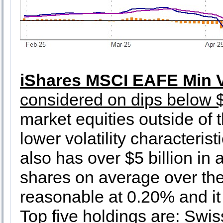
iShares MSCI EAFE Min V
considered on dips below 
market equities outside of
lower volatility characterist
also has over $5 billion in
shares on average over the 
reasonable at 0.20% and it
Top five holdings are: Swi