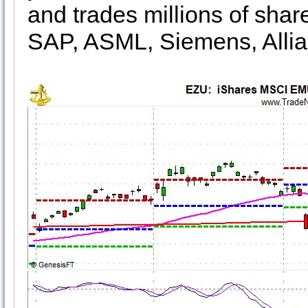
and trades millions of shar
SAP, ASML, Siemens, Alli