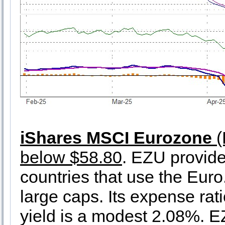
iShares MSCI Eurozone
(
below $58.80
. EZU provid
countries that use the Euro
large caps. Its expense ra
yield is a modest 2.08%. EZ