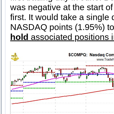
was negative at the start of 
first. It would take a sing
NASDAQ points (1.95%) to
hold
associated positions