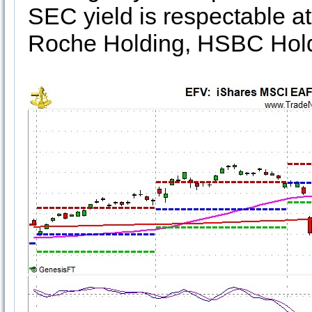
SEC yield is respectable at
Roche Holding, HSBC Holdi