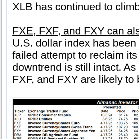
XLB has continued to climb
FXE, FXF, and FXY can also
U.S. dollar index has been 
failed attempt to reclaim i
downtrend is still intact. 
FXF, and FXY are likely to 