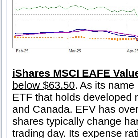
iShares MSCI EAFE Valu
below $63.50
. As its name
ETF that holds developed m
and Canada. EFV has over $
shares typically change han
trading day. Its expense rat