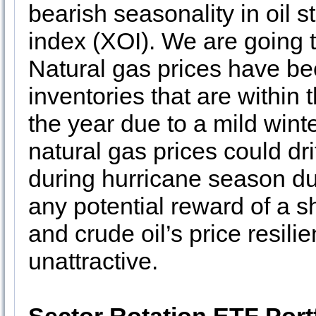
bearish seasonality in oil
index (XOI). We are going 
Natural gas prices have be
inventories that are within 
the year due to a mild win
natural gas prices could drif
during hurricane season du
any potential reward of a sh
and crude oil’s price resili
unattractive.