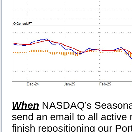
When
NASDAQ’s Seasonal 
send an email to all active
finish repositioning our Por