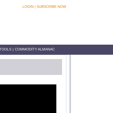
LOGIN
|
SUBSCRIBE NOW
TOOLS
|
COMMODITY ALMANAC