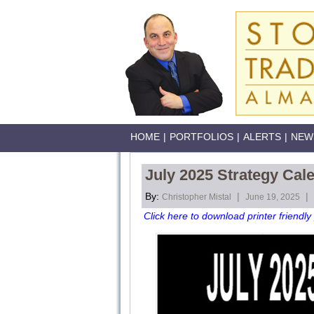
HOME
|
PORTFOLIOS
|
ALERTS
|
NEW
July 2025 Strategy Cal
By:
|
|
Christopher Mistal
June 19, 2025
Click here to download printer friendly 