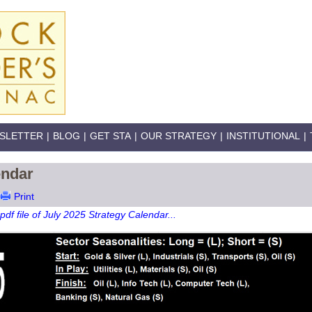
SLETTER
|
BLOG
|
GET STA
|
OUR STRATEGY
|
INSTITUTIONAL
|
endar
Print
pdf file of July 2025 Strategy Calendar...