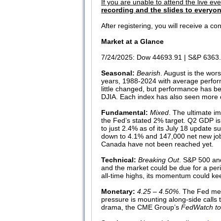
If you are unable to attend the live ev
recording and the slides to everyon
After registering, you will receive a 
Market at a Glance
7/24/2025: Dow 44693.91 | S&P 6363.
Seasonal:
Bearish
. August is the wo
years, 1988-2024 with average perfor
little changed, but performance has b
DJIA. Each index has also seen more de
Fundamental:
Mixed
. The ultimate im
the Fed’s stated 2% target. Q2 GDP is
to just 2.4% as of its July 18 update
down to 4.1% and 147,000 net new jobs 
Canada have not been reached yet.
Technical:
Breaking Out
. S&P 500 and
and the market could be due for a peri
all-time highs, its momentum could keep
Monetary:
4.25 – 4.50%
. The Fed mee
pressure is mounting along-side calls t
drama, the CME Group’s
FedWatch to