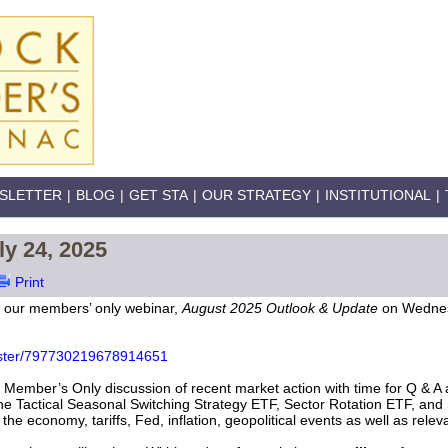
SLETTER
|
BLOG
|
GET STA
|
OUR STRATEGY
|
INSTITUTIONAL
|
ly 24, 2025
Print
r our members’ only webinar,
August 2025 Outlook & Update
on Wednes
gister/797730219678914651
Member’s Only discussion of recent market action with time for Q & A at
the Tactical Seasonal Switching Strategy ETF, Sector Rotation ETF, and 
he economy, tariffs, Fed, inflation, geopolitical events as well as rele