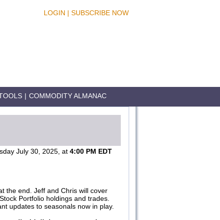
LOGIN
|
SUBSCRIBE NOW
TOOLS
|
COMMODITY ALMANAC
day July 30, 2025, at
4:00 PM EDT
 the end. Jeff and Chris will cover
Stock Portfolio holdings and trades.
vant updates to seasonals now in play.