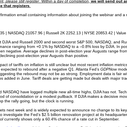
ent,
please still register
. Within a day of completion,
we will send out a
e that registers
.
confirmation email containing information about joining the webinar and
35 | NASDAQ 21057.96 | Russell 2K 2252.13 | NYSE 20853.42 | Value 
rst DJIA and Russell 2000 and second worst S&P 500, NASDAQ, and Rus
mance ranging from +0.1% by NASDAQ to a –0.8% loss by DJIA. In post-
een negative. Average declines in post-election year Augusts range fr
clining post-election year Augusts than positive.
pact of tariffs on inflation is still unclear but most recent inflation metr
 expected to rebound after a negative Q1. Atlanta Fed’s
GDPNow
model
 suggesting the rebound may not be as strong. Employment data is fair 
added in June. Tariff deals are getting made but deals with major trad
 NASDAQ have logged multiple new all-time highs, DJIA has not. Techni
od of consolidation or a modest pullback. If DJIA makes a decisive mov
 the rally going, but the clock is running.
ts next week and is widely expected to announce no change to its key 
o investigate the Fed’s $2.5 billion renovation project at its headquart
ol
currently shows only a 60.4% chance of a rate cut in September.