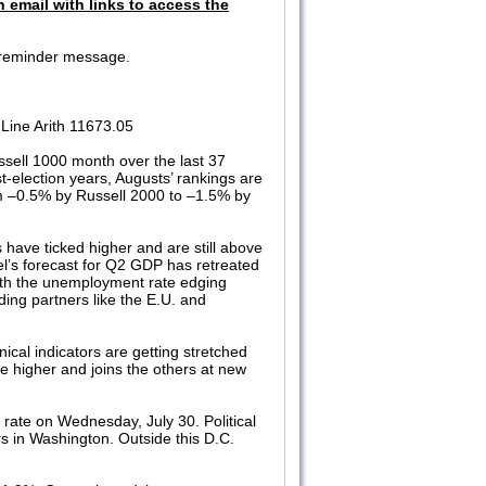
n email with links to access the
 a reminder message.
Line Arith 11673.05
sell 1000 month over the last 37
election years, Augusts’ rankings are
om –0.5% by Russell 2000 to –1.5% by
ics have ticked higher and are still above
’s forecast for Q2 GDP has retreated
with the unemployment rate edging
ing partners like the E.U. and
cal indicators are getting stretched
e higher and joins the others at new
rate on Wednesday, July 30. Political
ers in Washington. Outside this D.C.