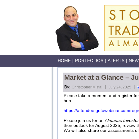
HOME
|
PORTFOLIOS
|
ALERTS
|
NEW
Market at a Glance – Ju
By:
|
|
Christopher Mistal
July 24, 2025
Please take a moment and register fo
here:
https://attendee.gotowebinar.com/re
Please join us for an
Almanac Investor
their outlook for August 2025, review 
We will also share our assessments of t