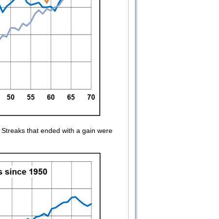
Streaks that ended with a gain were