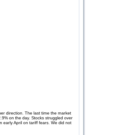
er direction. The last time the market
 2.9% on the day. Stocks struggled over
arly April on tariff fears. We did not