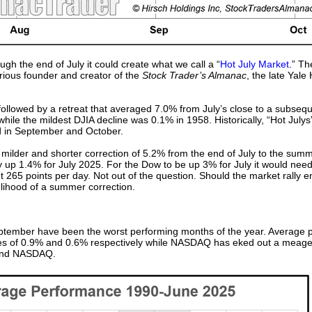
gh the end of July it could create what we call a “
Hot July Market
.” Th
rious founder and creator of the
Stock Trader’s Almanac
, the late Yale
ollowed by a retreat that averaged 7.0% from July’s close to a subseque
ile the mildest DJIA decline was 0.1% in 1958. Historically, “Hot July
d in September and October.
 milder and shorter correction of 5.2% from the end of July to the sum
y up 1.4% for July 2025. For the Dow to be up 3% for July it would need 
t 265 points per day. Not out of the question. Should the market rally 
kelihood of a summer correction.
eptember have been the worst performing months of the year. Average
ses of 0.9% and 0.6% respectively while NASDAQ has eked out a meag
 and NASDAQ.