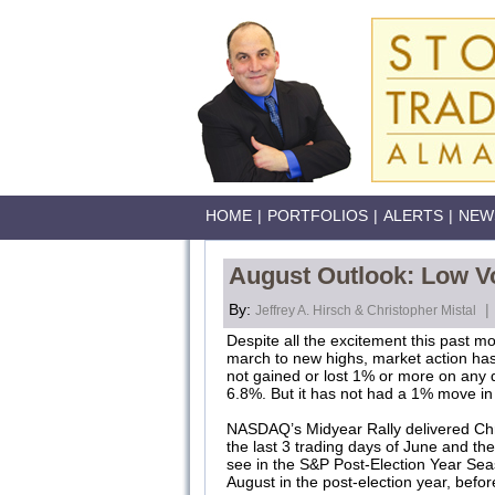
HOME
|
PORTFOLIOS
|
ALERTS
|
NEW
August Outlook: Low Vo
By:
|
Jeffrey A. Hirsch & Christopher Mistal
Despite all the excitement this past mo
march to new highs, market action has 
not gained or lost 1% or more on any da
6.8%. But it has not had a 1% move in 
NASDAQ’s Midyear Rally delivered Chr
the last 3 trading days of June and the
see in the S&P Post-Election Year Seas
August in the post-election year, bef