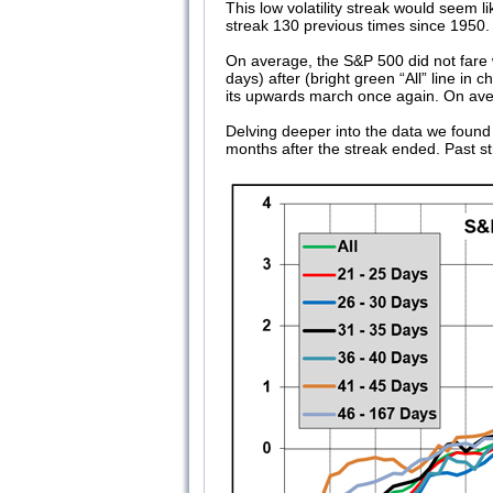
This low volatility streak would seem l
streak 130 previous times since 1950.
On average, the S&P 500 did not fare we
days) after (bright green “All” line i
its upwards march once again. On ave
Delving deeper into the data we found t
months after the streak ended. Past st