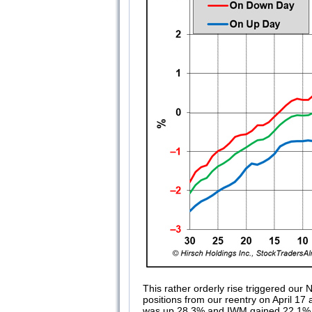
This rather orderly rise triggered o
positions from our reentry on April 17 
was up 28.3% and IWM gained 22.1%