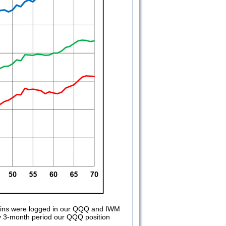
gains were logged in our QQQ and IWM
ghly 3-month period our QQQ position