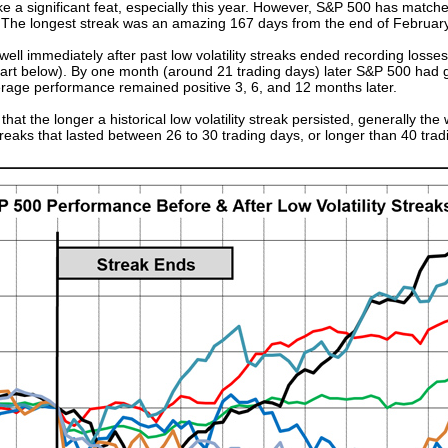
ike a significant feat, especially this year. However, S&P 500 has matched
 The longest streak was an amazing 167 days from the end of February 
ll immediately after past low volatility streaks ended recording losses 
n chart below). By one month (around 21 trading days) later S&P 500 had
rage performance remained positive 3, 6, and 12 months later.
hat the longer a historical low volatility streak persisted, generally t
reaks that lasted between 26 to 30 trading days, or longer than 40 tra