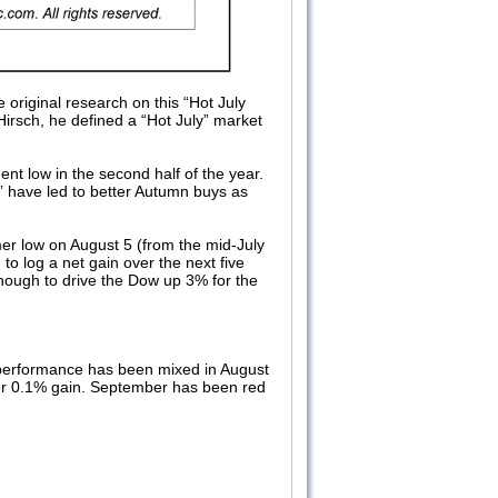
e original research on this “Hot July
 Hirsch, he defined a “Hot July” market
nt low in the second half of the year.
s” have led to better Autumn buys as
mer low on August 5 (from the mid-July
to log a net gain over the next five
enough to drive the Dow up 3% for the
 performance has been mixed in August
er 0.1% gain. September has been red