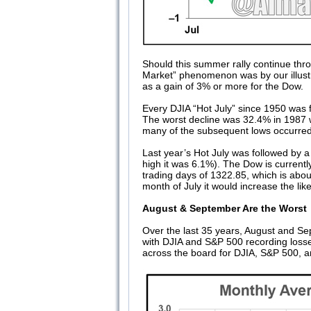
Should this summer rally continue throu
Market” phenomenon was by our illust
as a gain of 3% or more for the Dow.
Every DJIA “Hot July” since 1950 was f
The worst decline was 32.4% in 1987 wh
many of the subsequent lows occurre
Last year’s Hot July was followed by a
high it was 6.1%). The Dow is currentl
trading days of 1322.85, which is abou
month of July it would increase the li
August & September Are the Worst
Over the last 35 years, August and S
with DJIA and S&P 500 recording los
across the board for DJIA, S&P 500,