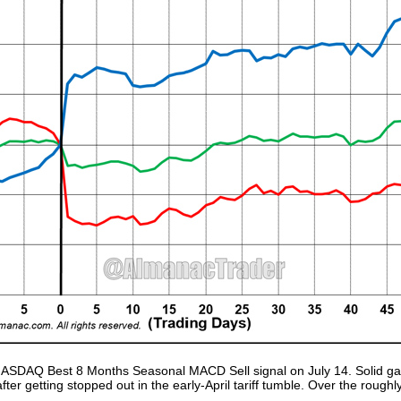
ur NASDAQ Best 8 Months Seasonal MACD Sell signal on July 14. Solid 
after getting stopped out in the early-April tariff tumble. Over the rou
.