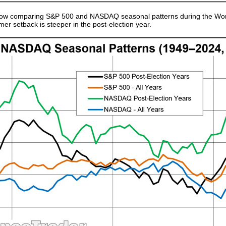
 below comparing S&P 500 and NASDAQ seasonal patterns during the Wors
mer setback is steeper in the post-election year.