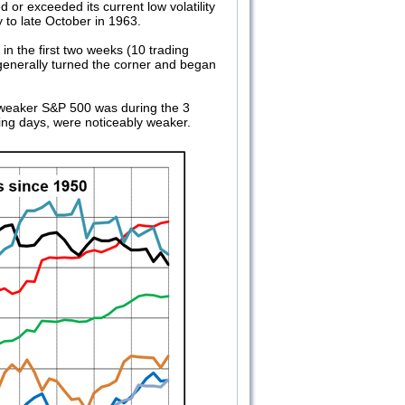
 or exceeded its current low volatility
to late October in 1963.
in the first two weeks (10 trading
 generally turned the corner and began
he weaker S&P 500 was during the 3
ding days, were noticeably weaker.