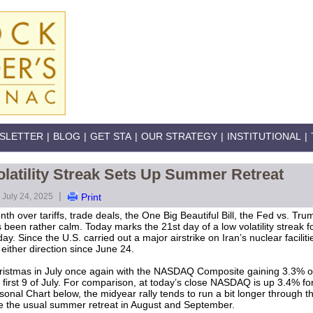
SLETTER
|
BLOG
|
GET STA
|
OUR STRATEGY
|
INSTITUTIONAL
|
latility Streak Sets Up Summer Retreat
|
July 24, 2025
Print
nth over tariffs, trade deals, the One Big Beautiful Bill, the Fed vs. Tr
been rather calm. Today marks the 21st day of a low volatility streak 
y. Since the U.S. carried out a major airstrike on Iran’s nuclear facili
either direction since June 24.
istmas in July once again with the NASDAQ Composite gaining 3.3% ov
 first 9 of July. For comparison, at today’s close NASDAQ is up 3.4% fo
onal Chart below, the midyear rally tends to run a bit longer through th
ore the usual summer retreat in August and September.