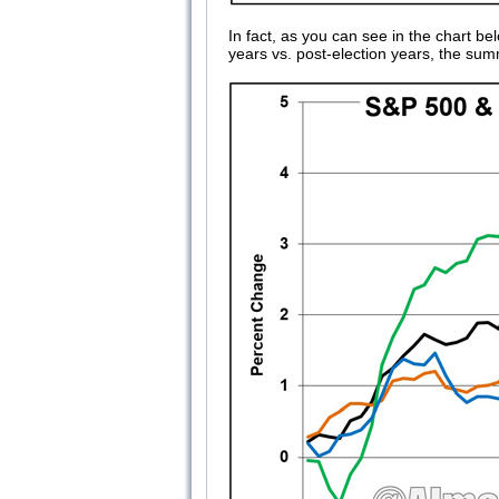
In fact, as you can see in the chart
years vs. post-election years, the sum