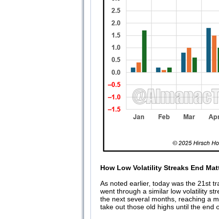
How Low Volatility Streaks End Mat
As noted earlier, today was the 21st t
went through a similar low volatility 
the next several months, reaching a ma
take out those old highs until the end 