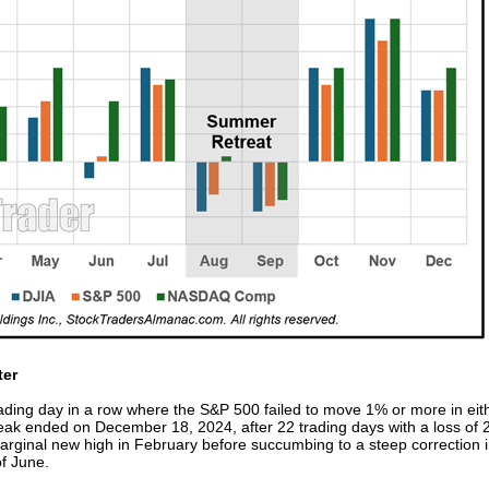
ter
rading day in a row where the S&P 500 failed to move 1% or more in eith
streak ended on December 18, 2024, after 22 trading days with a loss of
rginal new high in February before succumbing to a steep correction in e
of June.