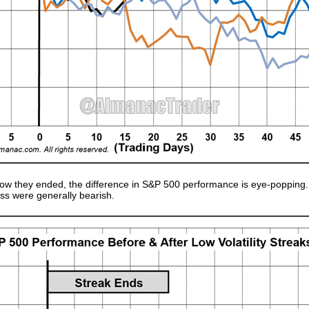
ow they ended, the difference in S&P 500 performance is eye-popping. 
oss were generally bearish.