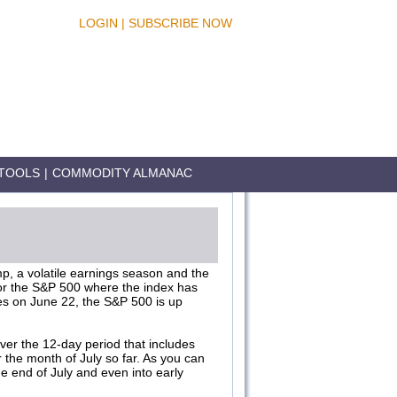
LOGIN
|
SUBSCRIBE NOW
TOOLS
|
COMMODITY ALMANAC
ump, a volatile earnings season and the
for the S&P 500 where the index has
ties on June 22, the S&P 500 is up
er the 12-day period that includes
r the month of July so far. As you can
e end of July and even into early