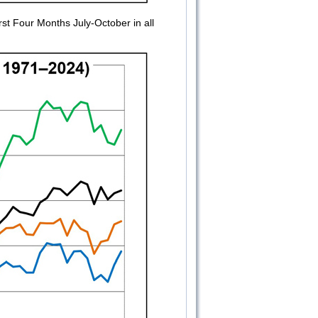
t Four Months July-October in all