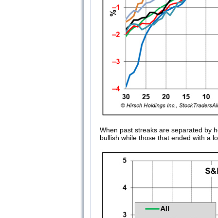
When past streaks are separated by h
bullish while those that ended with a l