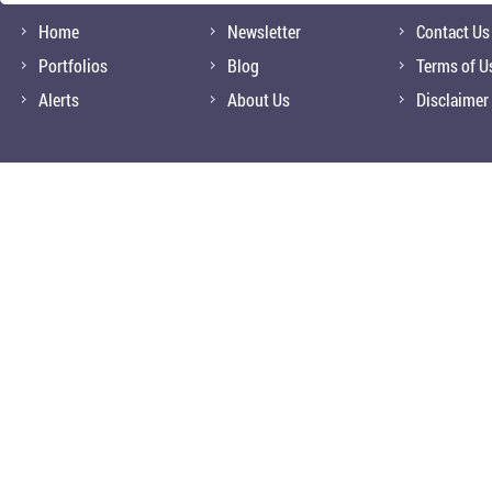
Home
Newsletter
Contact Us
Portfolios
Blog
Terms of U
Alerts
About Us
Disclaimer