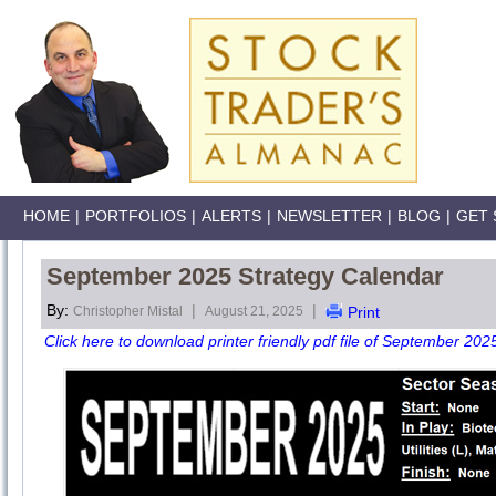
HOME
|
PORTFOLIOS
|
ALERTS
|
NEWSLETTER
|
BLOG
|
GET 
September 2025 Strategy Calendar
By:
|
|
Christopher Mistal
August 21, 2025
Print
Click here to download printer friendly pdf file of September 202