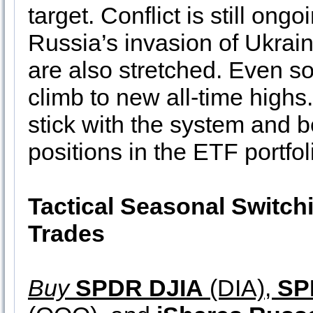
target. Conflict is still on
Russia’s invasion of Ukraine
are also stretched. Even so
climb to new all-time highs
stick with the system and 
positions in the ETF portfol
Tactical Seasonal Switch
Trades
Buy
SPDR DJIA
(DIA),
SP