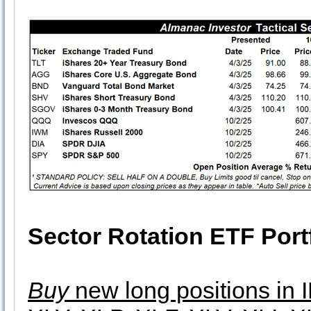
Sector Rotation ETF Port
Buy
new long positions in 