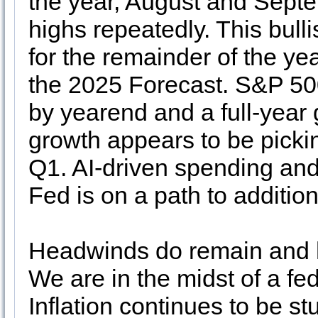
the year, August and Septe
highs repeatedly. This bull
for the remainder of the ye
the 2025 Forecast. S&P 50
by yearend and a full-year
growth appears to be picki
Q1. AI-driven spending and
Fed is on a path to additiona
Headwinds do remain and hea
We are in the midst of a f
Inflation continues to be 