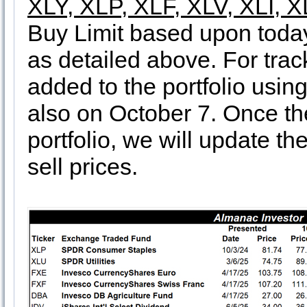
XLY, XLP, XLF, XLV, XLI, 
Buy Limit based upon today’
as detailed above. For tra
added to the portfolio usin
also on October 7. Once th
portfolio, we will update th
sell prices.