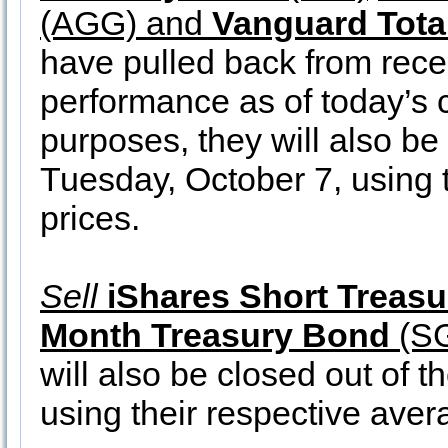
(AGG) and
Vanguard Tota
have pulled back from rec
performance as of today’s c
purposes, they will also be 
Tuesday, October 7, using t
prices.
Sell
iShares Short Treas
Month Treasury Bond
(S
will also be closed out of t
using their respective aver