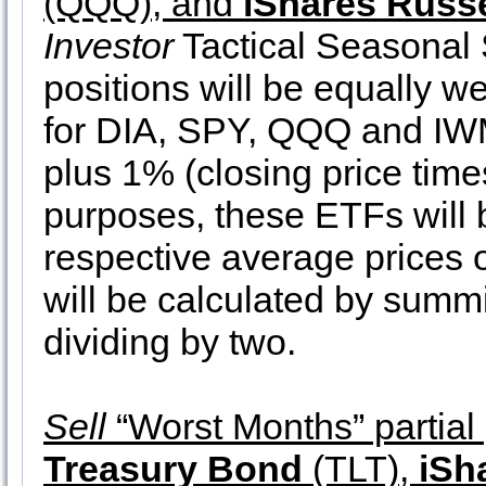
(QQQ), and
iShares Russe
Investor
Tactical Seasonal 
positions will be equally we
for DIA, SPY, QQQ and IWM a
plus 1% (closing price times
purposes, these ETFs will b
respective average prices 
will be calculated by summ
dividing by two.
Sell
“Worst Months” partial 
Treasury Bond
(TLT),
iSh