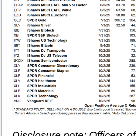
Disclosure note: Officers o