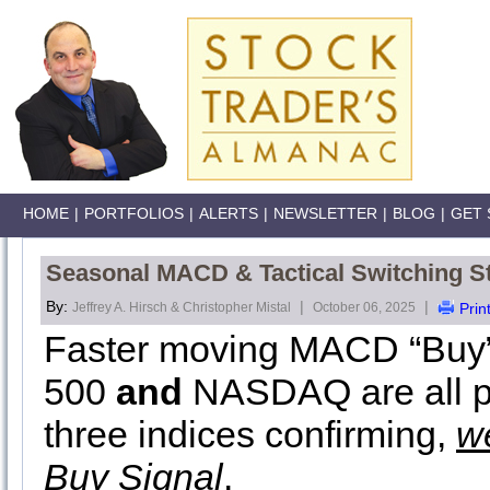
HOME
|
PORTFOLIOS
|
ALERTS
|
NEWSLETTER
|
BLOG
|
GET 
Seasonal MACD & Tactical Switching St
By:
|
|
Jeffrey A. Hirsch & Christopher Mistal
October 06, 2025
Prin
Faster moving MACD “Buy” 
500
and
NASDAQ are all pos
three indices confirming,
w
Buy Signal
.