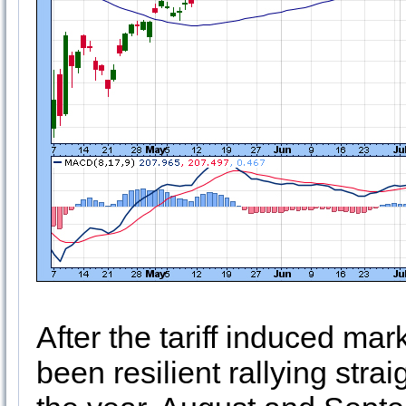
After the tariff induced mark
been resilient rallying stra