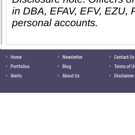
in DBA, EFAV, EFV, EZU, F
personal accounts.
Home
Newsletter
Contact Us
Portfolios
Blog
Terms of U
Alerts
About Us
Disclaimer