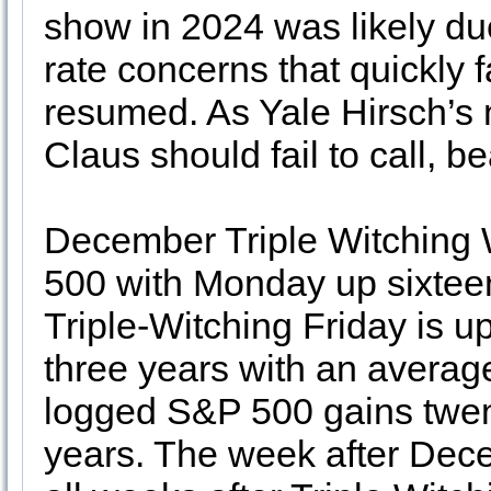
show in 2024 was likely due
rate concerns that quickly f
resumed. As Yale Hirsch’s n
Claus should fail to call, 
December Triple Witching 
500 with Monday up sixteen 
Triple-Witching Friday is up
three years with an averag
logged S&P 500 gains twenty
years. The week after Dece