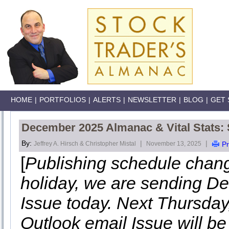
HOME
|
PORTFOLIOS
|
ALERTS
|
NEWSLETTER
|
BLOG
|
GET 
December 2025 Almanac & Vital Stats:
By:
|
|
Jeffrey A. Hirsch & Christopher Mistal
November 13, 2025
Pr
[
Publishing schedule chan
holiday, we are sending De
Issue today. Next Thursda
Outlook email Issue will be