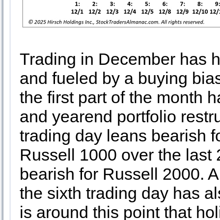
Trading in December has hi
and fueled by a buying bia
the first part of the month
and yearend portfolio restr
trading day leans bearish
Russell 1000 over the last
bearish for Russell 2000. A
the sixth trading day has al
is around this point that ho