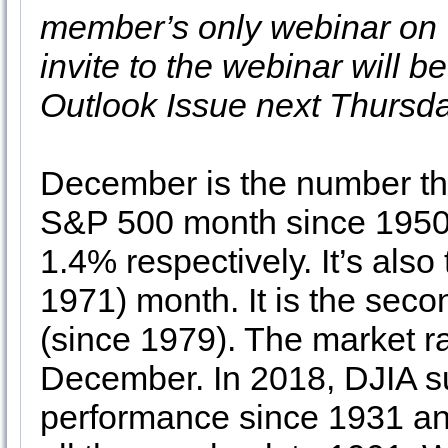
member’s only webinar on
invite to the webinar will 
Outlook Issue next Thursda
December is the number th
S&P 500 month since 1950,
1.4% respectively. It’s als
1971) month. It is the sec
(since 1979). The market rar
December. In 2018, DJIA s
performance since 1931 an