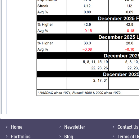
Home
Newsletter
Contact Us
Portfolios
Blog
Terms of U