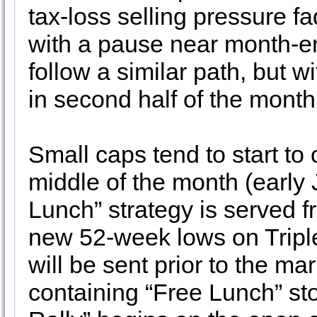
tax-loss selling pressure f
with a pause near month-e
follow a similar path, but wi
in second half of the mont
Small caps tend to start to
middle of the month (early 
Lunch” strategy is served f
new 52-week lows on Triple
will be sent prior to the 
containing “Free Lunch” st