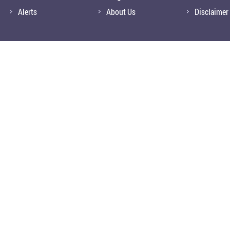
Alerts
About Us
Disclaimer