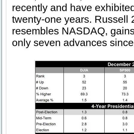
recently and have exhibited
twenty-one years. Russell 
resembles NASDAQ, gains 
only seven advances since