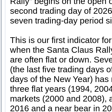
Rally” begins on the open 
second trading day of 2026
seven trading-day period s
This is our first indicator 
when the Santa Claus Rally
are often flat or down. Sev
(the last five trading days o
days of the New Year) has 
three flat years (1994, 200
markets (2000 and 2008), a
2016 and a near bear in 202