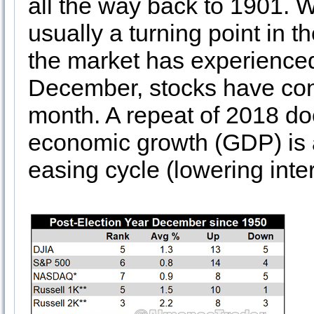
all the way back to 1901. 
usually a turning point in 
the market has experienced
December, stocks have conso
month. A repeat of 2018 doe
economic growth (GDP) is a
easing cycle (lowering inter