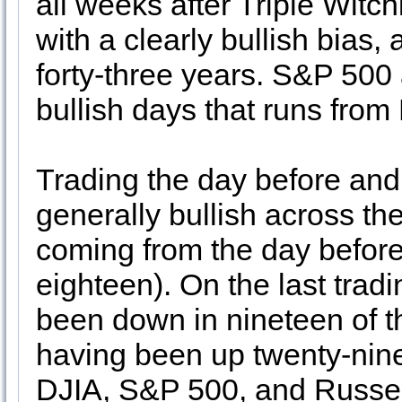
all weeks after Triple Witch
with a clearly bullish bias, 
forty-three years. S&P 500 a
bullish days that runs fro
Trading the day before and 
generally bullish across th
coming from the day befor
eighteen). On the last tra
been down in nineteen of th
having been up twenty-nine
DJIA, S&P 500, and Russel