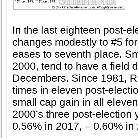
In the last eighteen post-e
changes modestly to #5 f
eases to seventh place. Sm
2000, tend to have a field 
Decembers. Since 1981, Ru
times in eleven post-elec
small cap gain in all eleven
2000’s three post-election
0.56% in 2017, – 0.60% in