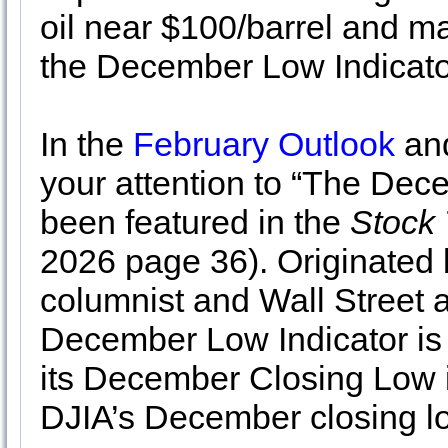
oil near $100/barrel and ma
the December Low Indicato
In the
February Outlook
and
your attention to “The Dec
been featured in the
Stock 
2026 page 36). Originated
columnist and Wall Street a
December Low Indicator is
its December Closing Low in
DJIA’s December closing l