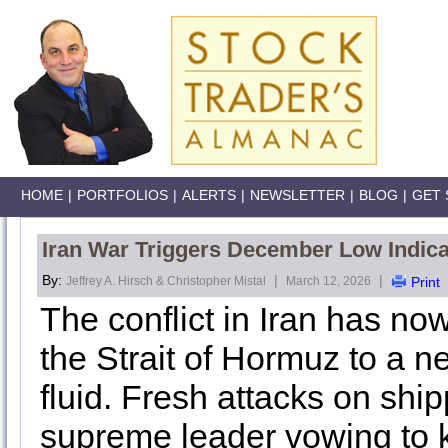
HOME
|
PORTFOLIOS
|
ALERTS
|
NEWSLETTER
|
BLOG
|
GET 
Iran War Triggers December Low Indica
By:
|
|
Jeffrey A. Hirsch & Christopher Mistal
March 12, 2026
Print
The conflict in Iran has now
the Strait of Hormuz to a ne
fluid. Fresh attacks on shi
supreme leader vowing to k