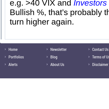
e.g. >40 VIX and
Investors 
Bullish %, that’s probably t
turn higher again.
Home
Newsletter
Contact Us
Portfolios
Blog
Terms of U
Alerts
About Us
Disclaimer