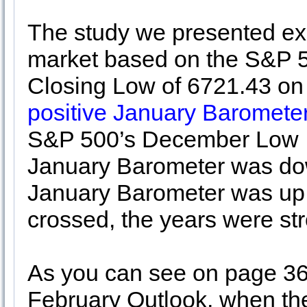
The study we presented exa
market based on the S&P 5
Closing Low of 6721.43 on 
positive January Barometer
S&P 500’s December Low I
January Barometer was do
January Barometer was u
crossed, the years were st
As you can see on page 36
February Outlook, when the