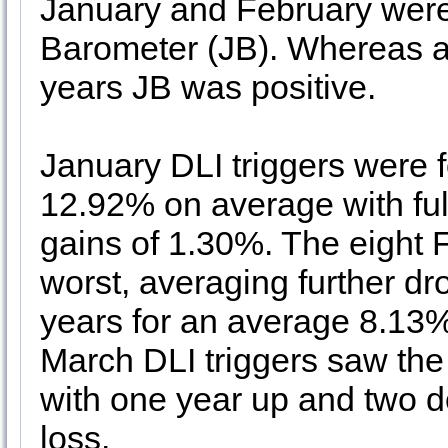
January and February wer
Barometer (JB). Whereas al
years JB was positive.
January DLI triggers were f
12.92% on average with ful
gains of 1.30%. The eight 
worst, averaging further d
years for an average 8.13% 
March DLI triggers saw the
with one year up and two d
loss.