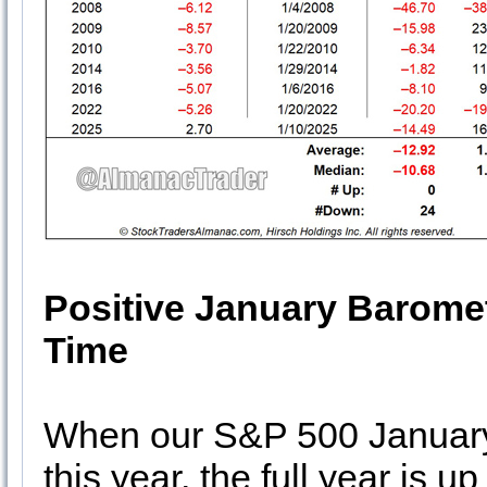
Positive January Baromet
Time
When our S&P 500 January 
this year, the full year is 