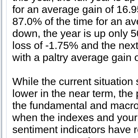
for an average gain of 16.
87.0% of the time for an a
down, the year is up only 
loss of -1.75% and the nex
with a paltry average gain 
While the current situation 
lower in the near term, th
the fundamental and macro
when the indexes and your 
sentiment indicators have 