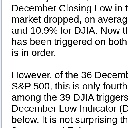
December Closing Low in the
market dropped, on averag
and 10.9% for DJIA. Now t
has been triggered on bot
is in order.
However, of the 36 Decembe
S&P 500, this is only fourth
among the 39 DJIA trigger
December Low Indicator (DL
below. It is not surprising t