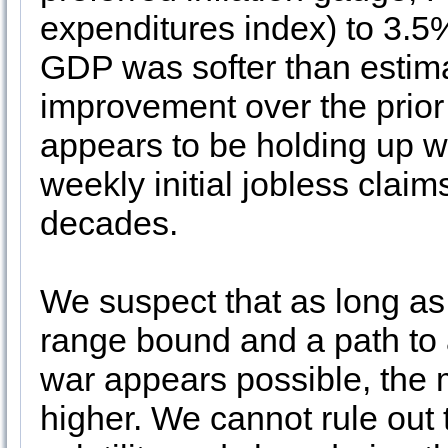
expenditures index) to 3.5
GDP was softer than estimat
improvement over the prior
appears to be holding up w
weekly initial jobless claims
decades.
We suspect that as long as 
range bound and a path to a
war appears possible, the m
higher. We cannot rule out 