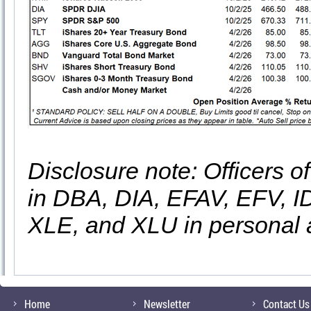
Disclosure note: Officers o
in DBA, DIA, EFAV, EFV, 
XLE, and XLU in personal 
Home
Newsletter
Contact Us