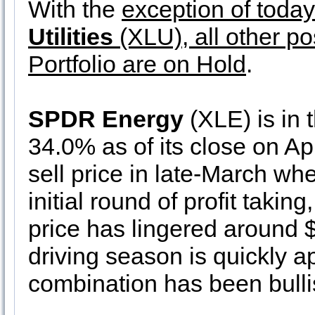
With the
exception of toda
Utilities
(XLU), all other po
Portfolio are on Hold
.
SPDR Energy
(XLE) is in 
34.0% as of its close on Ap
sell price in late-March wh
initial round of profit takin
price has lingered around 
driving season is quickly ap
combination has been bulli