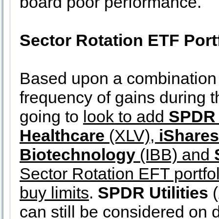
board poor performance.
Sector Rotation ETF Port
Based upon a combination 
frequency of gains during 
going to
look to add
SPDR 
Healthcare
(XLV),
iShare
Biotechnology
(IBB) and
Sector Rotation EFT portfol
buy limits
.
SPDR Utilities
(
can still be considered on d