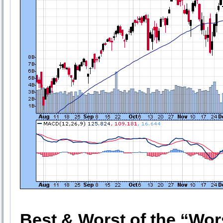
Best & Worst of the “Wor