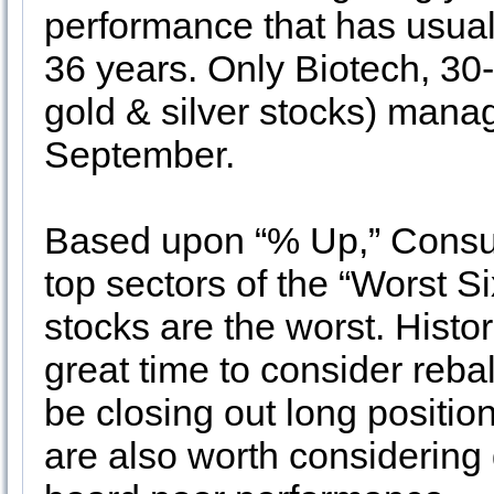
performance that has usuall
36 years. Only Biotech, 30
gold & silver stocks) mana
September.
Based upon “% Up,” Consume
top sectors of the “Worst S
stocks are the worst. Histo
great time to consider rebal
be closing out long position
are also worth considering 