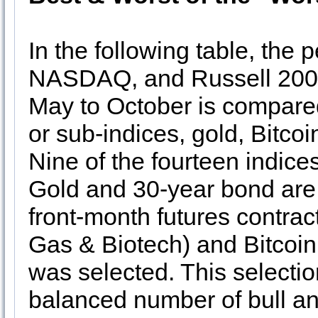
In the following table, the
NASDAQ, and Russell 2000
May to October is compared
or sub-indices, gold, Bitco
Nine of the fourteen indic
Gold and 30-year bond are 
front-month futures contrac
Gas & Biotech) and Bitcoin,
was selected. This selecti
balanced number of bull an