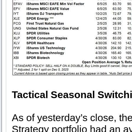
Tactical Seasonal Switch
As of yesterday’s close, th
Strategy portfolio had an 