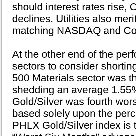
should interest rates rise,
declines. Utilities also mer
matching NASDAQ and Con
At the other end of the pe
sectors to consider shortin
500 Materials sector was th
shedding an average 1.55%
Gold/Silver was fourth wor
based solely upon the perce
PHLX Gold/Silver index is t