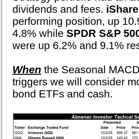
dividends and fees.
iShare
performing position, up 10
4.8% while
SPDR S&P 50
were up 6.2% and 9.1% res
When
the Seasonal MACD 
triggers we will consider 
bond ETFs and cash.