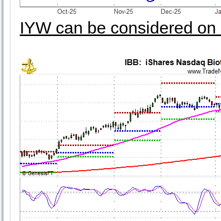
IYW can be considered on 