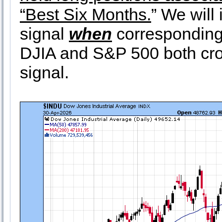
“Best Six Months.
” We will
signal
when
corresponding
DJIA and S&P 500 both cro
signal.