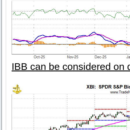
IBB can be considered on 