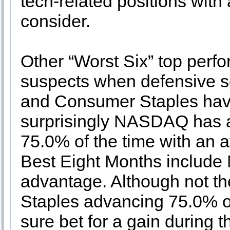
tech-related positions with a
consider.
Other “Worst Six” top perfo
suspects when defensive s
and Consumer Staples hav
surprisingly NASDAQ has a
75.0% of the time with an
Best Eight Months include 
advantage. Although not t
Staples advancing 75.0% of 
sure bet for a gain during 