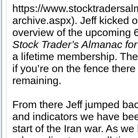
https://www.stocktraders
archive.aspx). Jeff kicked o
overview of the upcoming 6
Stock Trader’s Almanac fo
a lifetime membership. Ther
if you’re on the fence the
remaining.
From there Jeff jumped back
and indicators we have bee
start of the Iran war. As we