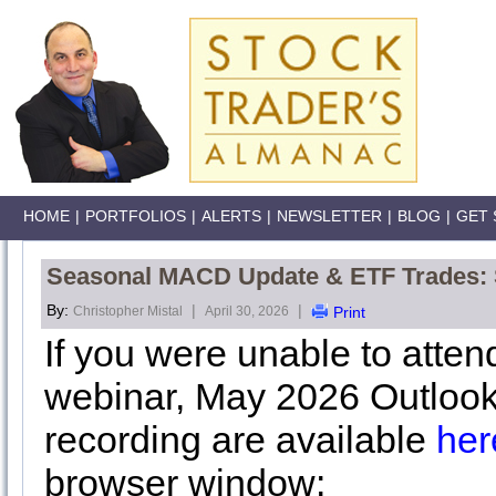
HOME
|
PORTFOLIOS
|
ALERTS
|
NEWSLETTER
|
BLOG
|
GET 
Seasonal MACD Update & ETF Trades: St
By:
|
|
Christopher Mistal
April 30, 2026
Print
If you were unable to atte
webinar, May 2026 Outlook
recording are available
her
browser window: