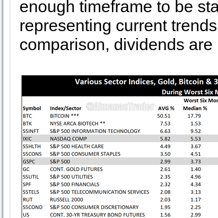
enough timeframe to be statis
representing current trend
comparison, dividends are n