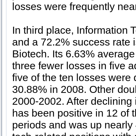
losses were frequently near
In third place, Information
and a 72.2% success rate is
Biotech. Its 6.63% averag
three fewer losses in five 
five of the ten losses were
30.88% in 2008. Other doub
2000-2002. After declining
has been positive in 12 of 
periods and was up nearly 