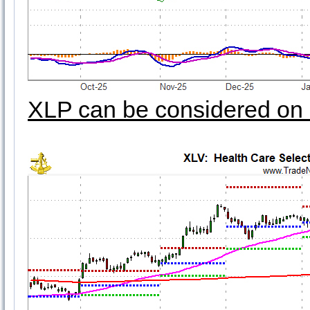
XLP can be considered on 