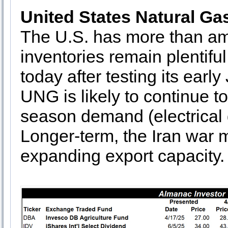
United States Natural Ga
The U.S. has more than am
inventories remain plentif
today after testing its earl
UNG is likely to continue t
season demand (electrical g
Longer-term, the Iran war m
expanding export capacity