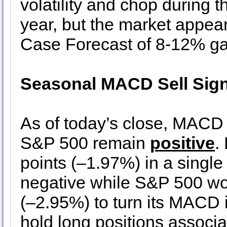
volatility and chop during 
year, but the market appear
Case Forecast of 8-12% gain
Seasonal MACD Sell Sign
As of today’s close, MACD 
S&P 500 remain
positive
.
points (–1.97%) in a single
negative while S&P 500 wo
(–2.95%) to turn its MACD 
hold long positions associ