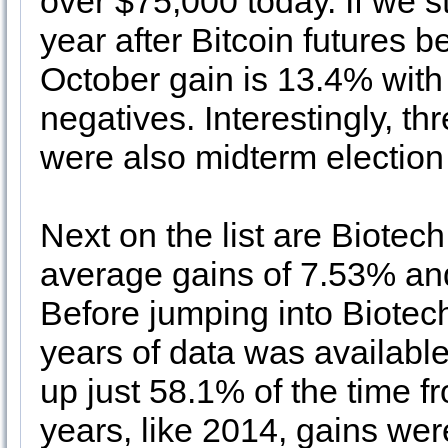
over $75,000 today. If we sta
year after Bitcoin futures 
October gain is 13.4% with 
negatives. Interestingly, th
were also midterm election
Next on the list are Biotec
average gains of 7.53% an
Before jumping into Biotech
years of data was availabl
up just 58.1% of the time 
years, like 2014, gains we