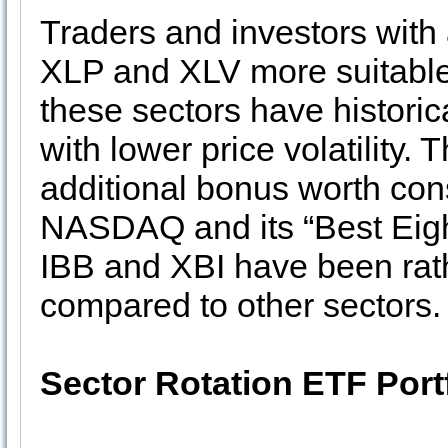
Traders and investors with 
XLP and XLV more suitable
these sectors have histori
with lower price volatility.
additional bonus worth consi
NASDAQ and its “Best Eigh
IBB and XBI have been rath
compared to other sectors.
Sector Rotation ETF Port