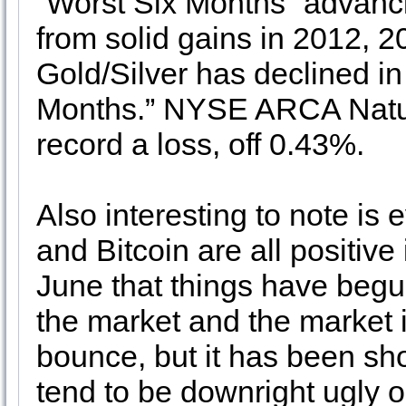
“Worst Six Months” advanci
from solid gains in 2012, 
Gold/Silver has declined in 
Months.” NYSE ARCA Natura
record a loss, off 0.43%.
Also interesting to note is 
and Bitcoin are all positive 
June that things have begu
the market and the market i
bounce, but it has been sh
tend to be downright ugly o