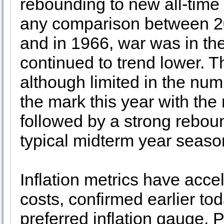
rebounding to new all-time 
any comparison between 2
and in 1966, war was in the
continued to trend lower. 
although limited in the num
the mark this year with the
followed by a strong reboun
typical midterm year seas
Inflation metrics have accel
costs, confirmed earlier to
preferred inflation gauge,