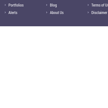
Portfolios
Blog
Terms of U
Alerts
About Us
Disclaimer