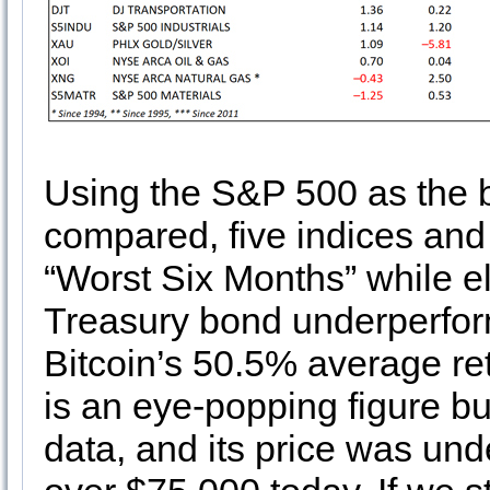
Using the S&P 500 as the b
compared, five indices and
“Worst Six Months” while e
Treasury bond underperfo
Bitcoin’s 50.5% average re
is an eye-popping figure bu
data, and its price was un