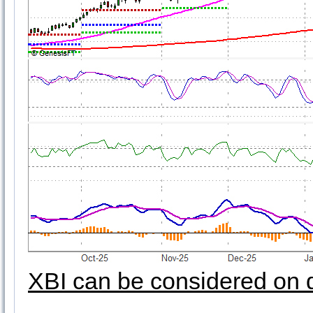
XBI can be considered on 