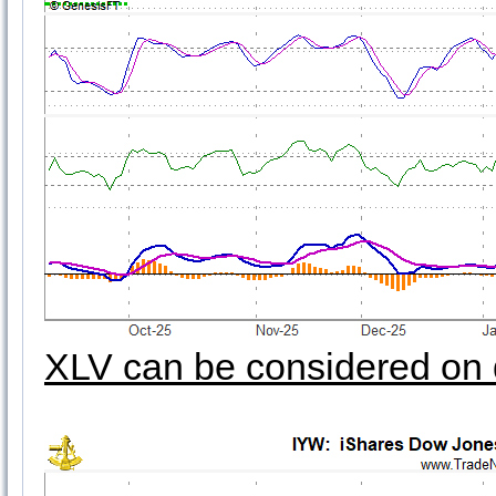
XLV can be considered on 