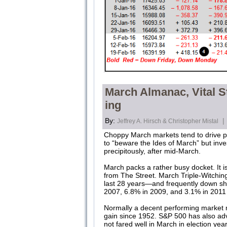
March Almanac, Vital St
ing
By:
|
Jeffrey A. Hirsch & Christopher Mistal
Choppy March markets tend to drive pr
to “beware the Ides of March” but inve
precipitously, after mid-March.
March packs a rather busy docket. It is
from The Street. March Triple-Witching
last 28 years—and frequently down sha
2007, 6.8% in 2009, and 3.1% in 2011 a
Normally a decent performing market m
gain since 1952. S&P 500 has also ad
not fared well in March in election y