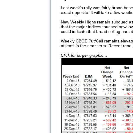
Last week’s rally was fairly broad ba
exact opposite. It will take a few wee
New Weekly Highs remain subdued as the
that the major indices touched new lo
could indicate that broad selling has a
Weekly CBOE Put/Call remains elevated a
at least in the near-term. Recent read
Click for larger graphic…