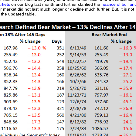
arkets
on our blog last month and further clarified the
nuance of bull an
 market did not last much longer or decline much further. But, it is no
s the updated table.