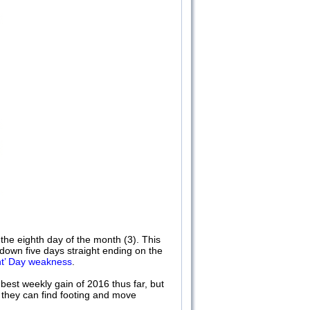
 eighth day of the month (3). This
own five days straight ending on the
nt’ Day weakness
.
best weekly gain of 2016 thus far, but
 they can find footing and move