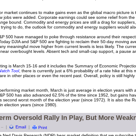
r market continues to make gains even as the global macro picture i
w jobs were added. Corporate earnings could see some relief from the 
nge bound. Commodity and energy prices are still a drag for suppliers,
it is trying to do, the outlook for commodity and energy suppliers would al
P 500 have managed to poke through resistance around their respecti
day DJIA and S&P 500 are fighting to reclaim their 50-day moving a
ny meaningful move higher from current levels is less likely. The curre
near overbought levels. Absent tech and small-cap support, a pause and/
ing is March 15-16 and it includes the Summary of Economic Projectio
atch Tool
, there is currently just a 6% probability of a rate hike at this 
 are in other places or even the recent past. Overall, policy is still high
erforming market month, March is just average in election years with 
P 500 has also advanced 62.5% of the time since 1952, but gains have
econd worst month of the election year (since 1972). It is also the 
 election years (since 1980).
erm Oversold Rally In Play, But More Weak
|
Email
|
--
Print
e Ned Davis Research (NDR) bear market definition that we subscribe to