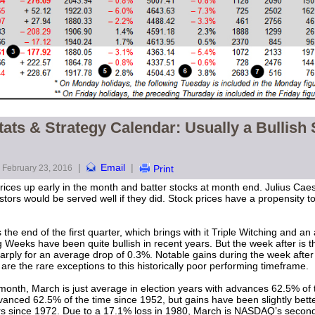
ats & Strategy Calendar: Usually a Bullish 
|
Email
|
February 23, 2016
Print
ices up early in the month and batter stocks at month end. Julius Cae
stors would be served well if they did. Stock prices have a propensity t
 the end of the first quarter, which brings with it Triple Witching and 
 Weeks have been quite bullish in recent years. But the week after is 
rply for an average drop of 0.3%. Notable gains during the week after
re the rare exceptions to this historically poor performing timeframe.
onth, March is just average in election years with advances 62.5% of 
vanced 62.5% of the time since 1952, but gains have been slightly be
ears since 1972. Due to a 17.1% loss in 1980, March is NASDAQ’s second