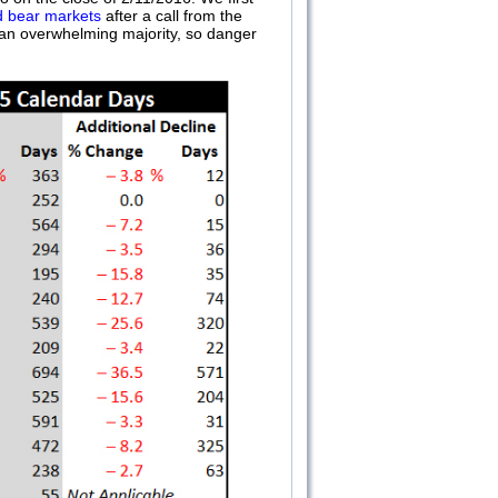
d bear markets
after a call from the
t an overwhelming majority, so danger