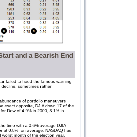
Start and a Bearish End
sar failed to heed the famous warning
o decline, sometimes rather
an abundance of portfolio maneuvers
the exact opposite, DJIA down 17 of the
 for Dow of 4.9% in 2000, 3.1% in
the time with a 0.6% average DJIA
tter at 0.8%, on average. NASDAQ has
 worst month of the election year.