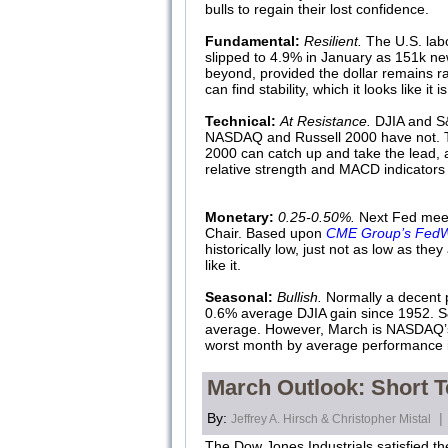
bulls to regain their lost confidence.
Fundamental:
Resilient.
The U.S. labo
slipped to 4.9% in January as 151k ne
beyond, provided the dollar remains ra
can find stability, which it looks like 
Technical:
At Resistance.
DJIA and S&
NASDAQ and Russell 2000 have not. To
2000 can catch up and take the lead, a
relative strength and MACD indicators 
Monetary:
0.25-0.50%.
Next Fed meet
Chair. Based upon
CME Group’s FedW
historically low, just not as low as they
like it.
Seasonal:
Bullish.
Normally a decent p
0.6% average DJIA gain since 1952. S&
average. However, March is NASDAQ’s s
worst month by average performance in
March Outlook: Short T
By:
|
Jeffrey A. Hirsch & Christopher Mistal
The Dow Jones Industrials satisfied th