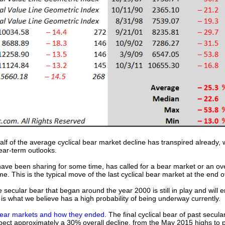
alf of the average cyclical bear market decline has transpired already, 
ear-term outlooks.
ave been sharing for some time, has called for a bear market or an ove
 This is the typical move of the last cyclical bear market at the end 
 secular bear that began around the year 2000 is still in play and will 
s what we believe has a high probability of being underway currently.
ear markets and how they ended
. The final cyclical bear of past secu
ct approximately a 30% overall decline, from the May 2015 highs to p