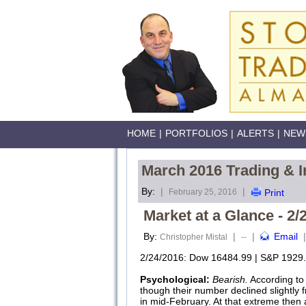
HOME
|
PORTFOLIOS
|
ALERTS
|
NEW
March 2016 Trading & I
By:
|
|
February 25, 2016
Print
Market at a Glance - 2/
By:
|
|
Email
|
Christopher Mistal
--
2/24/2016: Dow 16484.99 | S&P 1929.
Psychological:
Bearish.
According to
though their number declined slightly 
in mid-February. At that extreme then 