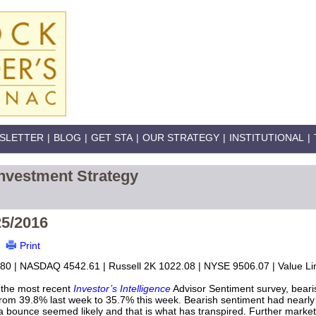
SLETTER
|
BLOG
|
GET STA
|
OUR STRATEGY
|
INSTITUTIONAL
|
nvestment Strategy
25/2016
Print
80 | NASDAQ 4542.61 | Russell 2K 1022.08 | NYSE 9506.07 | Value Lin
 the most recent
Investor’s Intelligence
Advisor Sentiment survey, bearis
from 39.8% last week to 35.7% this week. Bearish sentiment had nearly 
a bounce seemed likely and that is what has transpired. Further market 