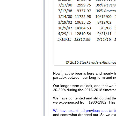
Now that the bear is here and nearly h
paradox between our long-term and n
Our longer term outlook, one that we h
20-30% during the 2016-2018 timeframe.
We have contented and still do that the
we experienced from 1980-1982. This i
We have examined previous secular b
and somewhat dragged out. So we expe