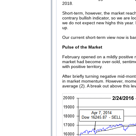
2018.
Short-term, however, the market reach
contrary bullish indicator, so we are 
we do not expect new highs this year.
up.
Our current short-term view now is ba
Pulse of the Market
February opened on a mildly positive n
market had become over-sold, sentimen
with positive territory.
After briefly turning negative mid-mon
in market momentum. However, momentu
average (2). A break out above this lev