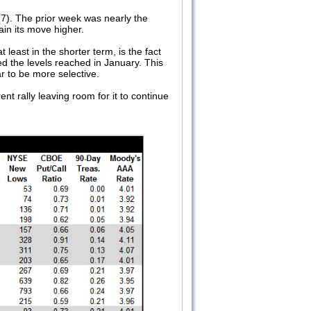
7). The prior week was nearly the
ain its move higher.
least in the shorter term, is the fact
d the levels reached in January. This
ear to be more selective.
nt rally leaving room for it to continue