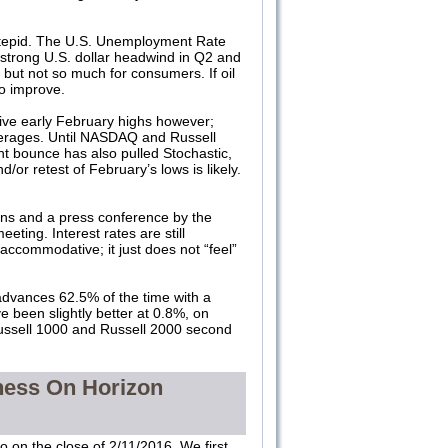
s tepid. The U.S. Unemployment Rate
strong U.S. dollar headwind in Q2 and
 but not so much for consumers. If oil
so improve.
ve early February highs however;
verages. Until NASDAQ and Russell
nt bounce has also pulled Stochastic,
or retest of February’s lows is likely.
ns and a press conference by the
meeting. Interest rates are still
ly accommodative; it just does not “feel”
advances 62.5% of the time with a
 been slightly better at 0.8%, on
Russell 1000 and Russell 2000 second
ness On Horizon
 on the close of 2/11/2016. We first