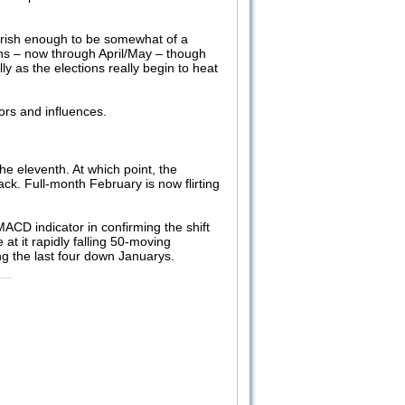
arish enough to be somewhat of a
nths – now through April/May – though
 as the elections really begin to heat
ors and influences.
he eleventh. At which point, the
k. Full-month February is now flirting
ACD indicator in confirming the shift
 it rapidly falling 50-moving
ing the last four down Januarys.