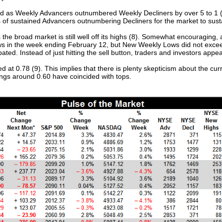
sed as Weekly Advancers outnumbered Weekly Decliners by over 5 to 1 (
ks of sustained Advancers outnumbering Decliners for the market to sust
 broad market is still well off its highs (8). Somewhat encouraging, at 
ws in the week ending February 12, but New Weekly Lows did not excee
bated. Instead of just hitting the sell button, traders and investors app
t 0.78 (9). This implies that there is plenty skepticism about the curre
ings around 0.60 have coincided with tops.