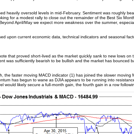
ed heavily oversold levels in mid-February. Sentiment was roughly be
looking for a modest rally to close out the remainder of the Best Six Mo
 Beyond April/May we expect more weakness over the summer, especially
sed upon current economic data, technical indicators and seasonal fact
ote that proved short-lived as the market quickly sank to new lows on t
t was sufficiently bearish to be bullish and the market has bounced bac
th, the faster moving MACD indicator (1) has joined the slower moving M
m has begun to wane as DJIA appears to be running into resistance at
el would likely secure a full-month gain, the fourth gain in a row follow