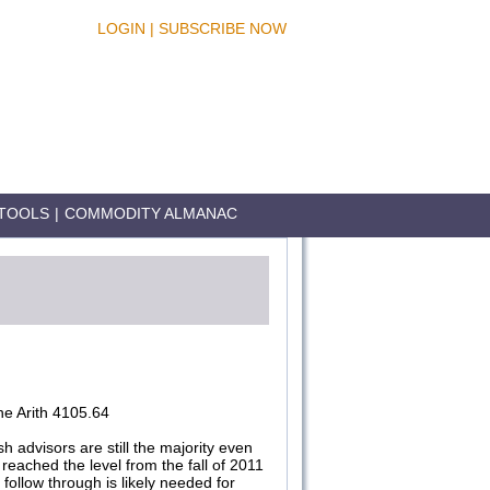
LOGIN
|
SUBSCRIBE NOW
TOOLS
|
COMMODITY ALMANAC
e Arith 4105.64
h advisors are still the majority even
reached the level from the fall of 2011
follow through is likely needed for