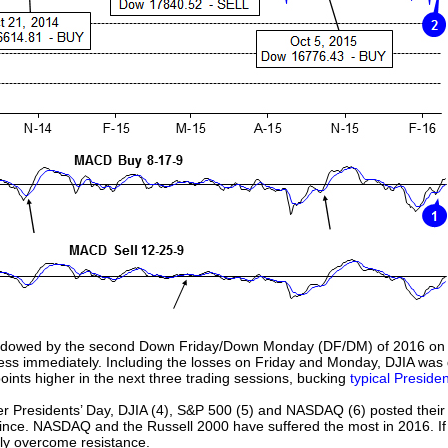
dowed by the second Down Friday/Down Monday (DF/DM) of 2016 on the
s immediately. Including the losses on Friday and Monday, DJIA was d
oints higher in the next three trading sessions, bucking
typical Preside
er Presidents’ Day, DJIA (4), S&P 500 (5) and NASDAQ (6) posted their 
since. NASDAQ and the Russell 2000 have suffered the most in 2016. If
ely overcome resistance.