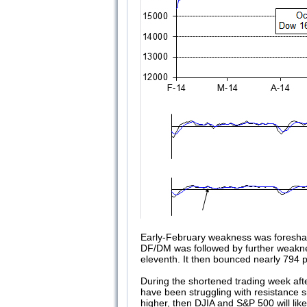
Early-February weakness was foresha
DF/DM was followed by further weaknes
eleventh. It then bounced nearly 794 p
During the shortened trading week aft
have been struggling with resistance 
higher, then DJIA and S&P 500 will lik