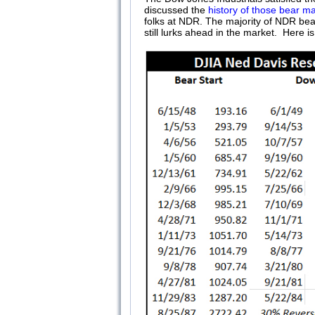
discussed the
history of those bear m
folks at NDR. The majority of NDR bear
still lurks ahead in the market. Here i