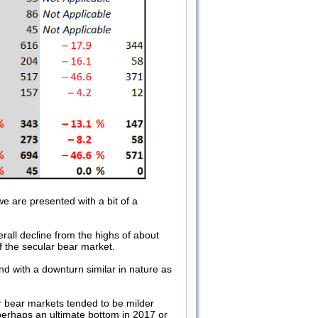
we are presented with a bit of a
rall decline from the highs of about
of the secular bear market.
end with a downturn similar in nature as
lar bear markets tended to be milder
erhaps an ultimate bottom in 2017 or