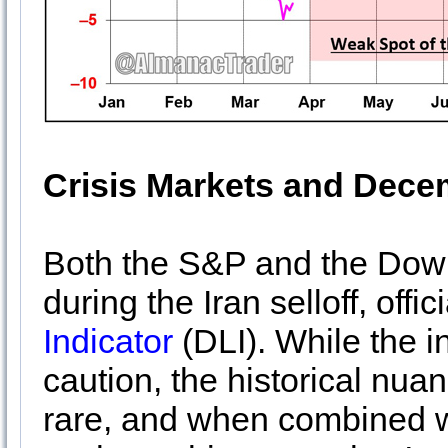
Crisis Markets and Dece
Both the S&P and the Dow
during the Iran selloff, offic
Indicator
(DLI). While the in
caution, the historical nua
rare, and when combined 