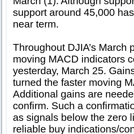
March (1). Although suppor
support around 45,000 has 
near term.
Throughout DJIA’s March pu
moving MACD indicators con
yesterday, March 25. Gains
turned the faster moving M
Additional gains are need
confirm. Such a confirmat
as signals below the zero 
reliable buy indications/c