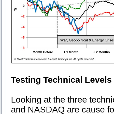
Testing Technical Levels
Looking at the three techn
and NASDAQ are cause for 