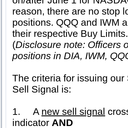
on/after June 1 for NASDA
reason, there are no stop 
positions. QQQ and IWM are
their respective Buy Limit
(
Disclosure note: Officers 
positions in DIA, IWM, QQ
The criteria for issuing 
Sell Signal is:
1.
A
new sell signal
cros
indicator
AND