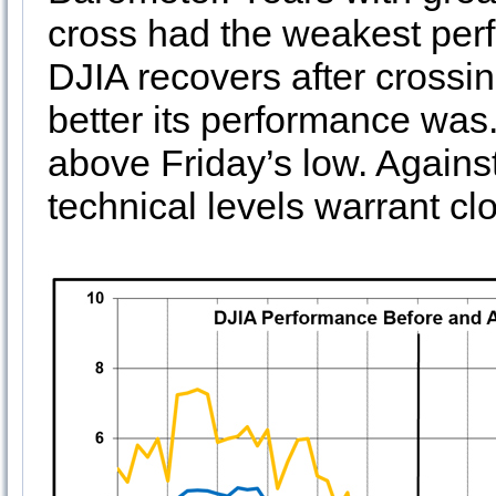
cross had the weakest perf
DJIA recovers after crossi
better its performance was.
above Friday’s low. Against
technical levels warrant clo