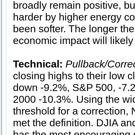
broadly remain positive, b
harder by higher energy cos
been softer. The longer the
economic impact will likel
Technical:
Pullback/Corre
closing highs to their low
down -9.2%, S&P 500, -7
2000 -10.3%. Using the wi
threshold for a correctio
met the definition. DJIA a
has the most encouraging 