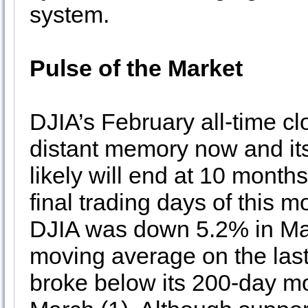
system.
Pulse of the Market
DJIA’s February all-time cl
distant memory now and it
likely will end at 10 months
final trading days of this 
DJIA was down 5.2% in Marc
moving average on the last
broke below its 200-day mov