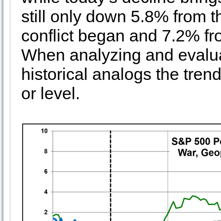
still only down 5.8% from 
conflict began and 7.2% fro
When analyzing and evalua
historical analogs the tre
or level.