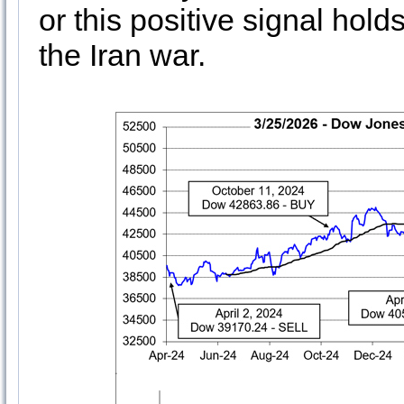
or this positive signal hold
the Iran war.