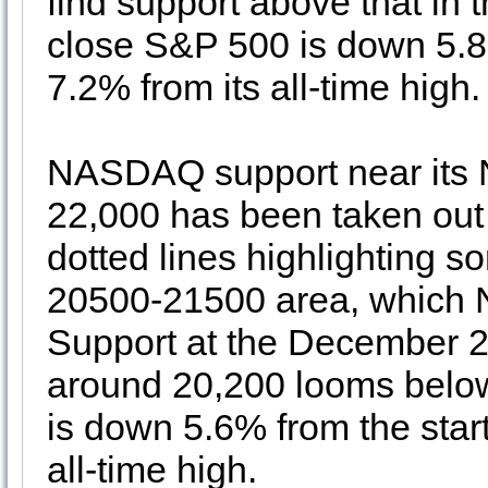
find support above that in 
close S&P 500 is down 5.8% 
7.2% from its all-time high
NASDAQ support near its 
22,000 has been taken out
dotted lines highlighting s
20500-21500 area, which 
Support at the December 
around 20,200 looms belo
is down 5.6% from the start
all-time high.