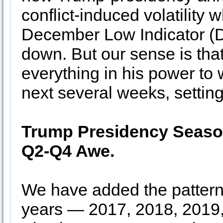
conflict-induced volatility 
December Low Indicator (D
down. But our sense is tha
everything in his power to 
next several weeks, setting
Trump Presidency Season
Q2-Q4 Awe.
We have added the pattern 
years — 2017, 2018, 2019