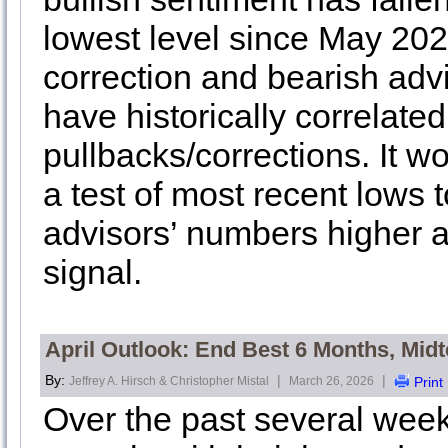
lowest level since May 202
correction and bearish adv
have historically correlated
pullbacks/corrections. It w
a test of most recent lows 
advisors’ numbers higher a
signal.
April Outlook: End Best 6 Months, Mi
By:
|
|
Jeffrey A. Hirsch & Christopher Mistal
March 26, 2026
Print
Over the past several week