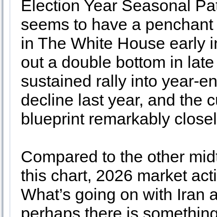
Election Year Seasonal Pa
seems to have a penchant f
in The White House early in
out a double bottom in late
sustained rally into year-en
decline last year, and the c
blueprint remarkably close
Compared to the other mid
this chart, 2026 market act
What’s going on with Iran an
perhaps there is something 