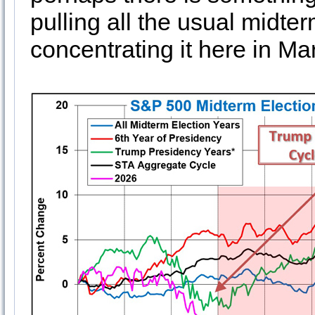
pulling all the usual midt
concentrating it here in Ma