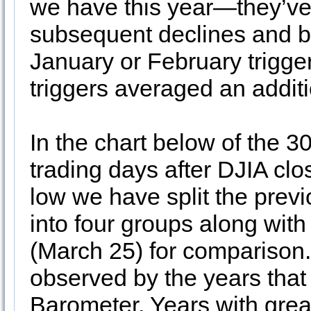
we have this year—they’ve 
subsequent declines and be
January or February trigger
triggers averaged an addit
In the chart below of the 3
trading days after DJIA cl
low we have split the pre
into four groups along wit
(March 25) for comparison
observed by the years that
Barometer. Years with grea