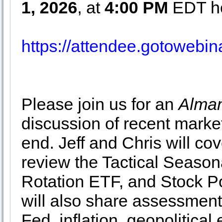
1, 2026
, at
4:00 PM
EDT he
https://attendee.gotoweb
Please join us for an
Alman
discussion of recent market
end. Jeff and Chris will cov
review the Tactical Season
Rotation ETF, and Stock Po
will also share assessment
Fed, inflation, geopolitical