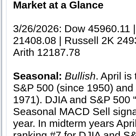
Market at a Glance
3/26/2026: Dow 45960.11
21408.08 | Russell 2K 249
Arith 12187.78
Seasonal:
Bullish
. April i
S&P 500 (since 1950) and
1971). DJIA and S&P 500 “B
Seasonal MACD Sell signal c
year. In midterm years Apr
ranking #7 for DJIA and 