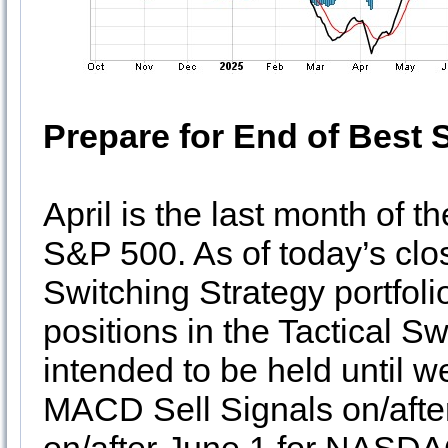
Prepare for End of Best 
April is the last month of 
S&P 500. As of today’s close
Switching Strategy portfoli
positions in the Tactical Sw
intended to be held until 
MACD Sell Signals on/afte