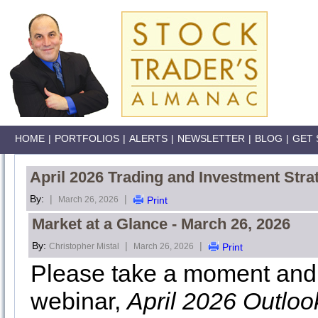
HOME
|
PORTFOLIOS
|
ALERTS
|
NEWSLETTER
|
BLOG
|
GET 
April 2026 Trading and Investment Stra
By:
|
|
March 26, 2026
Print
Market at a Glance - March 26, 2026
By:
|
|
Christopher Mistal
March 26, 2026
Print
Please take a moment and 
webinar,
April 2026 Outlo