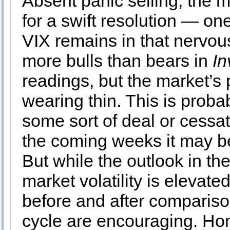
Absent panic selling, the m
for a swift resolution — on
VIX remains in that nervous
more bulls than bears in
In
readings, but the market’s p
wearing thin. This is probab
some sort of deal or cessati
the coming weeks it may be
But while the outlook in t
market volatility is elevate
before and after comparis
cycle are encouraging. Hon