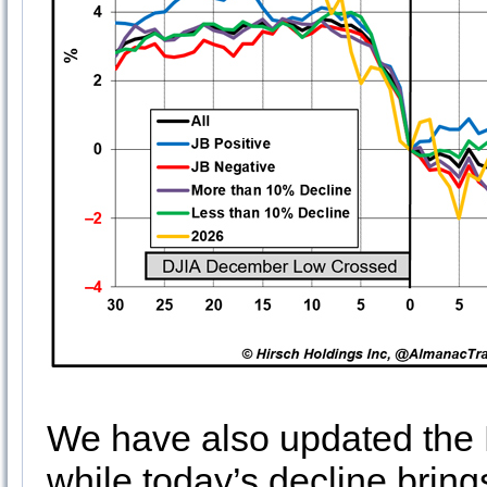
We have also updated the B
while today’s decline brings