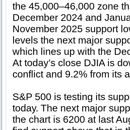
the 45,000–46,000 zone tha
December 2024 and Januar
November 2025 support lows
levels the next major supp
which lines up with the D
At today’s close DJIA is do
conflict and 9.2% from its a
S&P 500 is testing its supp
today. The next major supp
the chart is 6200 at last 