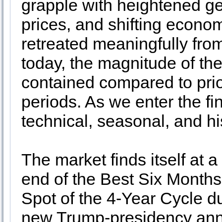
grapple with heightened geo
prices, and shifting econ
retreated meaningfully fr
today, the magnitude of the
contained compared to prio
periods. As we enter the fi
technical, seasonal, and hi
The market finds itself at a
end of the Best Six Months
Spot of the 4-Year Cycle d
new Trump-presidency annua