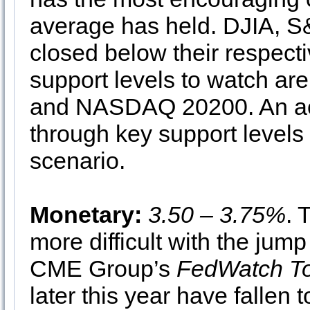
average has held. DJIA, 
closed below their respec
support levels to watch ar
and NASDAQ 20200. An ac
through key support levels
scenario.
Monetary:
3.50 – 3.75%
. 
more difficult with the jum
CME Group’s
FedWatch To
later this year have fallen 