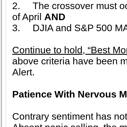
2.
The crossover must occ
of April
AND
3.
DJIA and S&P 500 MA
Continue to hold, “Best Mo
above criteria have been m
Alert.
Patience With Nervous M
Contrary sentiment has not