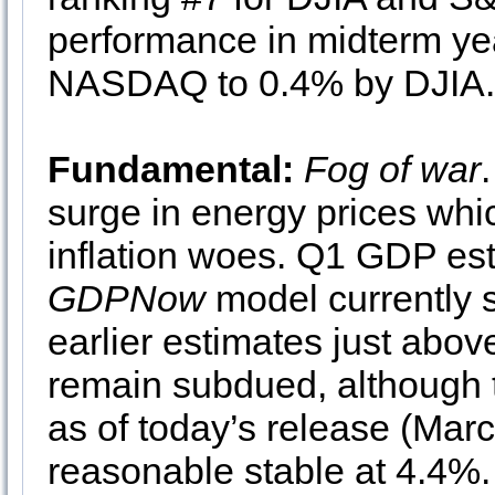
performance in midterm ye
NASDAQ to 0.4% by DJIA.
Fundamental:
Fog of war
surge in energy prices wh
inflation woes. Q1 GDP est
GDPNow
model currently 
earlier estimates just abo
remain subdued, although t
as of today’s release (Ma
reasonable stable at 4.4%.