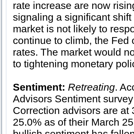
rate increase are now risin
signaling a significant shif
market is not likely to respo
continue to climb, the Fed 
rates. The market would not
to tightening monetary poli
Sentiment:
Retreating
. Ac
Advisors Sentiment survey 
Correction advisors are at
25.0% as of their March 25
bullish sentiment has falle