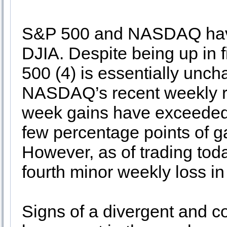
S&P 500 and NASDAQ have f
DJIA. Despite being up in 
500 (4) is essentially unch
NASDAQ’s recent weekly rec
week gains have exceeded 
few percentage points of ga
However, as of trading tod
fourth minor weekly loss in
Signs of a divergent and c