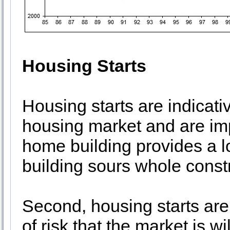
Housing Starts
Housing starts are indicati
housing market and are impo
home building provides a 
building sours whole const
Second, housing starts are
of risk that the market is wi