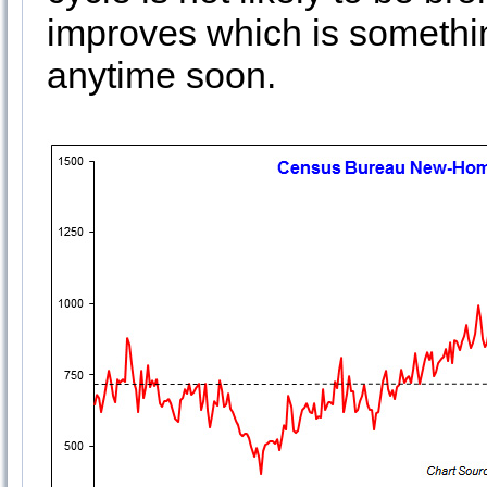
improves which is somethi
anytime soon.