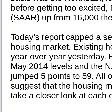
before getting too excited,
(SAAR) up from 16,000 th
Today’s report capped a se
housing market. Existing 
year-over-year yesterday.
May 2014 levels and the 
jumped 5 points to 59. All o
suggest that the housing m
take a closer look at each 