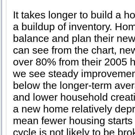
It takes longer to build a h
a buildup of inventory. Hom
balance and plan their new
can see from the chart, new
over 80% from their 2005 h
we see steady improvement s
below the longer-term aver
and lower household creati
a new home relatively de
mean fewer housing starts
cycle is not likely to be br