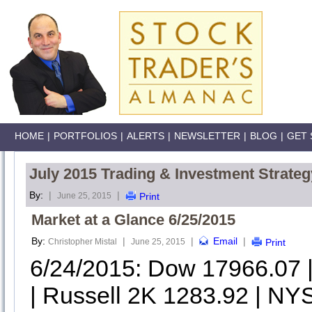
HOME
|
PORTFOLIOS
|
ALERTS
|
NEWSLETTER
|
BLOG
|
GET 
July 2015 Trading & Investment Strateg
By:
|
|
June 25, 2015
Print
Market at a Glance 6/25/2015
By:
|
|
Email
|
Christopher Mistal
June 25, 2015
Print
6/24/2015: Dow 17966.07
| Russell 2K 1283.92 | NYS