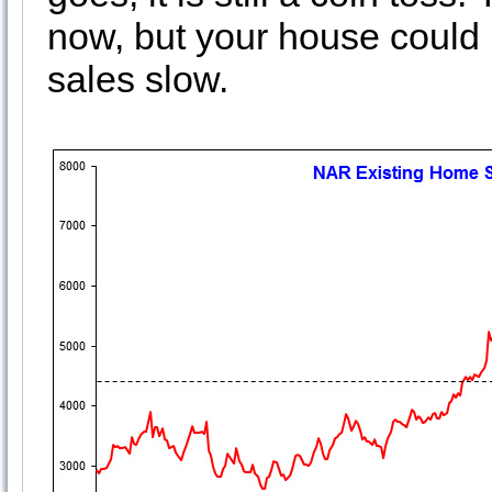
now, but your house could 
sales slow.