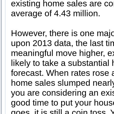
existing home sales are co
average of 4.43 million.
However, there is one majo
upon 2013 data, the last t
meaningful move higher, e
likely to take a substantial
forecast. When rates rose 
home sales slumped nearly 
you are considering an ex
good time to put your hous
goes, it is still a coin tos