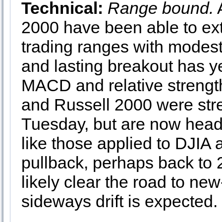
Technical:
Range bound.
2000 have been able to ext
trading ranges with modest
and lasting breakout has ye
MACD and relative strengt
and Russell 2000 were st
Tuesday, but are now headin
like those applied to DJIA
pullback, perhaps back to
likely clear the road to ne
sideways drift is expected.