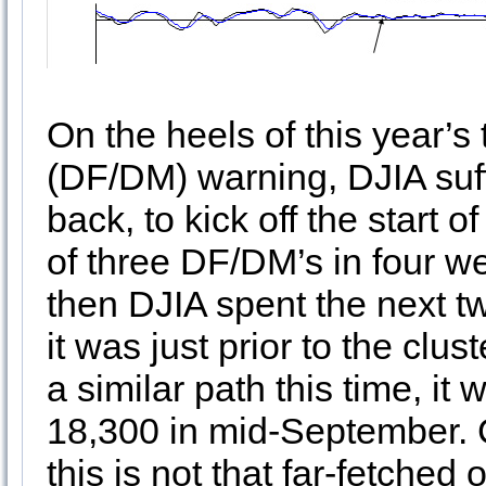
On the heels of this year
(DF/DM) warning, DJIA suf
back, to kick off the start 
of three DF/DM’s in four 
then DJIA spent the next t
it was just prior to the clu
a similar path this time, it
18,300 in mid-September. 
this is not that far-fetched o