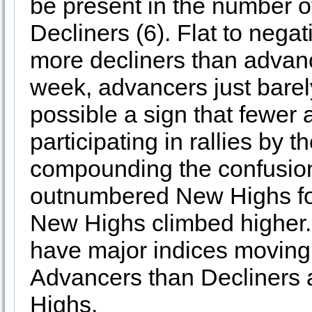
be present in the number
Decliners (6). Flat to neg
more decliners than advance
week, advancers just barel
possible a sign that fewer 
participating in rallies by 
compounding the confusi
outnumbered New Highs for
New Highs climbed higher.
have major indices moving
Advancers than Decliners
Highs.