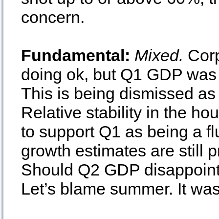
concern.
Fundamental:
Mixed.
Corp
doing ok, but Q1 GDP was 
This is being dismissed as
Relative stability in the h
to support Q1 as being a flu
growth estimates are still 
Should Q2 GDP disappoint
Let’s blame summer. It was 