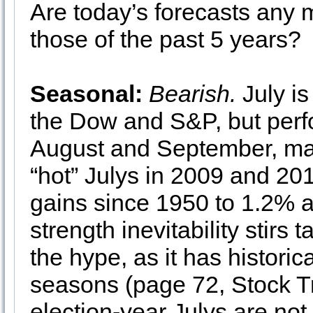
Are today’s forecasts any m
those of the past 5 years?
Seasonal:
Bearish.
July is
the Dow and S&P, but perf
August and September, ma
“hot” Julys in 2009 and 20
gains since 1950 to 1.2% 
strength inevitability stirs
the hype, as it has historic
seasons (page 72, Stock T
election-year Julys are no