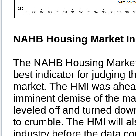
NAHB Housing Market I
The NAHB Housing Market In
best indicator for judging t
market. The HMI was ahead 
imminent demise of the ma
leveled off and turned dow
to crumble. The HMI will a
industry before the data c