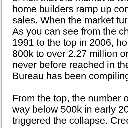
home builders ramp up const
sales. When the market turn
As you can see from the ch
1991 to the top in 2006, h
800k to over 2.27 million 
never before reached in the
Bureau has been compilin
From the top, the number o
way below 500k in early 2
triggered the collapse. Cr