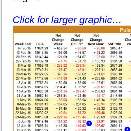
Click for larger graphic…