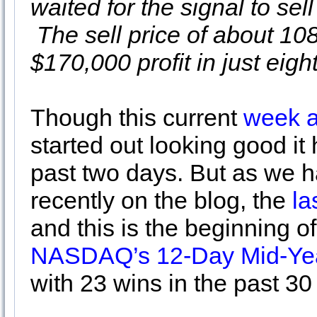
waited for the signal to se
The sell price of about 10
$170,000 profit in just eigh
Though this current
week a
started out looking good it
past two days. But as we h
recently on the blog, the
las
and this is the beginning o
NASDAQ’s 12-Day Mid-Yea
with 23 wins in the past 30