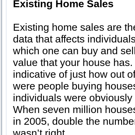
Existing Home Sales
Existing home sales are th
data that affects individual
which one can buy and sell
value that your house has.
indicative of just how out 
were people buying houses 
individuals were obviously 
When seven million house
in 2005, double the numbe
wasn’t right.