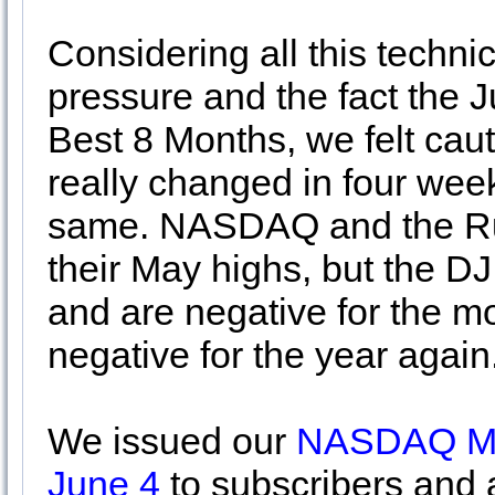
Considering all this techn
pressure and the fact the 
Best 8 Months, we felt cau
really changed in four week
same. NASDAQ and the Ru
their May highs, but the 
and are negative for the mo
negative for the year again
We issued our
NASDAQ MAC
June 4
to subscribers and 