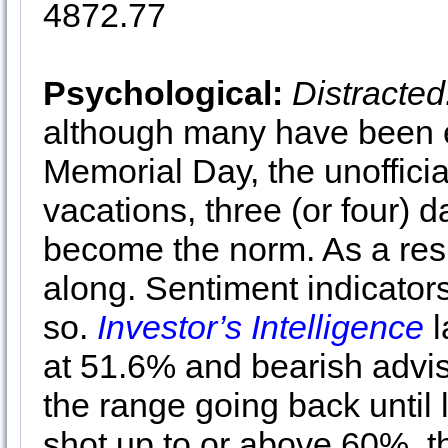
4872.77
Psychological:
Distracted
although many have been e
Memorial Day, the unofficia
vacations, three (or four)
become the norm. As a resu
along. Sentiment indicators
so.
Investor’s Intelligence
l
at 51.6% and bearish adviso
the range going back until 
shot up to or above 60%, t