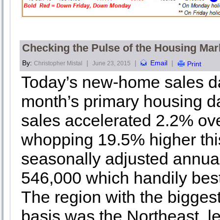
Checking the Pulse of the Housing Mar
By:
|
|
Email
|
Christopher Mistal
June 23, 2015
Print
Today’s new-home sales da
month’s primary housing 
sales accelerated 2.2% ove
whopping 19.5% higher thi
seasonally adjusted annua
546,000 which handily bes
The region with the bigges
basis was the Northeast, l