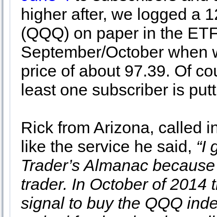
higher after, we logged a 
(QQQ) on paper in the ETF 
September/October when we
price of about 97.39. Of co
least one subscriber is put
Rick from Arizona, called
like the service he said,
“I
Trader’s Almanac because 
trader. In October of 2014
signal to buy the QQQ index