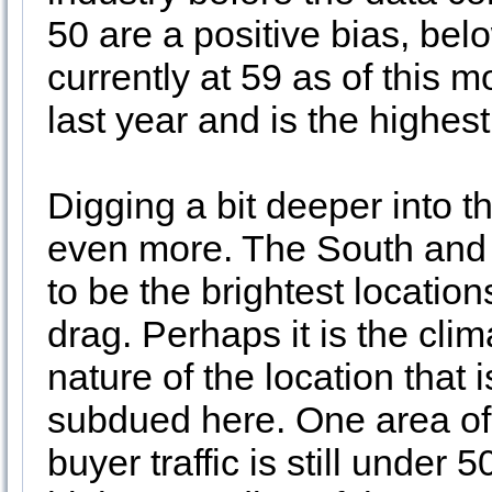
50 are a positive bias, bel
currently at 59 as of this 
last year and is the highes
Digging a bit deeper into 
even more. The South and 
to be the brightest location
drag. Perhaps it is the clim
nature of the location that
subdued here. One area of 
buyer traffic is still under 