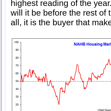
highest reading of the yea
will it be before the rest o
all, it is the buyer that ma