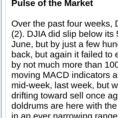
Pulse of the Market
Over the past four weeks, 
(2). DJIA did slip below it
June, but by just a few hu
back, but again it failed t
by not much more than 100 
moving MACD indicators app
mid-week, last week, but
drifting toward sell once 
doldrums are here with th
in an ever narrowing range