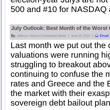
500 and #10 for NASDAQ a
July Outlook: Best Month of the Worst 
By:
|
|
Email
Jeffrey A. Hirsch & Christopher Mistal
June 25, 2015
Last month we put out the c
valuations were running h
struggling to breakout abo
continuing to confuse the m
rates and Greece and the 
the market with their exasp
sovereign debt bailout pla