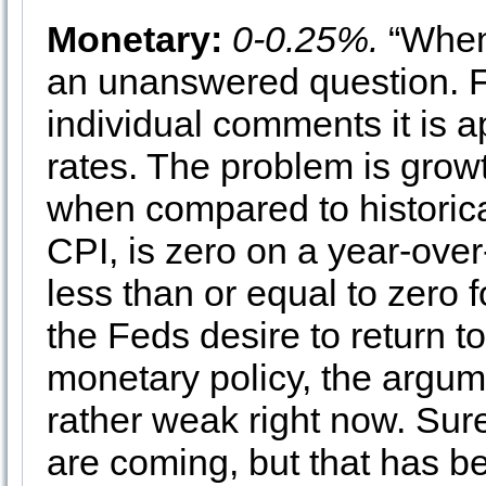
Monetary:
0-0.25%.
“When 
an unanswered question. 
individual comments it is a
rates. The problem is growt
when compared to historica
CPI, is zero on a year-over
less than or equal to zero f
the Feds desire to return t
monetary policy, the argum
rather weak right now. Sure
are coming, but that has b