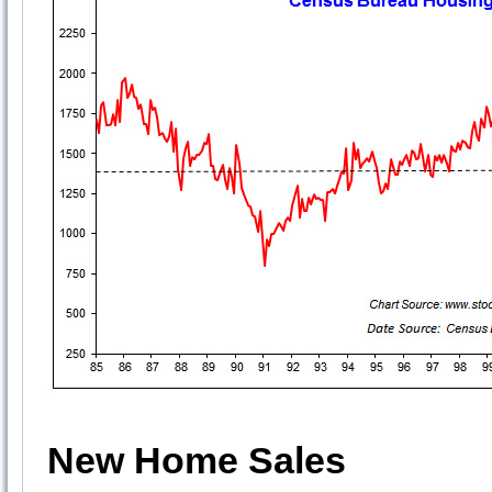
New Home Sales