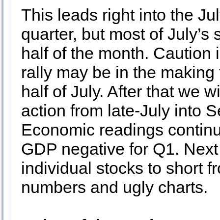
This leads right into the Ju
quarter, but most of July’s s
half of the month. Caution i
rally may be in the making f
half of July. After that we w
action from late-July into
Economic readings continu
GDP negative for Q1. Next
individual stocks to short 
numbers and ugly charts.