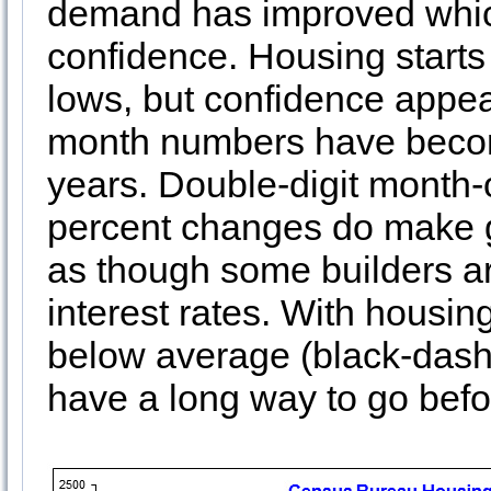
demand has improved whic
confidence. Housing starts
lows, but confidence appea
month numbers have become
years. Double-digit month
percent changes do make g
as though some builders ar
interest rates. With housing
below average (black-dashed
have a long way to go befor