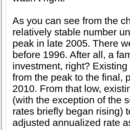
As you can see from the ch
relatively stable number un
peak in late 2005. There we
before 1996. After all, a f
investment, right? Existing
from the peak to the final,
2010. From that low, exist
(with the exception of the 
rates briefly began rising) 
adjusted annualized rate as