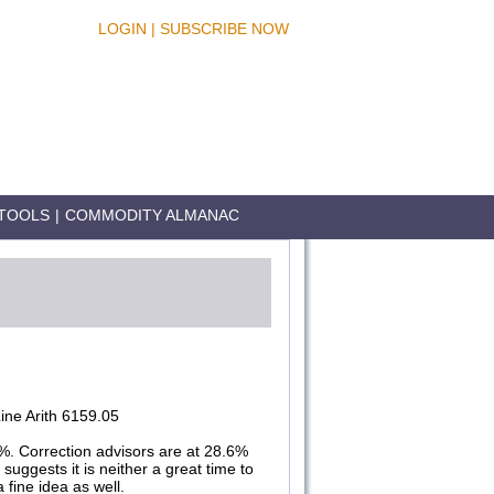
LOGIN
|
SUBSCRIBE NOW
TOOLS
|
COMMODITY ALMANAC
ne Arith 6159.05
%. Correction advisors are at 28.6%
suggests it is neither a great time to
 fine idea as well.