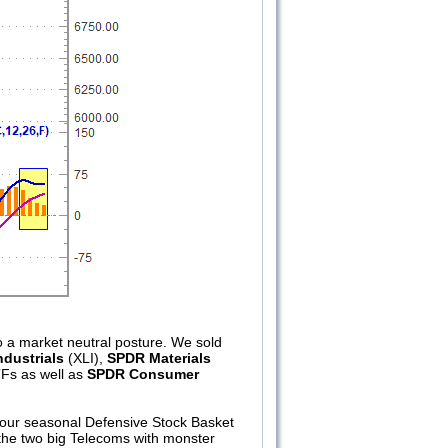
 a market neutral posture. We sold
dustrials
(XLI),
SPDR Materials
TFs as well as
SPDR Consumer
our seasonal Defensive Stock Basket
s the two big Telecoms with monster