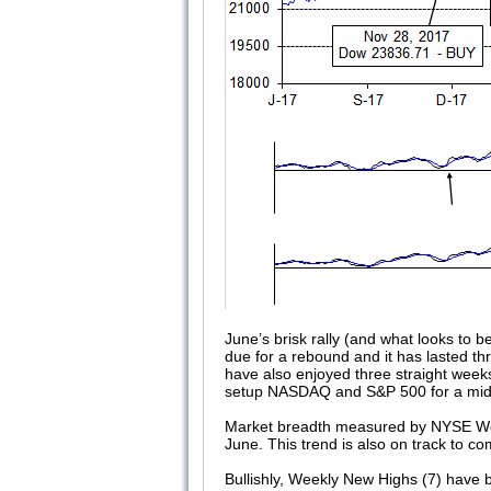
June’s brisk rally (and what looks to b
due for a rebound and it has lasted t
have also enjoyed three straight weeks
setup NASDAQ and S&P 500 for a midyear 
Market breadth measured by NYSE Week
June. This trend is also on track to c
Bullishly, Weekly New Highs (7) have 