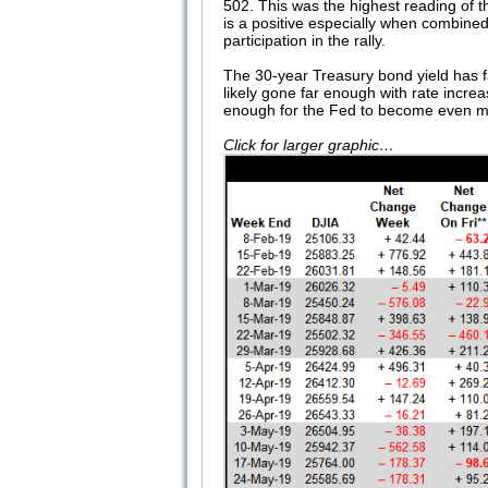
502. This was the highest reading of
is a positive especially when combine
participation in the rally.
The 30-year Treasury bond yield has fal
likely gone far enough with rate incre
enough for the Fed to become even more
Click for larger graphic…