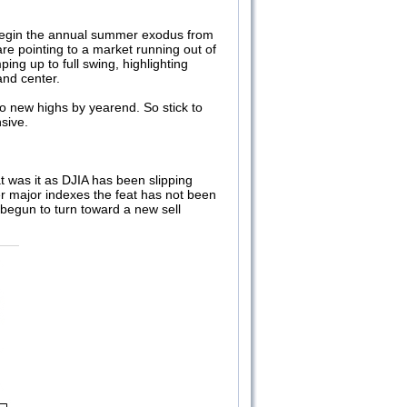
s begin the annual summer exodus from
re pointing to a market running out of
ng up to full swing, highlighting
 and center.
to new highs by yearend. So stick to
sive.
at was it as DJIA has been slipping
er major indexes the feat has not been
 begun to turn toward a new sell