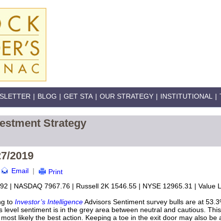
SLETTER
|
BLOG
|
GET STA
|
OUR STRATEGY
|
INSTITUTIONAL
|
vestment Strategy
27/2019
Email
|
Print
92 | NASDAQ 7967.76 | Russell 2K 1546.55 | NYSE 12965.31 | Value Li
ng to
Investor’s Intelligence
Advisors Sentiment survey bulls are at 53.3
 level sentiment is in the grey area between neutral and cautious. This 
 most likely the best action. Keeping a toe in the exit door may also be a