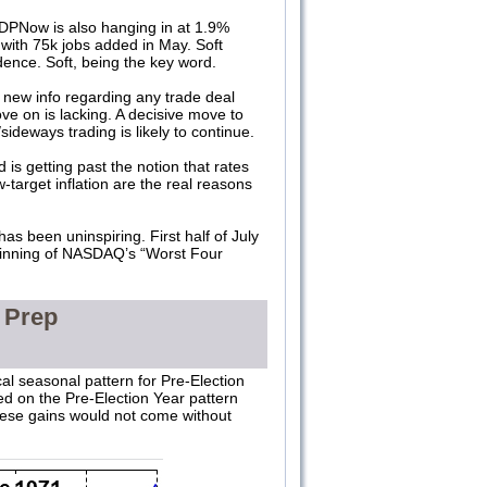
DPNow is also hanging in at 1.9%
 with 75k jobs added in May. Soft
dence. Soft, being the key word.
 new info regarding any trade deal
ove on is lacking. A decisive move to
eways trading is likely to continue.
 is getting past the notion that rates
target inflation are the real reasons
as been uninspiring. First half of July
beginning of NASDAQ’s “Worst Four
 Prep
al seasonal pattern for Pre-Election
ed on the Pre-Election Year pattern
 these gains would not come without