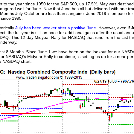
tart to the year since 1950 for the S&P 500, up 17.5%, May was destined 
augured well for June. Now that June has all but delivered with one trad
 Months July-October are less than sanguine. June 2019 is on pace for 
 since 1995.
torically
July has been weaker after a positive June
. However, even if 
, the full year is still on pace for additional gains after the usual annual
AQ. This 12-day Midyear Rally for NASDAQ that runs from the last thr
 underway.
est 8 Months. Since June 1 we have been on the lookout for our NASD
for NASDAQ’s Midyear Rally to continue, is setting us up for a near-pe
he NASDAQ chart.