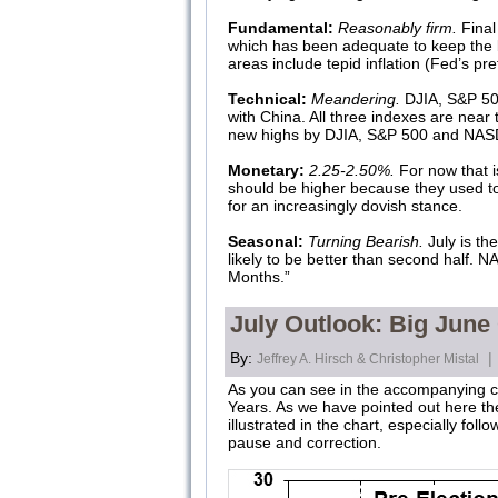
Fundamental:
Reasonably firm.
Final
which has been adequate to keep the b
areas include tepid inflation (Fed’s p
Technical:
Meandering.
DJIA, S&P 500
with China. All three indexes are near 
new highs by DJIA, S&P 500 and NASDA
Monetary:
2.25-2.50%.
For now that is
should be higher because they used to 
for an increasingly dovish stance.
Seasonal:
Turning Bearish.
July is th
likely to be better than second half.
Months.”
July Outlook: Big June
By:
|
Jeffrey A. Hirsch & Christopher Mistal
As you can see in the accompanying cha
Years. As we have pointed out here th
illustrated in the chart, especially fo
pause and correction.