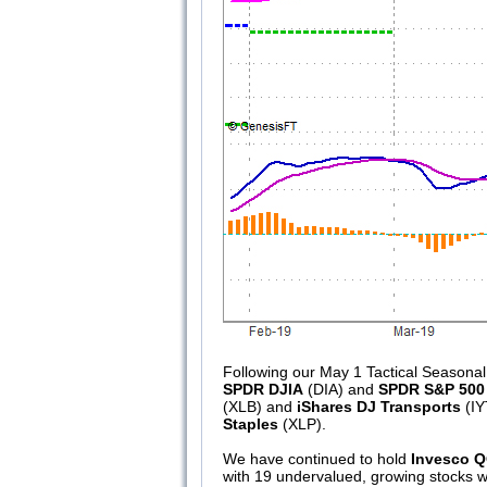
Following our May 1 Tactical Seasonal
SPDR DJIA
(DIA) and
SPDR S&P 500
(XLB) and
iShares DJ Transports
(IY
Staples
(XLP).
We have continued to hold
Invesco 
with 19 undervalued, growing stocks wi