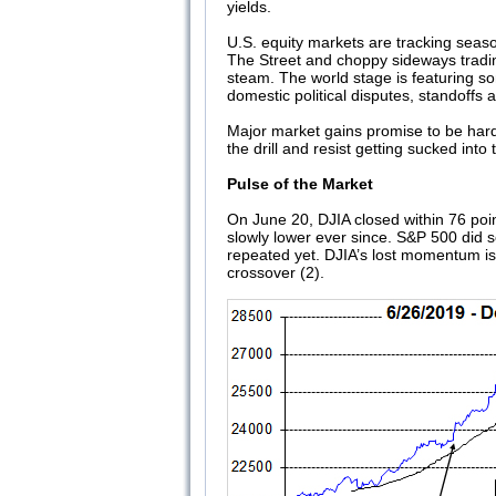
yields.
U.S. equity markets are tracking seas
The Street and choppy sideways tradin
steam. The world stage is featuring so
domestic political disputes, standoffs
Major market gains promise to be hard 
the drill and resist getting sucked in
Pulse of the Market
On June 20, DJIA closed within 76 point
slowly lower ever since. S&P 500 did s
repeated yet. DJIA’s lost momentum is
crossover (2).