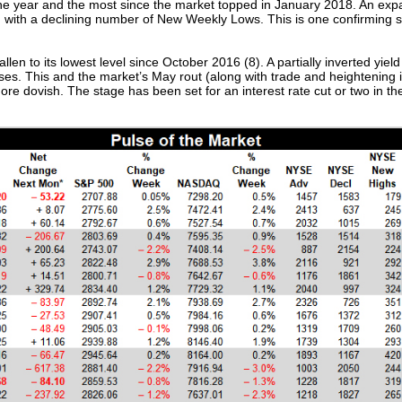
 the year and the most since the market topped in January 2018. An e
d with a declining number of New Weekly Lows. This is one confirming s
len to its lowest level since October 2016 (8). A partially inverted yie
ases. This and the market’s May rout (along with trade and heightening 
 dovish. The stage has been set for an interest rate cut or two in the