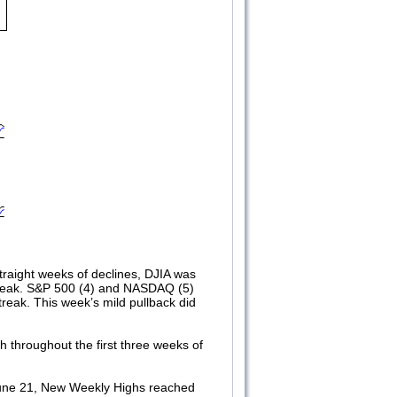
straight weeks of declines, DJIA was
streak. S&P 500 (4) and NASDAQ (5)
treak. This week’s mild pullback did
throughout the first three weeks of
 June 21, New Weekly Highs reached