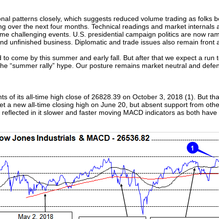
onal patterns closely, which suggests reduced volume trading as folk
g over the next four months. Technical readings and market internals a
me challenging events. U.S. presidential campaign politics are now rampi
 and unfinished business. Diplomatic and trade issues also remain front
to come by this summer and early fall. But after that we expect a run 
to the “summer rally” hype. Our posture remains market neutral and defen
s of its all-time high close of 26828.39 on October 3, 2018 (1). But th
et a new all-time closing high on June 20, but absent support from oth
 reflected in it slower and faster moving MACD indicators as both have