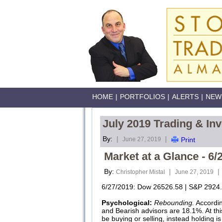
HOME
|
PORTFOLIOS
|
ALERTS
|
NEW
July 2019 Trading & In
By:
|
|
June 27, 2019
Print
Market at a Glance - 6/
By:
|
|
Christopher Mistal
June 27, 2019
6/27/2019: Dow 26526.58 | S&P 2924.
Psychological:
Rebounding.
Accordi
and Bearish advisors are 18.1%. At this
be buying or selling, instead holding is