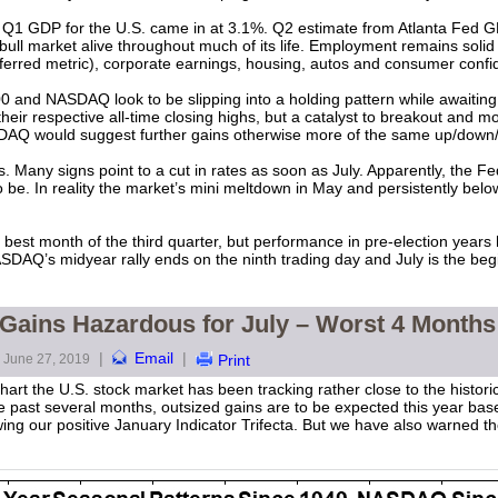
 Q1 GDP for the U.S. came in at 3.1%. Q2 estimate from Atlanta Fed G
ull market alive throughout much of its life. Employment remains solid
referred metric), corporate earnings, housing, autos and consumer confi
 and NASDAQ look to be slipping into a holding pattern while awaiting
their respective all-time closing highs, but a catalyst to breakout and m
Q would suggest further gains otherwise more of the same up/down/sid
. Many signs point to a cut in rates as soon as July. Apparently, the Fed
be. In reality the market’s mini meltdown in May and persistently below-
e best month of the third quarter, but performance in pre-election years h
 NASDAQ’s midyear rally ends on the ninth trading day and July is the 
 Gains Hazardous for July – Worst 4 Months
|
Email
|
June 27, 2019
Print
rt the U.S. stock market has been tracking rather close to the historic
e past several months, outsized gains are to be expected this year bas
llowing our positive January Indicator Trifecta. But we have also warned