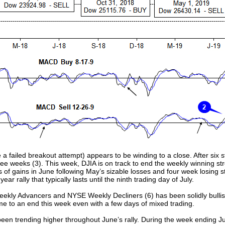
e a failed breakout attempt) appears to be winding to a close. After six 
hree weeks (3). This week, DJIA is on track to end the weekly winning 
 of gains in June following May’s sizable losses and four week losing s
rally that typically lasts until the ninth trading day of July.
ly Advancers and NYSE Weekly Decliners (6) has been solidly bullish 
ome to an end this week even with a few days of mixed trading.
been trending higher throughout June’s rally. During the week ending