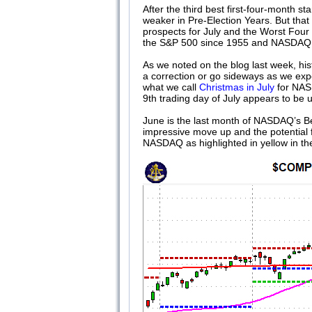
After the third best first-four-month s
weaker in Pre-Election Years. But that 
prospects for July and the Worst Four
the S&P 500 since 1955 and NASDAQ
As we noted on the blog last week, his
a correction or go sideways as we expect
what we call
Christmas in July
for NASD
9th trading day of July appears to be
June is the last month of NASDAQ’s B
impressive move up and the potential 
NASDAQ as highlighted in yellow in t