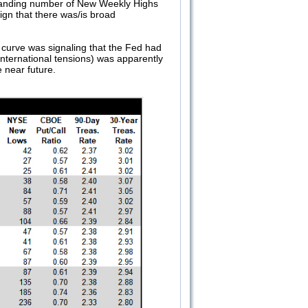
xpanding number of New Weekly Highs
ign that there was/is broad
ld curve was signaling that the Fed had
international tensions) was apparently
 near future.