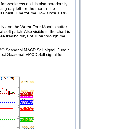
for weakness as it is also notoriously
ing day left for the month, the
its best June for the Dow since 1938,
July and the Worst Four Months suffer
 soft patch. Also visible in the chart is
ee trading days of June through the
AQ Seasonal MACD Sell signal. June’s
rfect Seasonal MACD Sell signal for