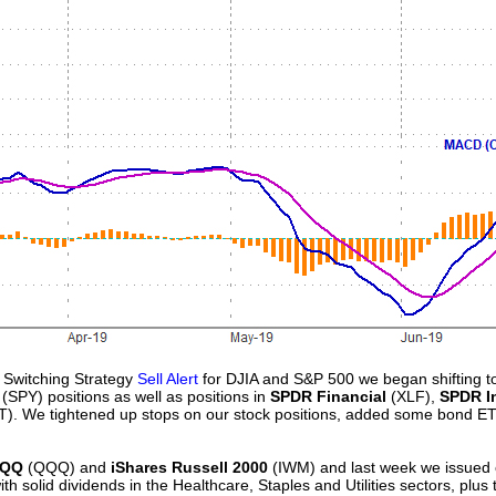
 Switching Strategy
Sell Alert
for DJIA and S&P 500 we began shifting to
(SPY) positions as well as positions in
SPDR Financial
(XLF),
SPDR In
T). We tightened up stops on our stock positions, added some bond E
QQQ
(QQQ) and
iShares Russell 2000
(IWM) and last week we issued 
th solid dividends in the Healthcare, Staples and Utilities sectors, plu