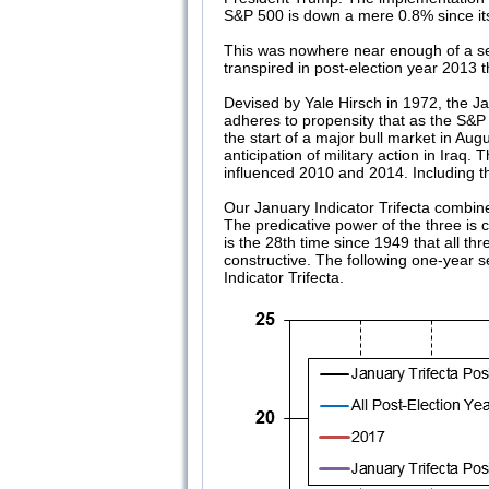
S&P 500 is down a mere 0.8% since it
This was nowhere near enough of a sello
transpired in post-election year 2013
Devised by Yale Hirsch in 1972, the Ja
adheres to propensity that as the S&P
the start of a major bull market in A
anticipation of military action in Ira
influenced 2010 and 2014. Including the
Our January Indicator Trifecta combin
The predicative power of the three is
is the 28th time since 1949 that all th
constructive. The following one-year 
Indicator Trifecta.