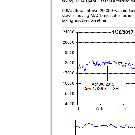
taking. DJIA spent just three trading
DJIA’s thrust above 20,000 was sufficie
slower moving MACD indicator turned po
taking another breather.