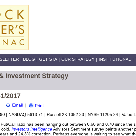
SLETTER
|
BLOG
|
GET STA
|
OUR STRATEGY
|
INSTITUTIONAL
|
& Investment Strategy
31/2017
|
Email
|
Print
90 | NASDAQ 5613.71 | Russell 2K 1352.33 | NYSE 11205.24 | Value Li
t/Call ratio has been hanging out between 0.60 and 0.70 since the s
o cold.
Investors Intelligence
Advisors Sentiment survey paints another pi
bears and 24.3% correction. Perhaps everyone is waiting to see what the