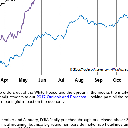
e orders out of the White House and the uproar in the media, the market
y adjustments to our
2017 Outlook and Forecast
. Looking past all the 
a meaningful impact on the economy.
ecember and January, DJIA finally punched through and closed above 2
technical meaning, but nice big round numbers do make nice headlines and