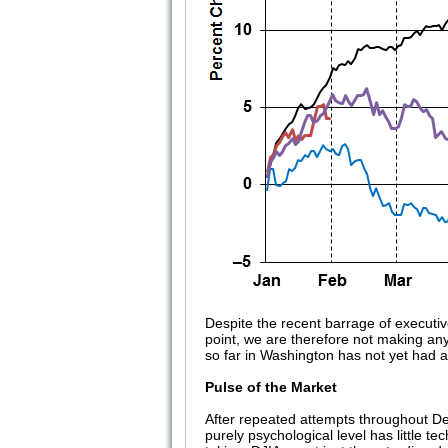
Despite the recent barrage of executiv
point, we are therefore not making an
so far in Washington has not yet had 
Pulse of the Market
After repeated attempts throughout D
purely psychological level has little 