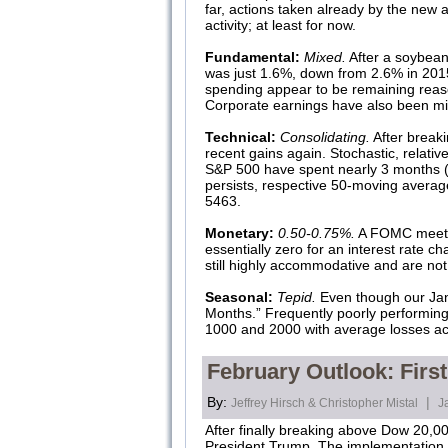
far, actions taken already by the new
activity; at least for now.
Fundamental:
Mixed.
After a soybean
was just 1.6%, down from 2.6% in 20
spending appear to be remaining rea
Corporate earnings have also been mix
Technical:
Consolidating.
After break
recent gains again. Stochastic, relativ
S&P 500 have spent nearly 3 months (
persists, respective 50-moving averag
5463.
Monetary:
0.50-0.75%.
A FOMC meetin
essentially zero for an interest rate c
still highly accommodative and are not
Seasonal:
Tepid.
Even though our Janua
Months.” Frequently poorly performin
1000 and 2000 with average losses ac
February Outlook: Firs
By:
|
Jeffrey Hirsch & Christopher Mistal
J
After finally breaking above Dow 20,00
President Trump. The implementation 