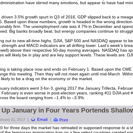
 administration have stirred many emotions, but appear to have had min
 driven 3.5% growth spurt in Q3 of 2016, GDP slipped back to a meage
15. Based upon these numbers, growth is headed in the wrong directi
sonably firm. The unemployment rate was 4.7% in December and spend
ed. Big banks broadly beat, but energy companies continue to struggl
ing out to new all-time highs, DJIA, S&P 500 and NASDAQ appear to be 
e strength and MACD indicators are all drifting lower. Last’s week’s bre
well) above their respective 50-day moving averages. NASDAQ has sp
es will likely be in play and are key support levels. These levels ar
g is taking place now and ends on February 1. Based upon the CME
hange this meeting. Then they will not meet again until mid-March. Within 
 likely to be a drag on the economy or the market.
ry indicators went 3-for-3, giving 2017 the January Trifecta, February i
g February is even worse in post-election years, ranking #11 DJIA and
ross the board ranging from –1.4% to –3.9%.
t Up January in Four Years Portends Shallo
|
Email
|
anuary 31, 2017
Print
0 for three days the market has retreated in supposed response to a st
of the temporary immigration ban on a few select countries created s