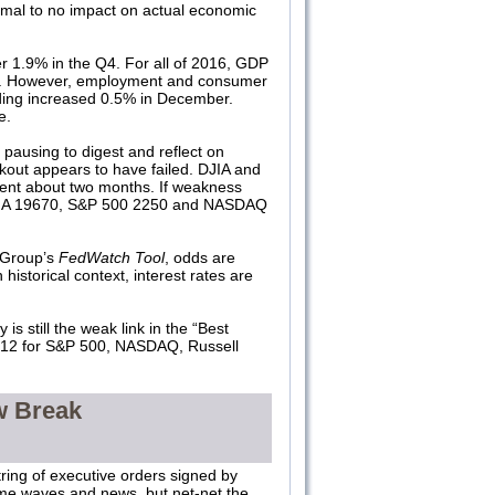
imal to no impact on actual economic
r 1.9% in the Q4. For all of 2016, GDP
on. However, employment and consumer
ing increased 0.5% in December.
e.
pausing to digest and reflect on
akout appears to have failed. DJIA and
ent about two months. If weakness
e: DJIA 19670, S&P 500 2250 and NASDAQ
 Group’s
FedWatch Tool
, odds are
historical context, interest rates are
s still the weak link in the “Best
 #12 for S&P 500, NASDAQ, Russell
w Break
ring of executive orders signed by
ome waves and news, but net-net the