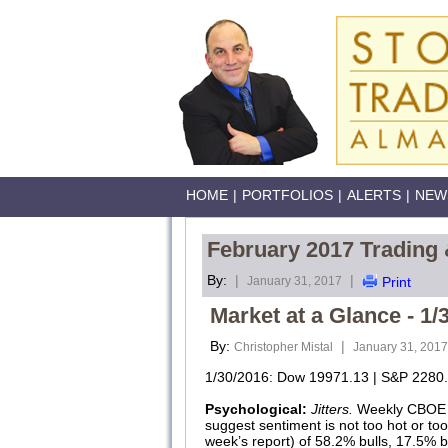
HOME
|
PORTFOLIOS
|
ALERTS
|
NEW
February 2017 Trading 
By:
|
|
January 31, 2017
Print
Market at a Glance - 1/
By:
|
Christopher Mistal
January 31, 2017
1/30/2016: Dow 19971.13 | S&P 2280.
Psychological:
Jitters.
Weekly CBOE Pu
suggest sentiment is not too hot or to
week’s report) of 58.2% bulls, 17.5% 