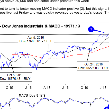
 days above 20,000 and has come under pressure this week.
nt to turn its faster moving MACD indicator positive (2), but this signal
sitive last Friday and was quickly reversed by yesterday’s losses. The