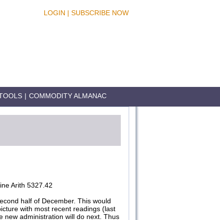
LOGIN
|
SUBSCRIBE NOW
TOOLS
|
COMMODITY ALMANAC
ne Arith 5327.42
econd half of December. This would
cture with most recent readings (last
 new administration will do next. Thus