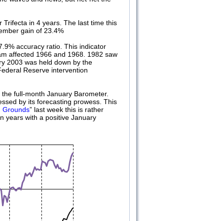
Trifecta in 4 years. The last time this
cember gain of 23.4%
.9% accuracy ratio. This indicator
tnam affected 1966 and 1968. 1982 saw
ary 2003 was held down by the
Federal Reserve intervention
d the full-month January Barometer.
essed by its forecasting prowess. This
g Grounds
” last week this is rather
n years with a positive January