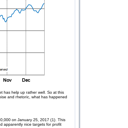
 has help up rather well. So at this
noise and rhetoric, what has happened
0,000 on January 25, 2017 (1). This
 apparently nice targets for profit