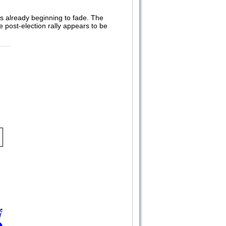
 is already beginning to fade. The
 post-election rally appears to be