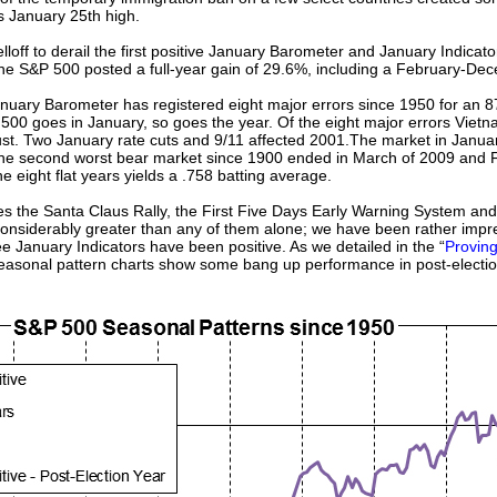
s January 25th high.
ff to derail the first positive January Barometer and January Indicator 
 the S&P 500 posted a full-year gain of 29.6%, including a February-De
nuary Barometer has registered eight major errors since 1950 for an 87
 500 goes in January, so goes the year. Of the eight major errors Vie
ugust. Two January rate cuts and 9/11 affected 2001.The market in Janu
q. The second worst bear market since 1900 ended in March of 2009 and 
 eight flat years yields a .758 batting average.
es the Santa Claus Rally, the First Five Days Early Warning System an
 considerably greater than any of them alone; we have been rather impr
ree January Indicators have been positive. As we detailed in the “
Provin
seasonal pattern charts show some bang up performance in post-electio