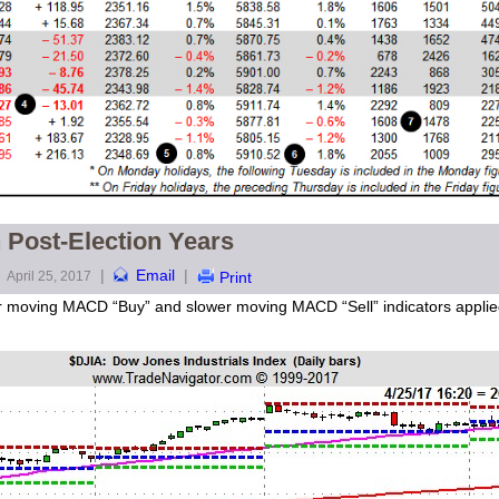
 Post-Election Years
|
Email
|
April 25, 2017
Print
ster moving MACD “Buy” and slower moving MACD “Sell” indicators appl