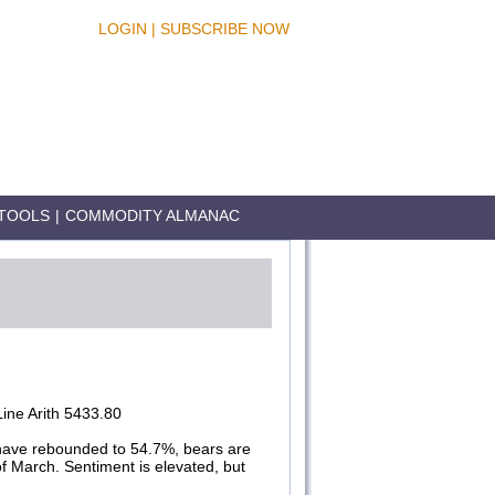
LOGIN
|
SUBSCRIBE NOW
TOOLS
|
COMMODITY ALMANAC
ine Arith 5433.80
have rebounded to 54.7%, bears are
of March. Sentiment is elevated, but