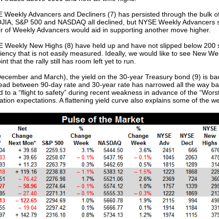
eekly Advancers and Decliners (7) has persisted through the bulk of A
 DJIA, S&P 500 and NASDAQ all declined, but NYSE Weekly Advancers 
er of Weekly Advancers would aid in supporting another move higher.
 Weekly New Highs (8) have held up and have not slipped below 200 sin
liency that is not easily measured. Ideally, we would like to see New W
 that the rally still has room left yet to run.
ecember and March), the yield on the 30-year Treasury bond (9) is bac
read between 90-day rate and 30-year rate has narrowed all the way back
ted to a “flight to safety” during recent weakness in advance of the “Wo
nflation expectations. A flattening yield curve also explains some of the