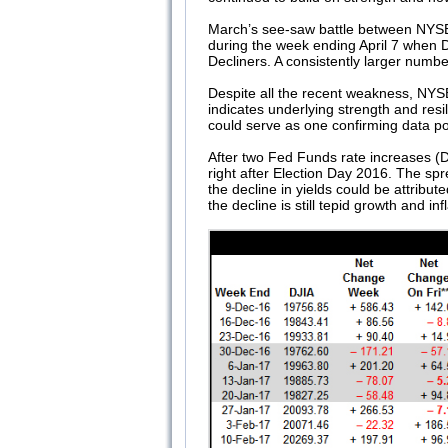
March’s see-saw battle between NYSE W
during the week ending April 7 when
Decliners. A consistently larger numb
Despite all the recent weakness, NYSE
indicates underlying strength and resi
could serve as one confirming data point
After two Fed Funds rate increases (D
right after Election Day 2016. The sp
the decline in yields could be attribu
the decline is still tepid growth and i