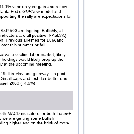
11.1% year-on-year gain and a new
tlanta Fed’s
GDPNow
model and
pporting the rally are expectations for
P 500 are lagging. Bullishly, all
indicators are all positive. NASDAQ
n. Previous all-times for DJIA and
later this summer or fall.
urve, a cooling labor market, likely
holdings would likely prop up the
kely at the upcoming meeting.
 “Sell in May and go away.” In post-
Small caps and tech fair better due
ussell 2000 (+4.6%).
 Both MACD indicators for both the S&P
w we are getting some bullish
ding higher and on the brink of more