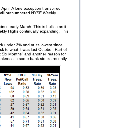
pril. A lone exception transpired
still outnumbered NYSE Weekly
ce early March. This is bullish as it
eekly Highs continually expanding. This
k under 3% and at its lowest since
 to what it was last October. Part of
rst Six Months” and another reason for
 weakness in some bank stocks recently.