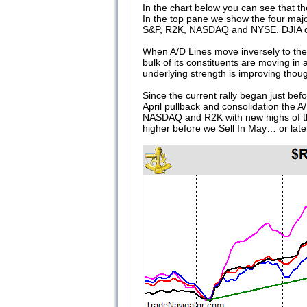
In the chart below you can see that t
In the top pane we show the four maj
S&P, R2K, NASDAQ and NYSE. DJIA only
When A/D Lines move inversely to thei
bulk of its constituents are moving in 
underlying strength is improving thoug
Since the current rally began just be
April pullback and consolidation the 
NASDAQ and R2K with new highs of the
higher before we Sell In May… or late