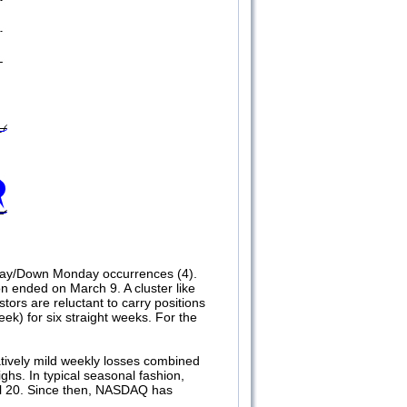
riday/Down Monday occurrences (4).
n ended on March 9. A cluster like
tors are reluctant to carry positions
ek) for six straight weeks. For the
atively mild weekly losses combined
ghs. In typical seasonal fashion,
ril 20. Since then, NASDAQ has