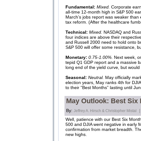
Fundamental:
Mixed.
Corporate earn
all-time 12-month high in S&P 500 ea
March’s jobs report was weaker than ex
tax reform. (After the healthcare fumb
Technical:
Mixed.
NASDAQ and Russell 
four indices are above their respecti
and Russell 2000 need to hold onto br
S&P 500 will offer some resistance, bu
Monetary:
0.75-1.00%
. Next week, on
tepid Q1 GDP report and a massive bal
long end of the yield curve, but would 
Seasonal:
Neutral.
May officially mar
election years, May ranks 4th for DJI
to their “Best Months” lasting until 
May Outlook: Best Six
By:
|
Jeffrey A. Hirsch & Christopher Mistal
Well, patience with our Best Six Mont
500 and DJIA went negative in early Ma
confirmation from market breadth. The
new highs.