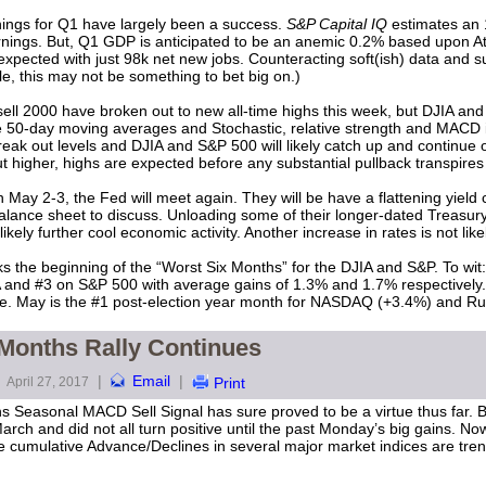
ings for Q1 have largely been a success.
S&P Capital IQ
estimates an 
rnings. But, Q1 GDP is anticipated to be an anemic 0.2% based upon A
pected with just 98k net new jobs. Counteracting soft(ish) data and su
le, this may not be something to bet big on.)
2000 have broken out to new all-time highs this week, but DJIA and S&
ve 50-day moving averages and Stochastic, relative strength and MACD 
eak out levels and DJIA and S&P 500 will likely catch up and continue o
t higher, highs are expected before any substantial pullback transpires 
 May 2-3, the Fed will meet again. They will be have a flattening yield c
ance sheet to discuss. Unloading some of their longer-dated Treasury 
likely further cool economic activity. Another increase in rates is not li
ks the beginning of the “Worst Six Months” for the DJIA and S&P. To wit:
A and #3 on S&P 500 with average gains of 1.3% and 1.7% respectively. 
June. May is the #1 post-election year month for NASDAQ (+3.4%) and R
 Months Rally Continues
|
Email
|
April 27, 2017
Print
hs Seasonal MACD Sell Signal has sure proved to be a virtue thus far.
rch and did not all turn positive until the past Monday’s big gains. No
 cumulative Advance/Declines in several major market indices are tren