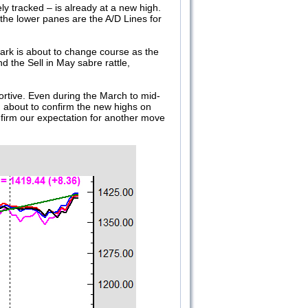
y tracked – is already at a new high.
he lower panes are the A/D Lines for
mark is about to change course as the
nd the Sell in May sabre rattle,
ortive. Even during the March to mid-
d about to confirm the new highs on
firm our expectation for another move