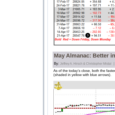
May Almanac: Better in
By:
|
Jeffrey A. Hirsch & Christopher Mistal
As of the today’s close, both the fa
(shaded in yellow with blue arrows).