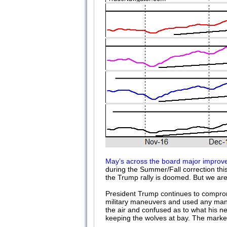
May’s across the board major improve
during the Summer/Fall correction this
the Trump rally is doomed. But we are
President Trump continues to comprom
military maneuvers and used any manner
the air and confused as to what his ne
keeping the wolves at bay. The market