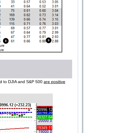
ied to DJIA and S&P 500
are positive