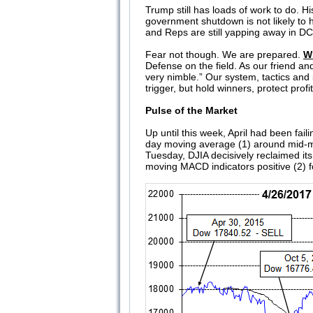
Trump still has loads of work to do. H
government shutdown is not likely to 
and Reps are still yapping away in DC
Fear not though. We are prepared.
W
Defense on the field. As our friend and
very nimble.” Our system, tactics and
trigger, but hold winners, protect pr
Pulse of the Market
Up until this week, April had been failin
day moving average (1) around mid-mon
Tuesday, DJIA decisively reclaimed it
moving MACD indicators positive (2) fo