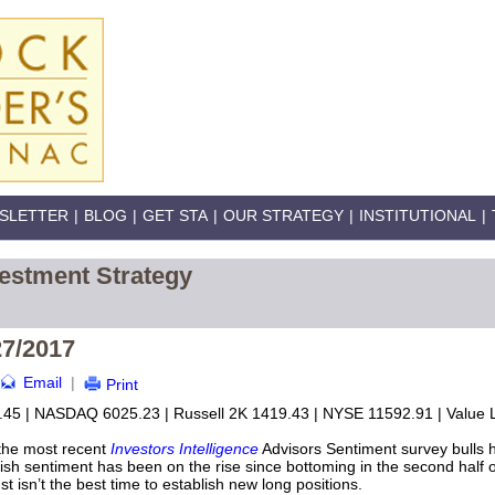
SLETTER
|
BLOG
|
GET STA
|
OUR STRATEGY
|
INSTITUTIONAL
|
estment Strategy
27/2017
Email
|
Print
45 | NASDAQ 6025.23 | Russell 2K 1419.43 | NYSE 11592.91 | Value L
the most recent
Investors Intelligence
Advisors Sentiment survey bulls 
lish sentiment has been on the rise since bottoming in the second half 
st isn’t the best time to establish new long positions.