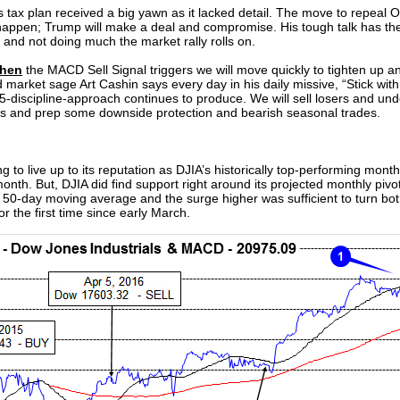
is tax plan received a big yawn as it lacked detail. The move to repeal
happen; Trump will make a deal and compromise. His tough talk has the
 and not doing much the market rally rolls on.
hen
the MACD Sell Signal triggers we will move quickly to tighten up a
 market sage Art Cashin says every day in his daily missive, “Stick with t
 5-discipline-approach continues to produce. We will sell losers and 
ofits and prep some downside protection and bearish seasonal trades.
g to live up to its reputation as DJIA’s historically top-performing month. 
th. But, DJIA did find support right around its projected monthly pivot
s 50-day moving average and the surge higher was sufficient to turn bo
r the first time since early March.