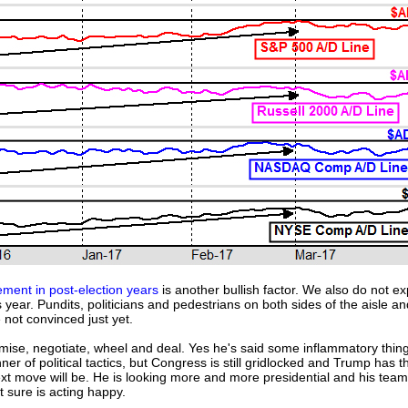
ment in post-election years
is another bullish factor. We also do not exp
 year. Pundits, politicians and pedestrians on both sides of the aisle 
 not convinced just yet.
ise, negotiate, wheel and deal. Yes he's said some inflammatory thi
 of political tactics, but Congress is still gridlocked and Trump has t
xt move will be. He is looking more and more presidential and his team i
 sure is acting happy.