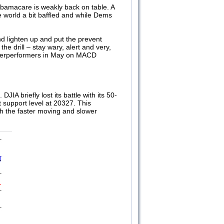
 Obamacare is weakly back on table. A
 world a bit baffled and while Dems
nd lighten up and put the prevent
he drill – stay wary, alert and very,
underperformers in May on MACD
DJIA briefly lost its battle with its 50-
 support level at 20327. This
th the faster moving and slower