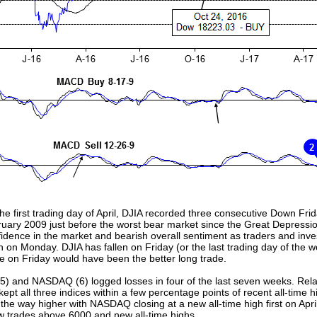
he first trading day of April, DJIA recorded three consecutive Down F
bruary 2009 just before the worst bear market since the Great Depressio
idence in the market and bearish overall sentiment as traders and inves
 on Monday. DJIA has fallen on Friday (or the last trading day of the we
se on Friday would have been the better long trade.
 (5) and NASDAQ (6) logged losses in four of the last seven weeks. Rel
pt all three indices within a few percentage points of recent all-time hi
the way higher with NASDAQ closing at a new all-time high first on Ap
ow trades above 6000 and new all-time highs.