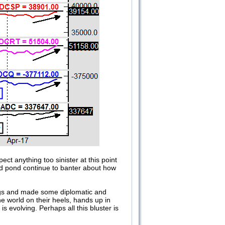
ect anything too sinister at this point
and pond continue to banter about how
ngs and made some diplomatic and
he world on their heels, hands up in
s evolving. Perhaps all this bluster is