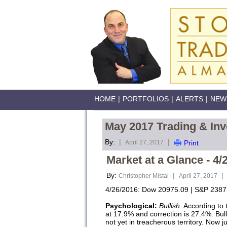
HOME
|
PORTFOLIOS
|
ALERTS
|
NEW
May 2017 Trading & Inv
By:
|
|
April 27, 2017
Print
Market at a Glance - 4/
By:
|
|
Christopher Mistal
April 27, 2017
4/26/2016: Dow 20975.09 | S&P 2387.
Psychological:
Bullish.
According to 
at 17.9% and correction is 27.4%. Bul
not yet in treacherous territory. Now ju