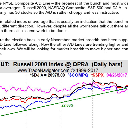
he NYSE Composite A/D Line – the broadest of the bunch and most widel
or averages: Russell 2000, NASDAQ Composite, S&P 500 and DJIA. In t
 has 30 stocks so the A/D is rather choppy and less instructive.
r related index or average that is usually an indication that the bench
a different direction. However, despite all the worrisome talk out there a
h there still is some work to be done.
fore the election back in early November, market breadth has been supp
A/D Line followed along. Now the other A/D Lines are trending higher an
ir own. We will be looking for market breadth to move higher and con
r.