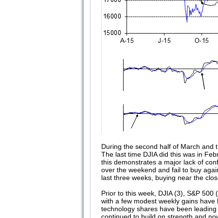
During the second half of March and t
The last time DJIA did this was in Fe
this demonstrates a major lack of conf
over the weekend and fail to buy again
last three weeks, buying near the clo
Prior to this week, DJIA (3), S&P 500
with a few modest weekly gains have ke
technology shares have been leading 
continued to build on strength and n