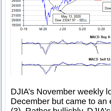
DJIA’s November weekly lo
December but came to an e
(3). Rather bullishly, DJIA