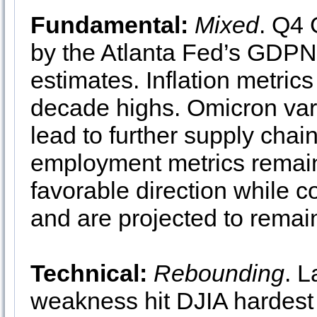
Fundamental:
Mixed
. Q4 
by the Atlanta Fed’s GDPN
estimates. Inflation metric
decade highs. Omicron vari
lead to further supply chai
employment metrics remain 
favorable direction while 
and are projected to remai
Technical:
Rebounding
. 
weakness hit DJIA hardest 