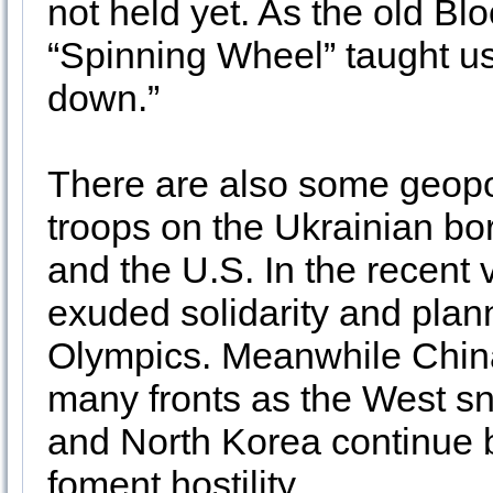
not held yet. As the old Bl
“Spinning Wheel” taught u
down.”
There are also some geopo
troops on the Ukrainian bo
and the U.S. In the recent
exuded solidarity and plan
Olympics. Meanwhile China 
many fronts as the West sn
and North Korea continue b
foment hostility.