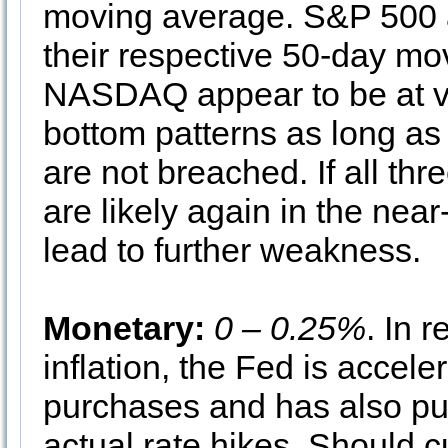
moving average. S&P 500 
their respective 50-day m
NASDAQ appear to be at va
bottom patterns as long as
are not breached. If all th
are likely again in the nea
lead to further weakness.
Monetary:
0 – 0.25%
. In 
inflation, the Fed is accel
purchases and has also pul
actual rate hikes. Should c