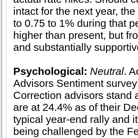
intact for the next year, th
to 0.75 to 1% during that p
higher than present, but fro
and substantially supportiv
Psychological:
Neutral
. A
Advisors Sentiment survey 
Correction advisors stand 
are at 24.4% as of their D
typical year-end rally and i
being challenged by the F