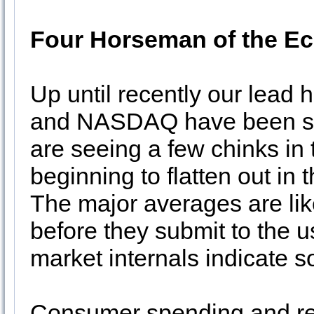
Four Horseman of the 
Up until recently our lea
and NASDAQ have been ste
are seeing a few chinks in
beginning to flatten out i
The major averages are lik
before they submit to the 
market internals indicate
Consumer spending and reta