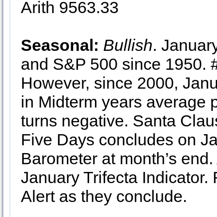
Arith 9563.33
Seasonal:
Bullish
. January
and S&P 500 since 1950.
However, since 2000, Jan
in Midterm years average 
turns negative. Santa Clau
Five Days concludes on Ja
Barometer at month’s end. 
January Trifecta Indicator. 
Alert as they conclude.