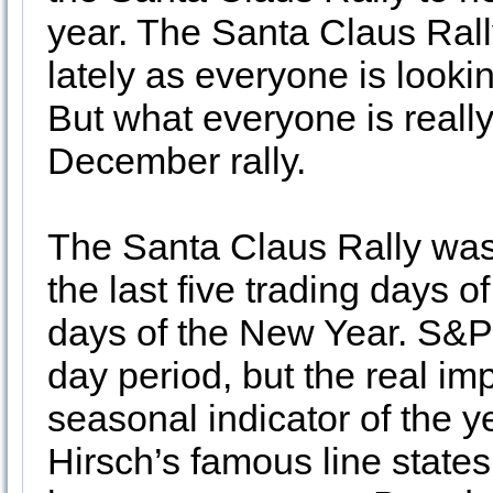
year. The Santa Claus Rall
lately as everyone is looki
But what everyone is really 
December rally.
The Santa Claus Rally was
the last five trading days of
days of the New Year. S&P
day period, but the real im
seasonal indicator of the y
Hirsch’s famous line states,