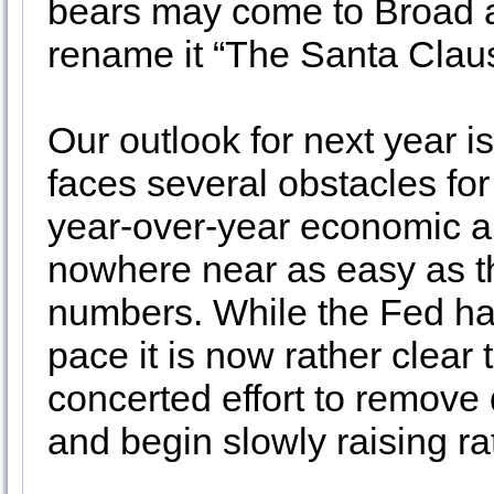
bears may come to Broad 
rename it “The Santa Claus
Our outlook for next year 
faces several obstacles for
year-over-year economic a
nowhere near as easy as t
numbers. While the Fed ha
pace it is now rather clear 
concerted effort to remove
and begin slowly raising ra