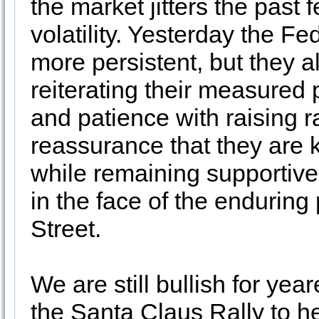
the market jitters the pas
volatility. Yesterday the F
more persistent, but they a
reiterating their measured
and patience with raising ra
reassurance that they are k
while remaining supportive
in the face of the enduring
Street.
We are still bullish for yea
the Santa Claus Rally to hel