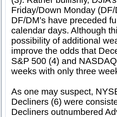
Friday/Down Monday (DF/DM
DF/DM’s have preceded fur
calendar days. Although thi
possibility of additional w
improve the odds that Dece
S&P 500 (4) and NASDAQ (5)
weeks with only three week
As one may suspect, NYS
Decliners (6) were consiste
Decliners outnumbered Adv