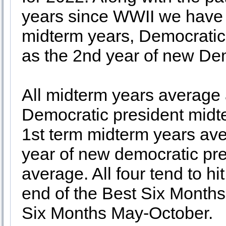
years since WWII we have o
midterm years, Democratic
as the 2nd year of new Dem
All midterm years average
Democratic president midt
1st term midterm years ave
year of new democratic pr
average. All four tend to hit
end of the Best Six Months
Six Months May-October.