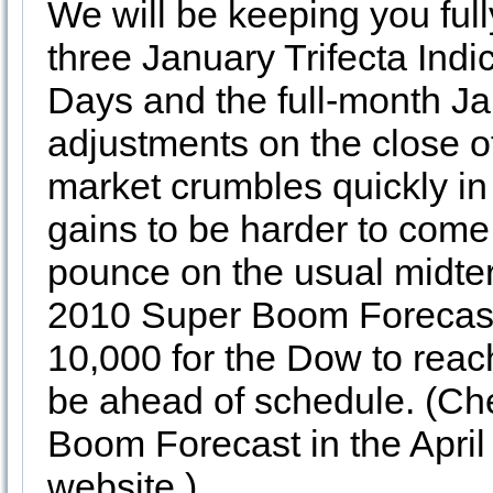
We will be keeping you full
three January Trifecta Indi
Days and the full-month J
adjustments on the close o
market crumbles quickly in
gains to be harder to come
pounce on the usual midte
2010 Super Boom Forecas
10,000 for the Dow to reac
be ahead of schedule. (Che
Boom Forecast in the April 
website.)