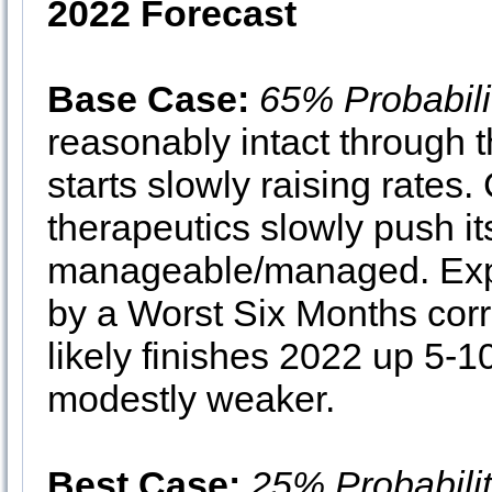
2022 Forecast
Base Case:
65% Probabili
reasonably intact through
starts slowly raising rates
therapeutics slowly push i
manageable/managed. Expec
by a Worst Six Months corr
likely finishes 2022 up 5
modestly weaker.
Best Case:
25% Probabili