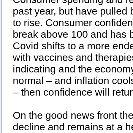
past year, but have pulled 
to rise. Consumer confidenc
break above 100 and has bee
Covid shifts to a more end
with vaccines and therapi
indicating and the economy 
normal – and inflation co
– then confidence will retu
On the good news front th
decline and remains at a h