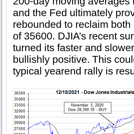
200-day moving averages (1)
and the Fed ultimately pro
rebounded to reclaim both
of 35600. DJIA’s recent su
turned its faster and slow
bullishly positive. This cou
typical yearend rally is re