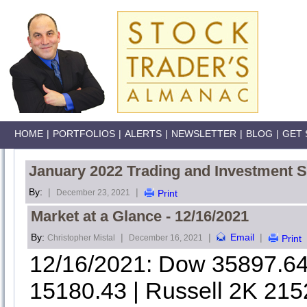
HOME
|
PORTFOLIOS
|
ALERTS
|
NEWSLETTER
|
BLOG
|
GET 
January 2022 Trading and Investment S
By:
|
|
December 23, 2021
Print
Market at a Glance - 12/16/2021
By:
|
|
Email
|
Christopher Mistal
December 16, 2021
Print
12/16/2021: Dow 35897.6
15180.43 | Russell 2K 215