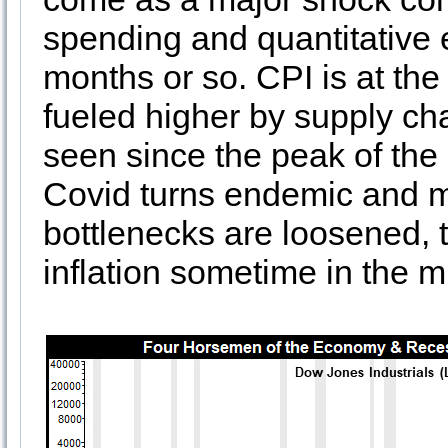
spending and quantitative 
months or so. CPI is at the
fueled higher by supply chai
seen since the peak of the 
Covid turns endemic and 
bottlenecks are loosened, 
inflation sometime in the m