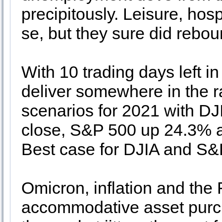
precipitously. Leisure, hosp
se, but they sure did rebo
With 10 trading days left i
deliver somewhere in the 
scenarios for 2021 with DJ
close, S&P 500 up 24.3%
Best case for DJIA and S
Omicron, inflation and the F
accommodative asset purc