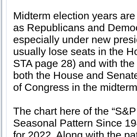
Midterm election years are 
as Republicans and Democra
especially under new pres
usually lose seats in the 
STA page 28) and with the
both the House and Senate 
of Congress in the midterm
The chart here of the “S&P
Seasonal Pattern Since 194
for 2022. Along with the pat