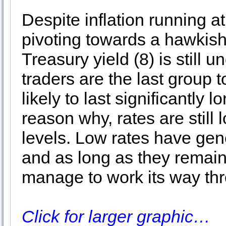
Despite inflation running 
pivoting towards a hawkish
Treasury yield (8) is still
traders are the last group to
likely to last significantly 
reason why, rates are still
levels. Low rates have gene
and as long as they remain
manage to work its way thro
Click for larger graphic…