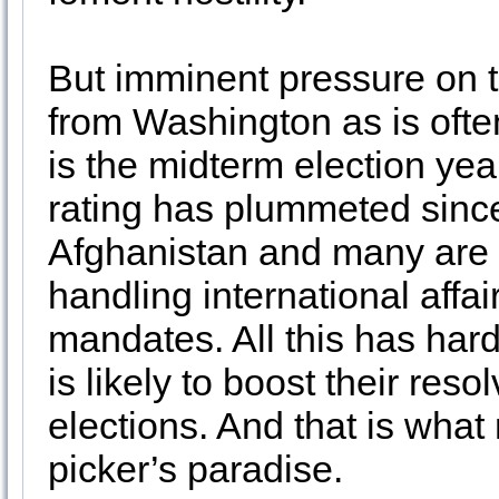
But imminent pressure on t
from Washington as is often
is the midterm election yea
rating has plummeted sinc
Afghanistan and many are 
handling international affa
mandates. All this has ha
is likely to boost their res
elections. And that is wha
picker’s paradise.