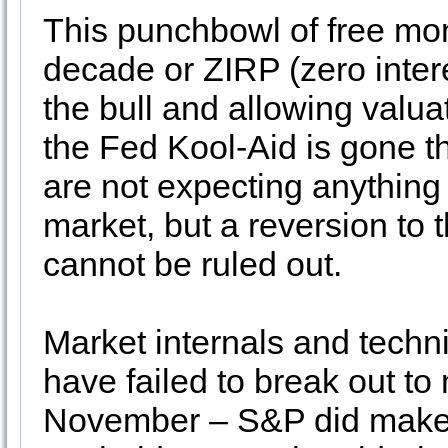
This punchbowl of free mo
decade or ZIRP (zero inter
the bull and allowing valua
the Fed Kool-Aid is gone th
are not expecting anything 
market, but a reversion to
cannot be ruled out.
Market internals and techn
have failed to break out to
November – S&P did make a