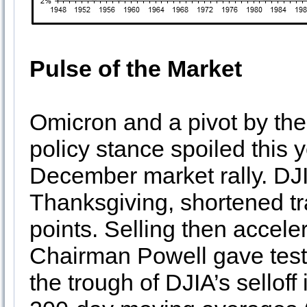
Pulse of the Market
Omicron and a pivot by th
policy stance spoiled this 
December market rally. DJIA
Thanksgiving, shortened tr
points. Selling then accel
Chairman Powell gave test
the trough of DJIA’s selloff