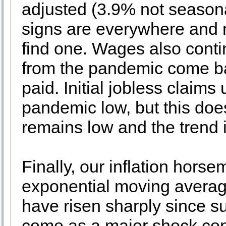
adjusted (3.9% not season
signs are everywhere and
find one. Wages also conti
from the pandemic come ba
paid. Initial jobless claims 
pandemic low, but this doe
remains low and the trend i
Finally, our inflation hor
exponential moving averag
have risen sharply since 
come as a major shock co