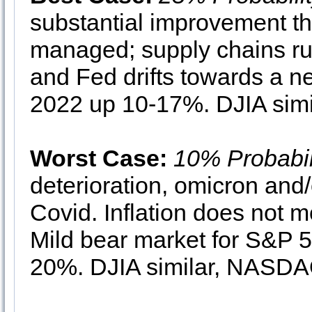
substantial improvement th
managed; supply chains run
and Fed drifts towards a ne
2022 up 10-17%. DJIA sim
Worst Case:
10% Probabil
deterioration, omicron and
Covid. Inflation does not m
Mild bear market for S&P 
20%. DJIA similar, NASDAQ 