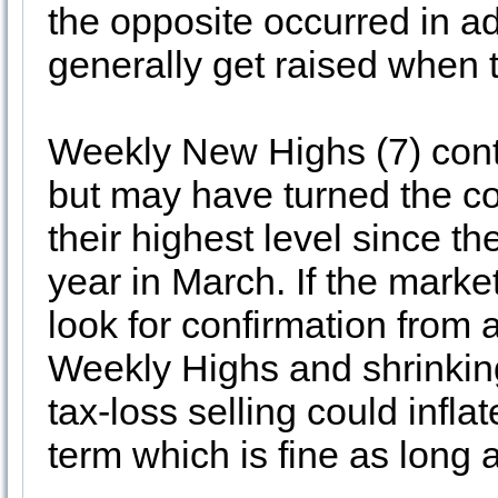
the opposite occurred in a
generally get raised when t
Weekly New Highs (7) cont
but may have turned the c
their highest level since th
year in March. If the marke
look for confirmation fro
Weekly Highs and shrinki
tax-loss selling could infl
term which is fine as long 