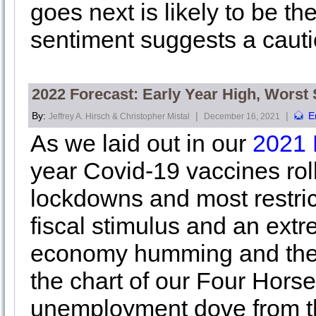
goes next is likely to be th
sentiment suggests a cauti
2022 Forecast: Early Year High, Worst
By:
|
|
E
Jeffrey A. Hirsch & Christopher Mistal
December 16, 2021
As we laid out in our
2021 
year Covid-19 vaccines roll
lockdowns and most restric
fiscal stimulus and an ex
economy humming and the ma
the chart of our Four Hor
unemployment dove from th