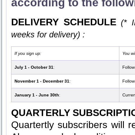
according to the follo
DELIVERY SCHEDULE
(* 
weeks for delivery) :
If you sign up:
You wil
July 1 - October 31
:
Follow
November 1 - December 31
:
Follow
January 1 - June 30th
:
Curren
QUARTERLY SUBSCRIPTI
Quartertly subscribers will 