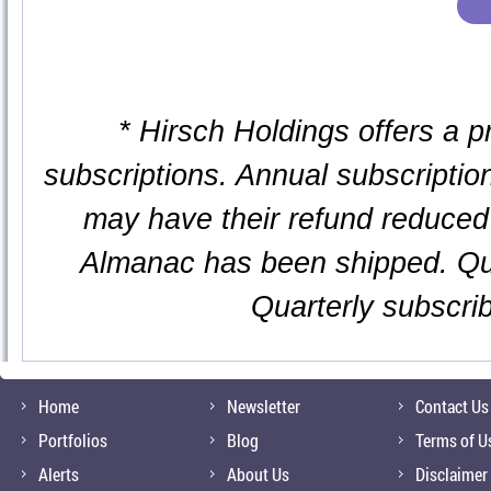
* Hirsch Holdings offers a p
subscriptions. Annual subscription
may have their refund reduced 
Almanac has been shipped. Qua
Quarterly subscri
Home
Newsletter
Contact Us
Portfolios
Blog
Terms of U
Alerts
About Us
Disclaimer