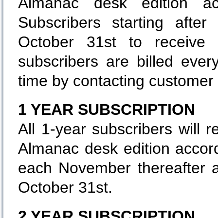
Almanac desk edition ac
Subscribers starting after
October 31st to receive t
subscribers are billed eve
time by contacting customer 
1 YEAR SUBSCRIPTION
All 1-year subscribers will 
Almanac desk edition accor
each November thereafter as
October 31st.
2 YEAR SUBSCRIPTION