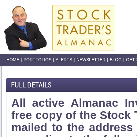
HOME
|
PORTFOLIOS
|
ALERTS
|
NEWSLETTER
|
BLOG
|
GET 
FULL DETAILS
All active Almanac In
free copy of the Stock
mailed to the address l