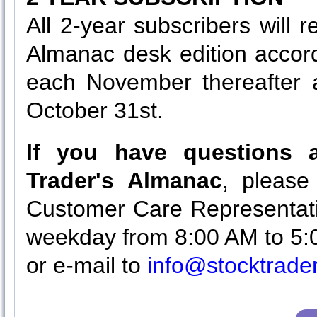
All 2-year subscribers will 
Almanac desk edition accor
each November thereafter a
October 31st.
If you have questions a
Trader's Almanac
, please
Customer Care Representati
weekday from 8:00 AM to 5:
or e-mail to
info@stocktrad