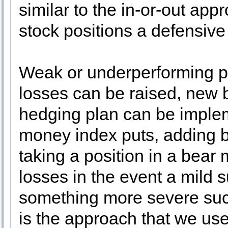
similar to the in-or-out app
stock positions a defensive
Weak or underperforming po
losses can be raised, new 
hedging plan can be implem
money index puts, adding 
taking a position in a bear 
losses in the event a mild 
something more severe such
is the approach that we us