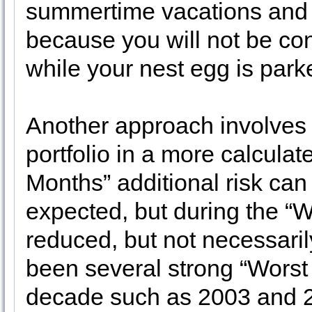
summertime vacations and 
because you will not be co
while your nest egg is park
Another approach involves
portfolio in a more calcula
Months” additional risk can
expected, but during the “W
reduced, but not necessaril
been several strong “Worst
decade such as 2003 and 20