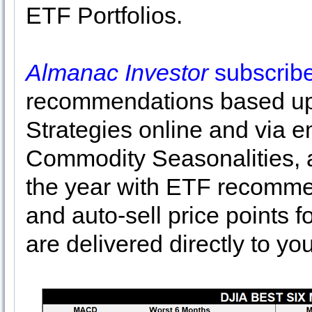
ETF Portfolios.
Almanac Investor
subscrib
recommendations based up
Strategies online and via e
Commodity Seasonalities, a
the year with ETF recommen
and auto-sell price points f
are delivered directly to yo