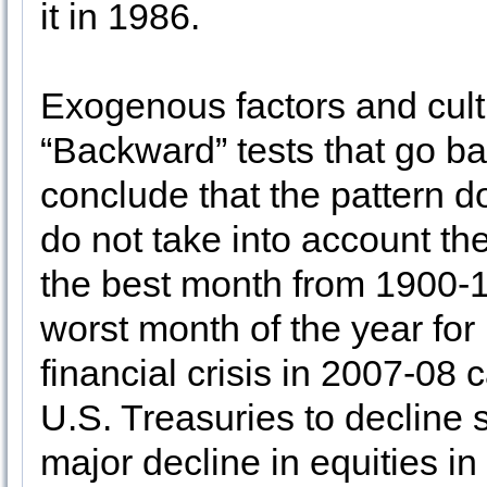
it in 1986.
Exogenous factors and cult
“Backward” tests that go b
conclude that the pattern d
do not take into account t
the best month from 1900-1
worst month of the year f
financial crisis in 2007-08
U.S. Treasuries to decline s
major decline in equities i