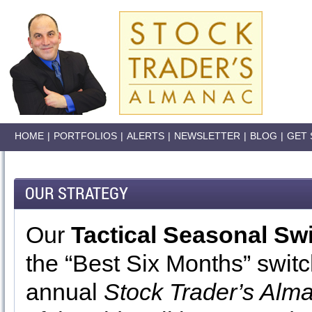
HOME
|
PORTFOLIOS
|
ALERTS
|
NEWSLETTER
|
BLOG
|
GET 
OUR STRATEGY
Our
Tactical Seasonal Sw
the “Best Six Months” switc
annual
Stock Trader’s Alm