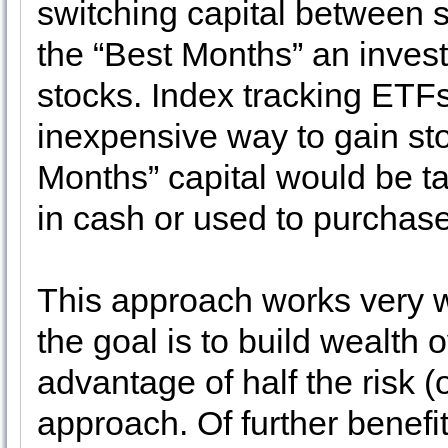
switching capital between 
the “Best Months” an investo
stocks. Index tracking ETF
inexpensive way to gain st
Months” capital would be ta
in cash or used to purchas
This approach works very w
the goal is to build wealth 
advantage of half the risk (
approach. Of further benefit