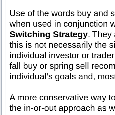
Use of the words buy and s
when used in conjunction w
Switching Strategy
. They 
this is not necessarily the 
individual investor or trade
fall buy or spring sell re
individual’s goals and, most
A more conservative way to
the in-or-out approach as we 