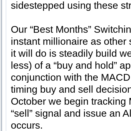
sidestepped using these str
Our “Best Months” Switchin
instant millionaire as other
it will do is steadily build w
less) of a “buy and hold” ap
conjunction with the MACD i
timing buy and sell decisio
October we begin tracking 
“sell” signal and issue an 
occurs.