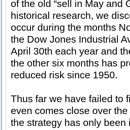
of the old “sell in May and
historical research, we dis
occur during the months No
the Dow Jones Industrial 
April 30th each year and th
the other six months has pr
reduced risk since 1950.
Thus far we have failed to f
even comes close over the p
the strategy has only been 