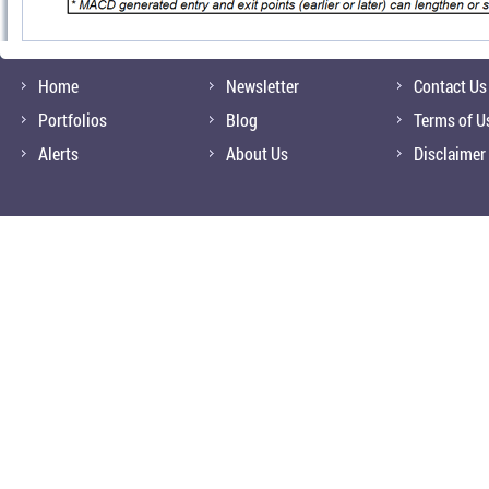
Home
Newsletter
Contact Us
Portfolios
Blog
Terms of U
Alerts
About Us
Disclaimer